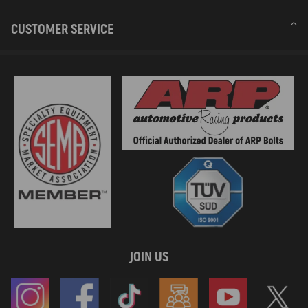
CUSTOMER SERVICE
JOIN US