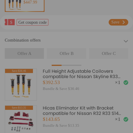
$447.99
$
Save
Get coupon code
Combination offers
Offer A
Offer B
Offer C
Full Height Adjustable Coilovers
Save:$36.46
compatible for Nissan Skyline R33
ECR33 ER33 HR33 RB20E
$392.53
×
1
Bundle & Save $36.46
Hicas Eliminator Kit with Bracket
Save:$13.35
compatible for Nissan R32 R33 S14
Skyline GTS GTSTRB25
$143.65
×
1
Bundle & Save $13.35