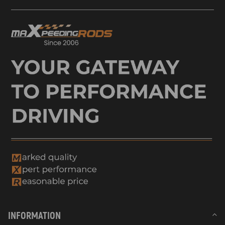
INFORMATION