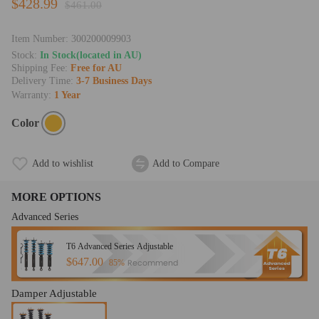
$428.99
$461.00
Item Number:
300200009903
Stock:
In Stock(located in AU)
Shipping Fee:
Free for AU
Delivery Time:
3-7 Business Days
Warranty:
1 Year
Color
Add to wishlist
Add to Compare
MORE OPTIONS
Advanced Series
T6 Advanced Series Adjustable
$647.00
Recommend
85%
Damper Adjustable