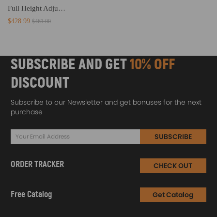
Full Height Adjustable Coilovers compatible for Nissan Skyline R33 ECR33 ER33 HR33 RB20E
$428.99
$461.00
SUBSCRIBE AND GET
10% OFF
DISCOUNT
Subscribe to our Newsletter and get bonuses for the next
purchase
SUBSCRIBE
ORDER TRACKER
CHECK OUT
Free Catalog
Get Catalog