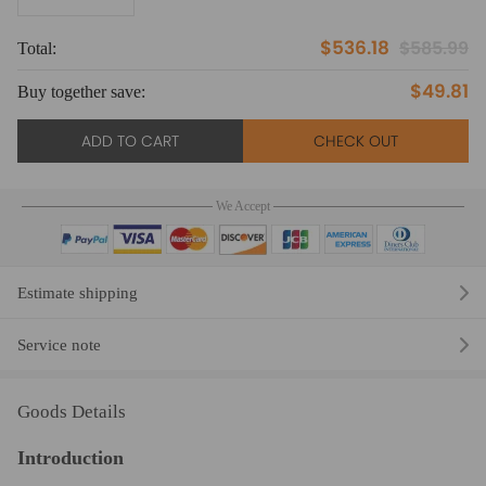
$536.18
$585.99
Total:
To
$49.81
Buy together save:
Bu
ADD TO CART
CHECK OUT
We Accept
Estimate shipping
Service note
Goods Details
Introduction