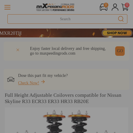
0
0
TH
DESCRIPTION
Q & A
REVIEW
Enjoy faster local delivery and free shipping,
TH
GO
go to
maxpeedingrods.com
Dose this part fit my vehicle?
Check Now!
Full Height Adjustable Coilovers compatible for Nissan
Skyline R33 ECR33 ER33 HR33 RB20E