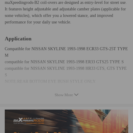
maXpeedingrods-B2 coil-overs are designed as entry-level for street use.
It features height adjustable and adjustable camber plates (applicable for
some vehicles), which offer you a lowered stance, and improved
performance for your daily use vehicle.
Application
Compatible for NISSAN SKYLINE 1993-1998 ECR33 GTS-25T TYPE
M
compatible for NISSAN SKYLINE 1993-1998 ER33 GTS25 TYPE S
compatible for NISSAN SKYLINE 1993-1998 HR33 GTS, GTS TYPE
S
NOTE:REAR BOTTOM EYE BUSH STYLE ONLY.
Show More
Specification
Front top mount: Standard rubber
Rear top mount: Standard rubber
Damping adjustable: Not available
Camber adjustable: Not available