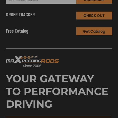
ORDER TRACKER
CHECK OUT
Free Catalog
Get Catalog