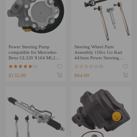
Power Steering Pump
Steering Wheel Parts
compatible for Mercedes-
Assembly 110cc Go Kart
Benz GL320 X164 ML280
443mm Power Steering
W164 0044668901 2005-
Gear Rack Shaft
(1)
(0)
2009
$132.00
$84.00