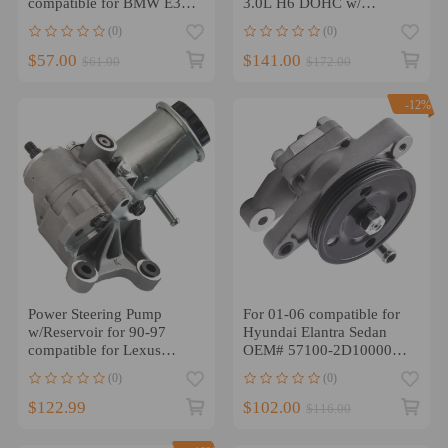
compatible for BMW E39
3.0L H6 DOHC w/
525i 528i 530i NEW
SENSOR Power Steering
(0)
(0)
32411094306
Pump
$57.00
$141.00
$61.00
$172.00
-12%
Power Steering Pump
For 01-06 compatible for
w/Reservoir for 90-97
Hyundai Elantra Sedan
compatible for Lexus
OEM# 57100-2D10000
LS400 44320-50020
PAR Power Steering Pump
(0)
(0)
$122.99
$102.00
$116.00