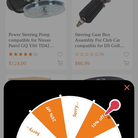
Power Steering Pump
Steering Gear Box
compatible for Nissan
Assembly For Club Car
Patrol GQ Y60 TD42
compatible for DS Golf
1988-1996 49110-VB200
Cart 84-04 101878302
(2)
(0)
1018783-02
$124.00
$86.99
Sorry...
20% off
10% off
Sorry...