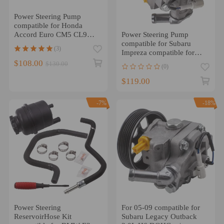
Power Steering Pump
compatible for Honda
Power Steering Pump
Accord Euro CM5 CL9
compatible for Subaru
2.4L 2003- 2005 56110-
(3)
Impreza compatible for
RAA-A01
Forester 2.0L 2.5L DOHC
$108.00
$130.00
(0)
34430FG010
$119.00
-7%
-18%
Power Steering
For 05-09 compatible for
ReservoirHose Kit
Subaru Legacy Outback