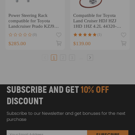
Power Steering Rack
Compatible for Toyota
compatible for Toyota
Land Cruiser HDJ HZJ
Landcruiser Prado KZJ95
1HD 1HZ 4.2L 44320-
1996-2002 4425060012
60171 Power Steering
(0)
(1)
Pump
$285.00
$139.00
...
1
2
3
SUBSCRIBE AND GET
10% OFF
DISCOUNT
Subscribe to our Newsletter and get bonuses for the next
purchase
SUBSCRIBE