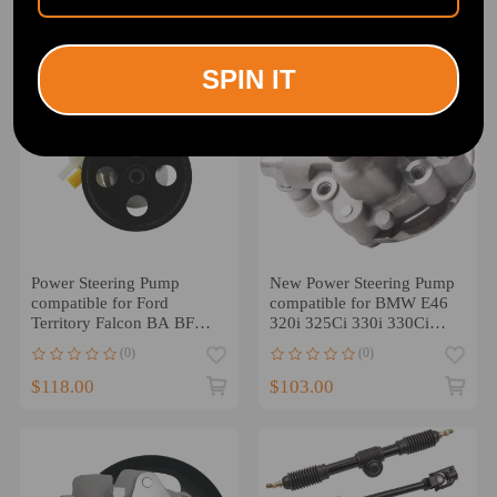
$128.00
$135.00
SPIN IT
Power Steering Pump
New Power Steering Pump
compatible for Ford
compatible for BMW E46
Territory Falcon BA BF
320i 325Ci 330i 330Ci
FG4.0L 6cyl XR6 Fairlane
325i 32416760034
(0)
(0)
$118.00
$103.00