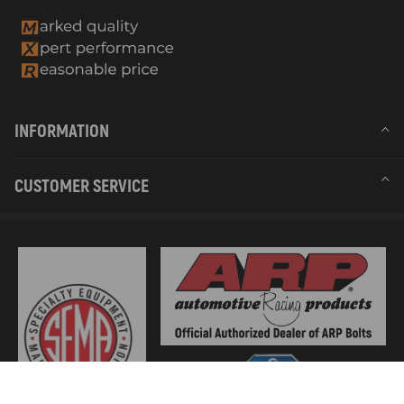
INFORMATION
CUSTOMER SERVICE