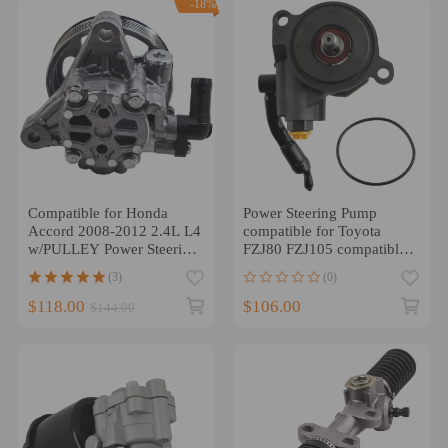
-18%
Compatible for Honda
Power Steering Pump
Accord 2008-2012 2.4L L4
compatible for Toyota
w/PULLEY Power Steering
FZJ80 FZJ105 compatible
Pump 56100R40305
for Landcruiser 80 105
(3)
(0)
Series 4.5L 1FZ
$118.00
$106.00
$144.00