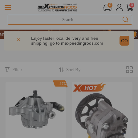
0
0
 10% OFF-CODE：WELCOME
| Take 9% OFF Sitewide – MXR20TH
Enjoy faster local delivery and free
GO
shipping, go to
maxpeedingrods.com
 10% OFF-CODE：WELCOME
| Take 9% OFF Sitewide – MXR20TH
Filter
Sort By
-17%