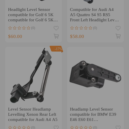
Headlight Level Sensor
Compatible for Audi A4
compatible for Golf 6 5K
A5 Quattro S4 S5 RS5
compatible for Golf 6 5K
Front Left Headlight Level
Limousine / Variant
Sensor 8K0 941 285 P
(0)
(0)
1K0941273L
$60.00
$58.00
-17%
Level Sensor Headlamp
Headlamp Level Sensor
Levelling Xenon Rear Left
compatible for BMW E39
compatible for Audi A4 A5
E46 E60 E61
37146784696 0141444 x1
(0)
(0)