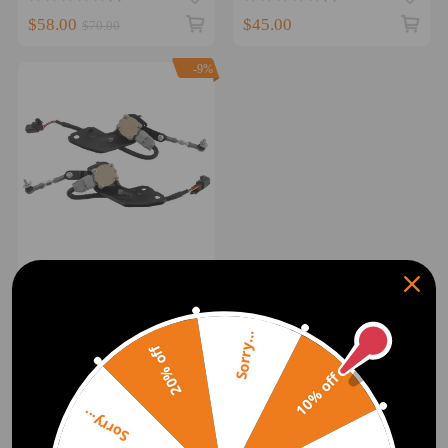
$58.00
$45.00
$70.00
-9%
Pair Height Control Sensors
compatible for Toyota
4Runner Prado 120
8940760022 8940860011
Sorry...
(0)
20% off
$141.00
$155.00
10% off
Sorry...
1