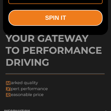
SPIN IT