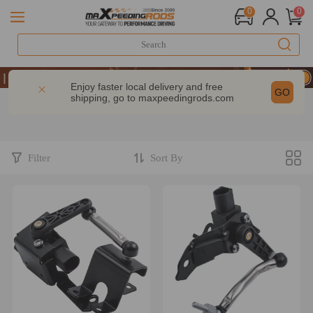
0
0
10% OFF-CODE：WELCOME
| Take 9% OFF Sitewide – MXR20TH
Enjoy faster local delivery and free
GO
shipping, go to
maxpeedingrods.com
10% OFF-CODE：WELCOME
| Take 9% OFF Sitewide – MXR20TH
Filter
Sort By