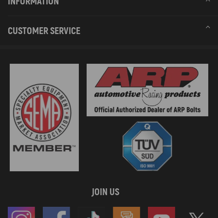
INFORMATION
CUSTOMER SERVICE
JOIN US