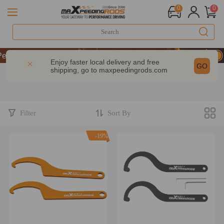
0
0
P & GET 10% OFF-CODE：WELCOME
rformance | Take 9% OFF Sitewide – MXR20TH
Enjoy faster local delivery and free
GO
shipping, go to
maxpeedingrods.com
P & GET 10% OFF-CODE：WELCOME
rformance | Take 9% OFF Sitewide – MXR20TH
Filter
Sort By
-19%