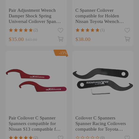
Pair Adjustment Wrench
C Spanner Coilover
Damper Shock Spring
compatible for Holden
Universal Coilover Spanner
Nissan Toyota Wrench
Tool APO
Shock Adjust Tool 70-
(2)
(1)
100MM
$35.00
$38.00
$43.00
-15%
Pair Coilover C Spanner
Coilover C Spanners
Spanners compatible for
Spanner Racing Coilovers
Nissan S13 compatible for
compatible for Toyota
Subaru GDB compatible
BMW Nissan Honda
(2)
(0)