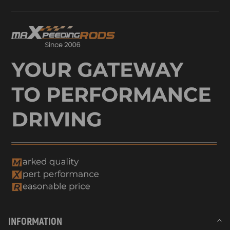
INFORMATION