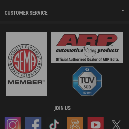
CUSTOMER SERVICE
JOIN US