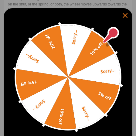
on the strut, or the spring, or both, the wheel moves upwards towards the
body of the car. The mechanism of the coilover is similar. It has a longer
coil spring that is coiled around the strut. For the upward movement of
the wheel, both the shock and the spring must compress. The spring
carries the weight upon compression while the strut transfers or damps
the bouncing to the spring.
Sorry...
20% off
10% off
Lowering Springs vs Coilovers
Sorry...
Coilover includes the shock/strut while lowering springs do not. Because
of this, coilovers are often more expensive than the basic lowering spring
Sorry...
kit. Performance is the next factor. The coilover will perform better for
almost all applications. There are some cases like in drag racing where a
lowering drag spring plus a drag shock will perform better than a coilover
15% off
of around the same price. But notice that the top-performing drag
suspension is also coilovers. Coilovers with their adjustability will most
5% off
often outperform their basic lowering spring counterparts and net the
user a better look.
Sorry...
Sorry...
10% off
How Much Do Coilovers Cost?
Coilovers don't have to be expensive. Maxpeedingrods offer super
affordable, entry-level coilovers with all your ride height and damping