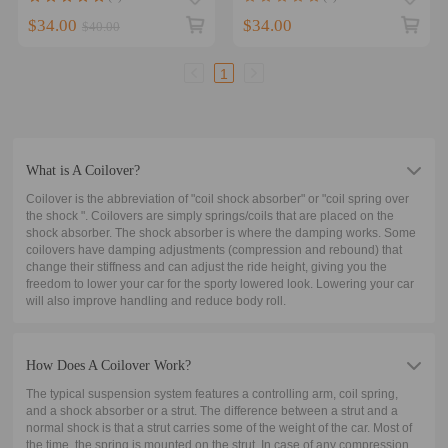
for Holden Compatible for
Holden
Honda Coil
$34.00
$34.00
$40.00
1
What is A Coilover?
Coilover is the abbreviation of "coil shock absorber" or "coil spring over
the shock ". Coilovers are simply springs/coils that are placed on the
shock absorber. The shock absorber is where the damping works. Some
coilovers have damping adjustments (compression and rebound) that
change their stiffness and can adjust the ride height, giving you the
freedom to lower your car for the sporty lowered look. Lowering your car
will also improve handling and reduce body roll.
How Does A Coilover Work?
The typical suspension system features a controlling arm, coil spring,
and a shock absorber or a strut. The difference between a strut and a
normal shock is that a strut carries some of the weight of the car. Most of
the time, the spring is mounted on the strut. In case of any compression