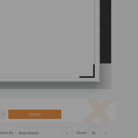
Search
Sort By:
Show: