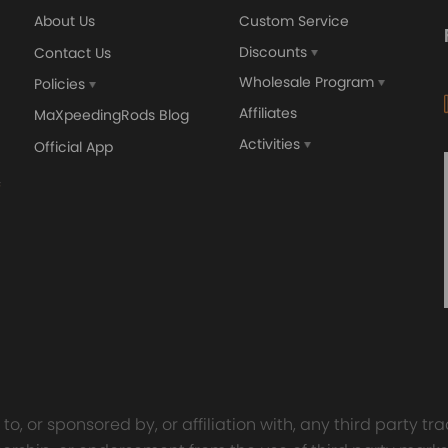
About Us
Custom Service
Discounts
Contact Us
Wholesale Program
Policies
Affiliates
MaXpeedingRods Blog
Activities
Official App
o, or sponsored by, or affiliation with, any third party 