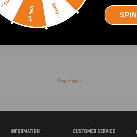
Sorry...
.00
Sorry...
10% off
SPIN
Read More
INFORMATION
CUSTOMER SERVICE