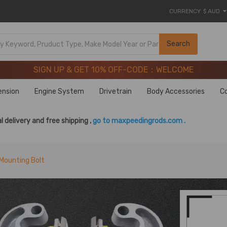
CURRENCY
$ AUD
SIGN UP & GET 10% OFF-CODE：WELCOME
Search
20 Years of Performance | Take 9% OFF Sitewide – MXR20T
SIGN UP & GET 10% OFF-CODE：WELCOME
20 Years of Performance | Take 9% OFF Sitewide – MXR20T
ension
Engine System
Drivetrain
Body Accessories
C
l delivery and free shipping ,
go to maxpeedingrods.com .
Mounting Bolt