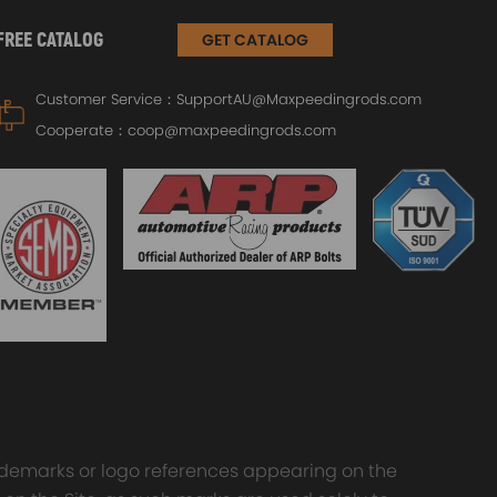
FREE CATALOG
GET CATALOG
Customer Service：
SupportAU@Maxpeedingrods.com
Cooperate：
coop@maxpeedingrods.com
trademarks or logo references appearing on the