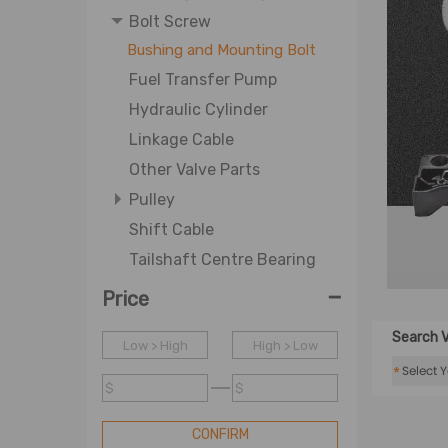
Bolt Screw
Bushing and Mounting Bolt
Fuel Transfer Pump
Hydraulic Cylinder
Linkage Cable
Other Valve Parts
Pulley
Shift Cable
Tailshaft Centre Bearing
-
Price
Search V
Low > High
High > Low
*
$
$
CONFIRM