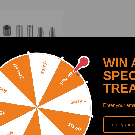
WIN 
Sorry...
20% off
SPEC
10% off
TRE
y...
Sorry...
ushing Set for Skid Steer
Enter your emai
er T180 T190 S150 S160
off
 S185 7101078
5% off
(0)