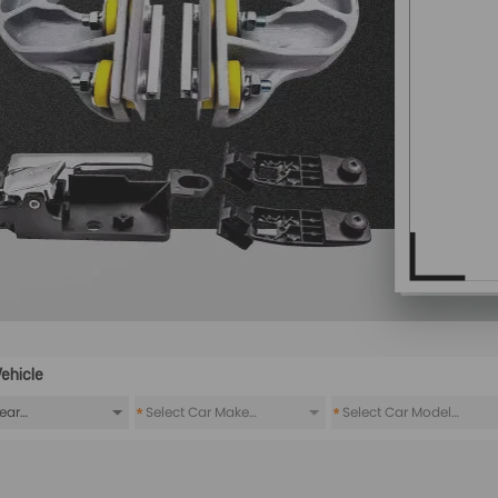
ehicle
*
*