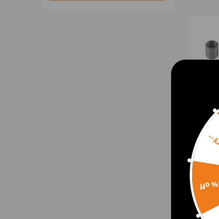
Sorr
Pin B
Load
15% 
S175