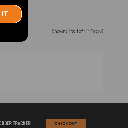
 IT
Showing 1 to 1 of 1 (1 Pages)
ORDER TRACKER
CHECK OUT