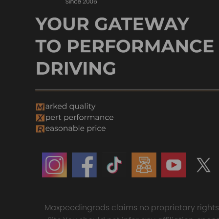
Maxpeedingrods claims no proprietary rights t