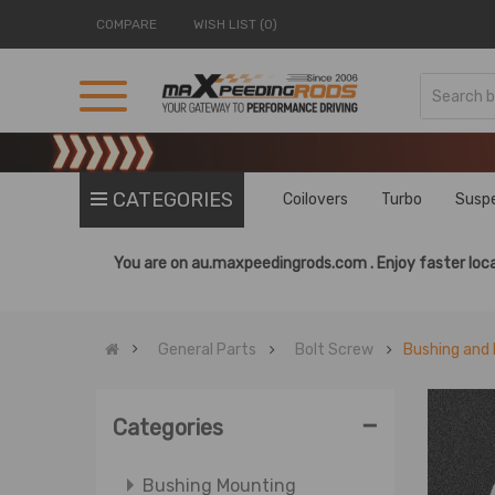
COMPARE
WISH LIST (0)
CATEGORIES
Coilovers
Turbo
Susp
You are on
au.maxpeedingrods.com .
Enjoy faster loca
General Parts
Bolt Screw
Bushing and 
-
Categories
Bushing Mounting