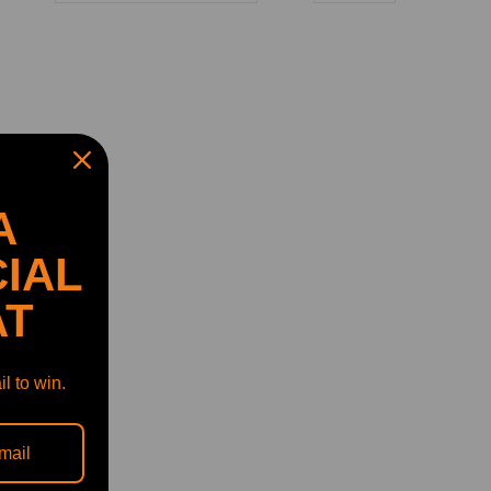
A
IAL
AT
l to win.