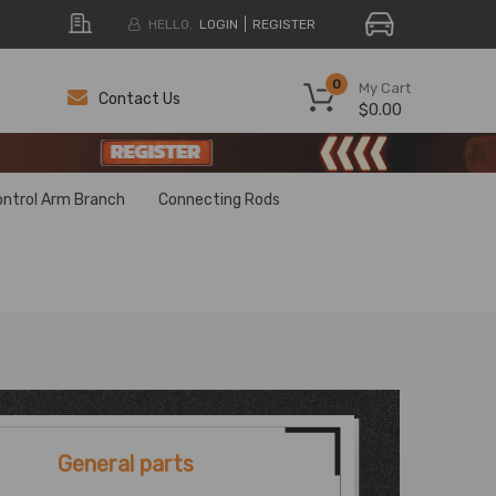
HELLO.
LOGIN
REGISTER
0
My Cart
Contact Us
$0.00
H
H
ontrol Arm Branch
Connecting Rods
General parts