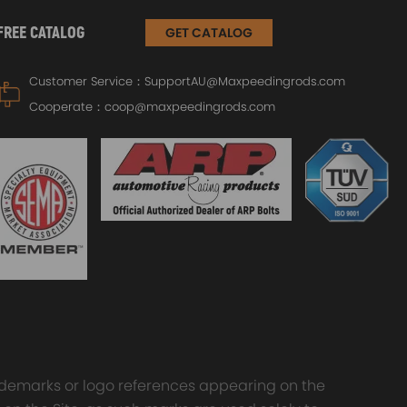
FREE CATALOG
GET CATALOG
Customer Service：
SupportAU@Maxpeedingrods.com
Cooperate：
coop@maxpeedingrods.com
trademarks or logo references appearing on the