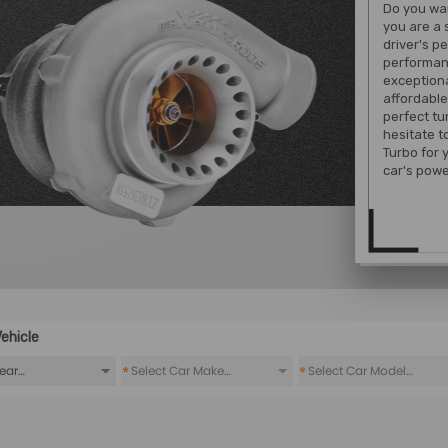
Do you wan
you are a 
driver's p
performan
exception
affordable
perfect tu
hesitate 
Turbo for 
car's powe
ehicle
*
*