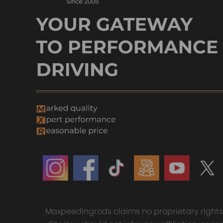
Maxpeedingrods claims no proprietary rights t