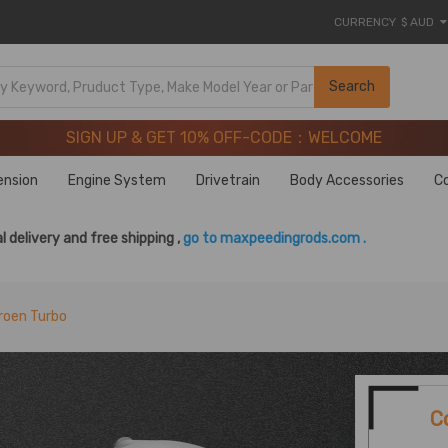
CURRENCY
$ AUD
SIGN UP & GET 10% OFF-CODE：WELCOME
Search
20 Years of Performance | Take 9% OFF Sitewide – MXR20T
SIGN UP & GET 10% OFF-CODE：WELCOME
20 Years of Performance | Take 9% OFF Sitewide – MXR20T
ension
Engine System
Drivetrain
Body Accessories
C
l delivery and free shipping ,
go to maxpeedingrods.com .
roen Turbo
C