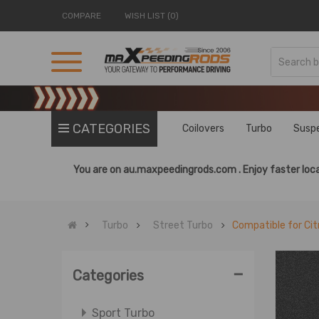
COMPARE
WISH LIST (0)
CATEGORIES
Coilovers
Turbo
Susp
You are on
au.maxpeedingrods.com .
Enjoy faster loca
Turbo
Street Turbo
Compatible for Cit
-
Categories
Sport Turbo