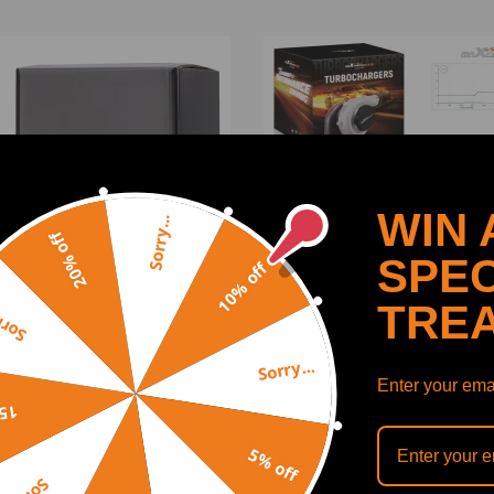
WIN 
Sorry...
20% off
SPEC
10% off
TRE
y...
Sorry...
t Compressor Wheel turbo
Billet for GT1544VTurboch
Enter your emai
atible for Charger
Turbo 753420forCitroen
off
atible for Citroen C3 C4
compatible for Peugeot 1.
a 1.6 HDi DV6B DV6ATED4
HDI, 110 CV
5% off
(1)
(1)
3-07507