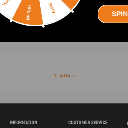
Sorry...
.00
$457.00
Sorry...
10% off
SPIN
Read More
INFORMATION
CUSTOMER SERVICE