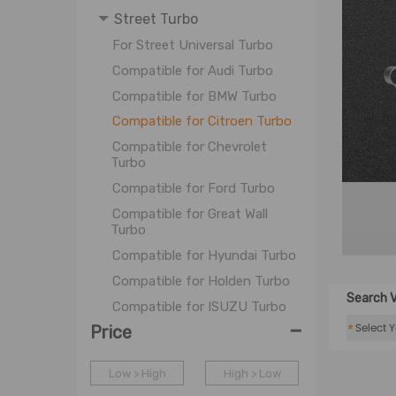
Street Turbo
For Street Universal Turbo
Compatible for Audi Turbo
Compatible for BMW Turbo
Compatible for Citroen Turbo
Compatible for Chevrolet
Turbo
Compatible for Ford Turbo
Compatible for Great Wall
Turbo
Compatible for Hyundai Turbo
Compatible for Holden Turbo
Search V
Compatible for ISUZU Turbo
-
*
Price
Compatible for LDC Turbo
Compatible for Mazda Turbo
Low > High
High > Low
Compatible for Mitsubishi