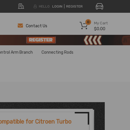
HELLO.
LOGIN
REGISTER
0
My Cart
Contact Us
$0.00
H
H
ontrol Arm Branch
Connecting Rods
ompatible for Citroen Turbo