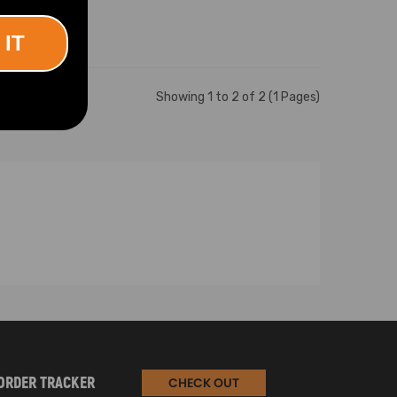
 IT
Showing 1 to 2 of 2 (1 Pages)
ORDER TRACKER
CHECK OUT