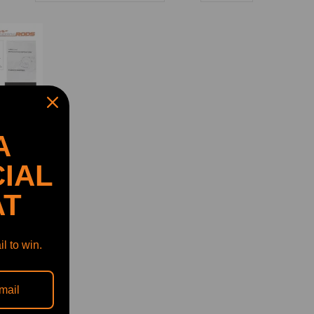
A
IAL
AT
arger
l to win.
6