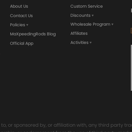
About Us
Custom Service
Discounts
Contact Us
Wholesale Program
Policies
Affiliates
MaXpeedingRods Blog
Activities
Official App
o, or sponsored by, or affiliation with, any third party 