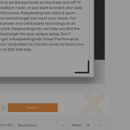
t to be the best both on the track and off? If
stubborn racer, or just want to boost your daily
erformance, Maxpeedingrods steet & sport
ce turbocharger can meet your needs. For
al power and unbeatable technology at an
 price, Maxpeedingrods can help you find the
rbocharger for your unique setup. Don't
to get a Maxpeedingrods Street Performance
your compatible for Citroen series to boost your
r to 200-600 bhp.
Search
Sort By:
Show: