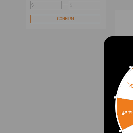
Turbo
$
$
Compatible for Mini Turbo
Compatible for Nissan Turbo
CONFIRM
Compatible for Renault Turbo
Compatible for Subaru Turbo
Compatible for Toyota Turbo
Compatible for VW Turbo
Standard Turbo
Turbo Cartridge
Blow Off Valve
Sorr
Turbo Electric Actuator
Bille
comp
15% 
comp
Xsar
4917