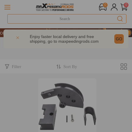
0
0
T 10% OFF-CODE：WELCOME
ce | Take 9% OFF Sitewide – MXR20TH
Enjoy faster local delivery and free
GO
shipping, go to
maxpeedingrods.com
T 10% OFF-CODE：WELCOME
ce | Take 9% OFF Sitewide – MXR20TH
Filter
Sort By