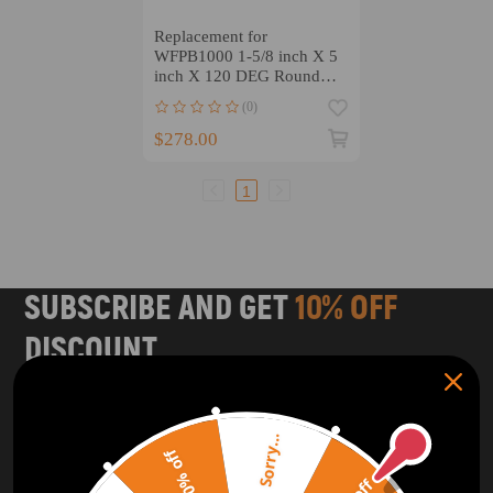
Replacement for
WFPB1000 1-5/8 inch X 5
inch X 120 DEG Round
Tubing Dies
(0)
$278.00
1
SUBSCRIBE AND GET
10% OFF
DISCOUNT
Subscribe to our Newsletter and get bonuses for the next
purchase
Sorry...
20% off
SUBSCRIBE