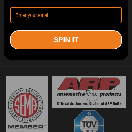
INFORMATION
SPIN IT
CUSTOMER SERVICE