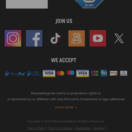
JOIN US
WE ACCEPT
Maxpeedingrods claims no proprietary rights to,
or sponsored by, or affiliation with, any third party trademarks or logo references
appearing on the Site. You should not infer any affiliation, sponsorship, or
SHOW MORE
endorsement from the use of third party marks on the Site, as such marks are
used solely to designate certain products compatibility.
Copyright © 2026 MaXpeedingRods All Rights Reserved.
Privacy Policy
Terms & Conditions
Disclaimers
Site Map