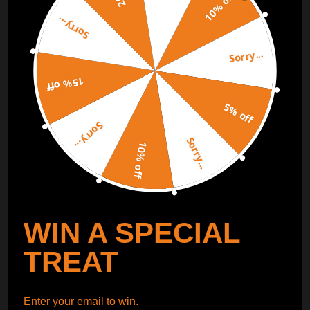
10% off
Sorry...
ORDER TRACKER
CHECK OUT
Sorry...
Free Catalog
Get Catalog
15% off
5% off
Sorry...
Sorry...
10% off
WIN A SPECIAL
TREAT
Enter your email to win.