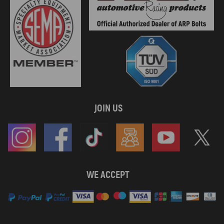
JOIN US
WE ACCEPT