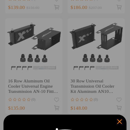
$139.00
$186.00
$156.00
$207.00
16 Row Aluminum Oil
30 Row Universal
Cooler Universal Engine
Transmission Oil Cooler
Transmission AN-10 Fitting
Kit Aluminum AN10
Adapters
Engine Radiator
(0)
(0)
$135.00
$148.00