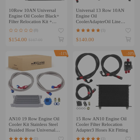
10Row 10AN Universal
Universal 13 Row 10AN
Engine Oil Cooler Black+
Engine Oil
Filter Relocation Kit +
CoolerAdapterOil Line
Hose Kit
Hose Black New
(0)
(1)
$154.00
$140.00
$167.00
-11%
-10%
AN10 19 Row Engine Oil
15 Row AN10 Engine Oil
Cooler Kit Stainless Steel
Cooler Filter Relocation
Braided Hose Universal
Adapter3 Hoses Kit Fitting
Silver
(1)
(1)