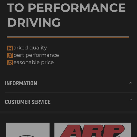
INFORMATION
CUSTOMER SERVICE