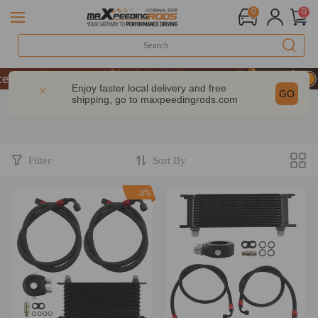
0
0
 10% OFF-CODE：WELCOME
 | Take 9% OFF Sitewide – MXR20TH
Enjoy faster local delivery and free
GO
shipping, go to
maxpeedingrods.com
 10% OFF-CODE：WELCOME
 | Take 9% OFF Sitewide – MXR20TH
Filter
Sort By
-8%