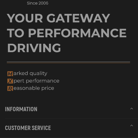
INFORMATION
CUSTOMER SERVICE