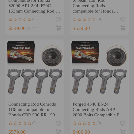
Compatible for Honda
X-beam Con Rod
S2000 AP1 2.0L F20C
Connecting Rods
153mm Connecting Rod -
compatible for Honda
High Performance 4340
L15B L15B2 Engine ARP
(0)
(0)
EN24 H-Beam Conrod
2000 5.61
$539.00
$539.00
$657.00
Connecting Rod Conrods
Forged 4340 EN24
110mm compatible for
Connecting Rods ARP
Honda CBR 900 RR 1996-
2000 Bolts Compatible For
1999 4 Pieces a set
Acura Honda D16/ ZC
(0)
(0)
TUV
$579.00
$486.00