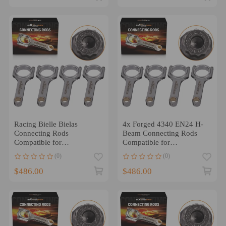
Racing Bielle Bielas
4x Forged 4340 EN24 H-
Connecting Rods
Beam Connecting Rods
Compatible for
Compatible for
Honda/Acura H23/F22
AcuraHonda F22C S2000
(0)
(0)
2.2L 2.3L 141.5mm
149.7mm
$486.00
$486.00