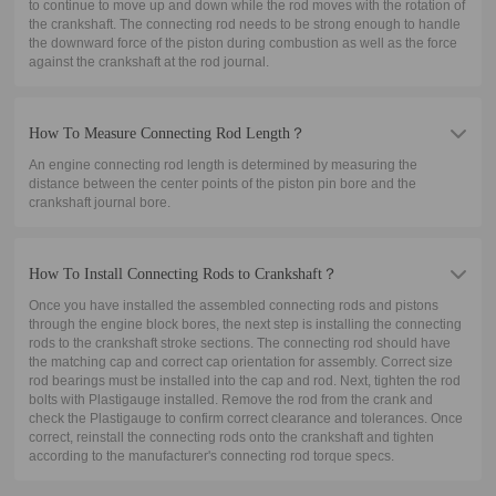
to continue to move up and down while the rod moves with the rotation of
the crankshaft. The connecting rod needs to be strong enough to handle
the downward force of the piston during combustion as well as the force
against the crankshaft at the rod journal.
How To Measure Connecting Rod Length？
An engine connecting rod length is determined by measuring the
distance between the center points of the piston pin bore and the
crankshaft journal bore.
How To Install Connecting Rods to Crankshaft？
Once you have installed the assembled connecting rods and pistons
through the engine block bores, the next step is installing the connecting
rods to the crankshaft stroke sections. The connecting rod should have
the matching cap and correct cap orientation for assembly. Correct size
rod bearings must be installed into the cap and rod. Next, tighten the rod
bolts with Plastigauge installed. Remove the rod from the crank and
check the Plastigauge to confirm correct clearance and tolerances. Once
correct, reinstall the connecting rods onto the crankshaft and tighten
according to the manufacturer's connecting rod torque specs.