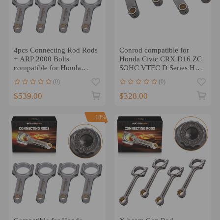
4pcs Connecting Rod Rods
Conrod compatible for
+ ARP 2000 Bolts
Honda Civic CRX D16 ZC
compatible for Honda
SOHC VTEC D Series H-
K20A3 Engine 138.5mm
Beam Conrods 137mm
(0)
(0)
Conrod
$539.00
$328.00
-18%