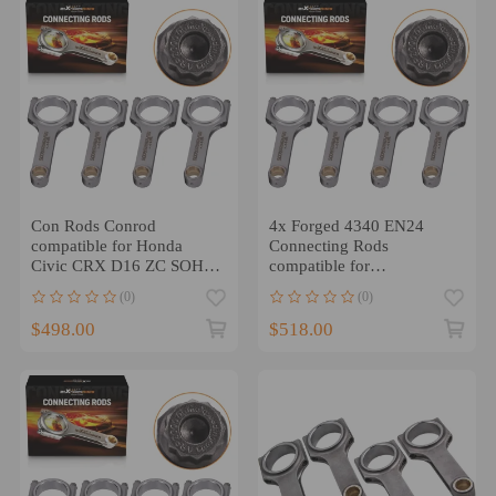
Con Rods Conrod
4x Forged 4340 EN24
compatible for Honda
Connecting Rods
Civic CRX D16 ZC SOHC
compatible for
VTEC D Series 137mm
Acura/HondaB18A B18B
(0)
(0)
Bielle 800HP
B20B B20Z Engine
$498.00
$518.00