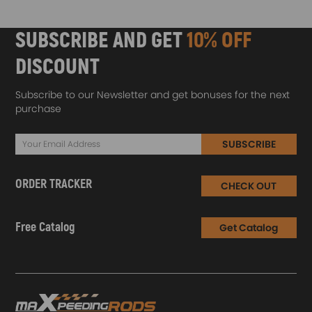
SUBSCRIBE AND GET
10% OFF
DISCOUNT
Subscribe to our Newsletter and get bonuses for the next
purchase
SUBSCRIBE
ORDER TRACKER
CHECK OUT
Free Catalog
Get Catalog