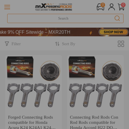
0
0
FF-CODE：WELCOME
9% OFF Sitewide – MXR20TH
FF-CODE：WELCOME
9% OFF Sitewide – MXR20TH
Filter
Sort By
Forged Connecting Rods
Connecting Rod Rods Con
compatible for Honda
Rod Rods compatible for
Acura K24 K24A1 K24A2
Honda Accord H22 DOHC