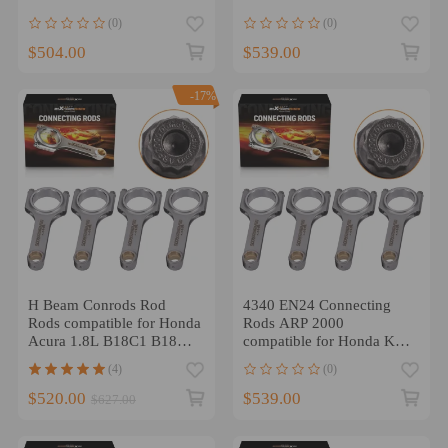
K24A4 K24A8 2.4L
EN24 4340 Conrod ARP
(0)
(0)
152mm
$504.00
$539.00
-17%
H Beam Conrods Rod
4340 EN24 Connecting
Rods compatible for Honda
Rods ARP 2000
Acura 1.8L B18C1 B18C5
compatible for Honda K20
VTEC GSR ARP 2000
K20A2 K20Z1 K20Z3
(4)
(0)
Bolts
5.472
$520.00
$539.00
$627.00