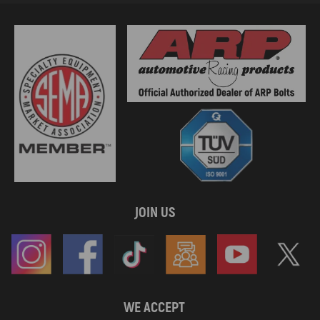
JOIN US
WE ACCEPT