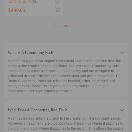
(0)
2016 On 140.9mm
$480.00
1
What is A Connecting Rod?
A connecting rod is an engine component that transfers motion from the
piston to the crankshaft and functions as a lever arm. Connecting rods
are commonly made from cast aluminum alloy and are designed to
withstand dynamic stresses from combustion and piston movement. H-
Beam Connecting Rods are a little bit heavier, stiffer, more rigid and
stronger than I-Beam, so they are the priority selection for high
horsepower and high cylinder pressures.
What Does A Connecting Rod Do？
A connecting rod links the piston to the crankshaft. The rod itself is rigid.
However, on each end are pivot points with bearings where it attaches to
the crank and a pin where it attaches to the piston. This allows the piston