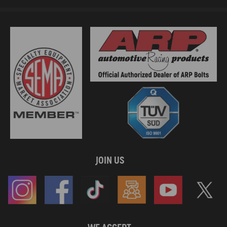
JOIN US