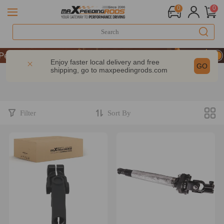
0
0
UP & GET 10% OFF-CODE：WELCOME
erformance | Take 9% OFF Sitewide – MXR20TH
Enjoy faster local delivery and free
GO
shipping, go to
maxpeedingrods.com
UP & GET 10% OFF-CODE：WELCOME
erformance | Take 9% OFF Sitewide – MXR20TH
Filter
Sort By