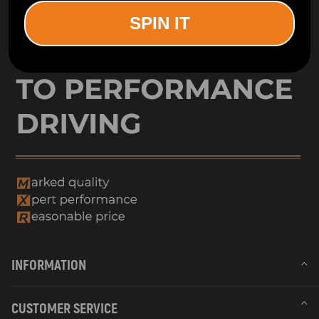
SPIN IT
INFORMATION
CUSTOMER SERVICE