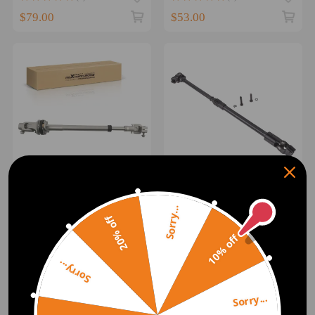
for Chevy Tracker
$79.00
$53.00
Steering Column
Steering Shaft Lower
Intermediate Shaft For 95
Crown compatible for Jeep
Sorry...
20% off
96-2002 compatible for
Wrangler 87-95 52007017
Dodge Ram 1500 2500
10% off
(0)
(0)
3500 4WD
$103.00
$101.00
Sorry...
1
Sorry...