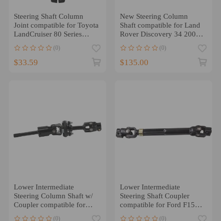
Steering Shaft Column
New Steering Column
Joint compatible for Toyota
Shaft compatible for Land
LandCruiser 80 Series
Rover Discovery 34 2004-
HZJ80 LX450
2016 LR071146
(0)
(0)
$33.59
$135.00
Lower Intermediate
Lower Intermediate
Steering Column Shaft w/
Steering Shaft Coupler
Coupler compatible for
compatible for Ford F150
Suzuki Vitara/Compatible
Truck 2005 2006 2007 08
(0)
(0)