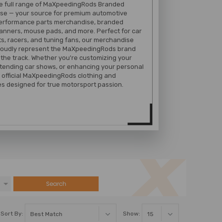
he full range of MaXpeedingRods Branded
se — your source for premium automotive
performance parts merchandise, branded
banners, mouse pads, and more. Perfect for car
s, racers, and tuning fans, our merchandise
proudly represent the MaXpeedingRods brand
 the track. Whether you're customizing your
tending car shows, or enhancing your personal
 official MaXpeedingRods clothing and
s designed for true motorsport passion.
Search
Sort By:
Show: