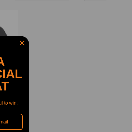
A
IAL
AT
l to win.