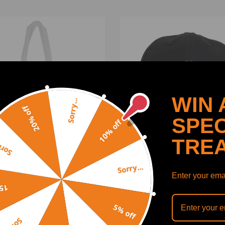
WIN 
Sorry...
20% off
SPEC
10% off
TRE
y...
Sorry...
eedingrods Canvas Bag
Maxpeedingrods Cap
Enter your emai
 Logo
off
5% off
(0)
(0)