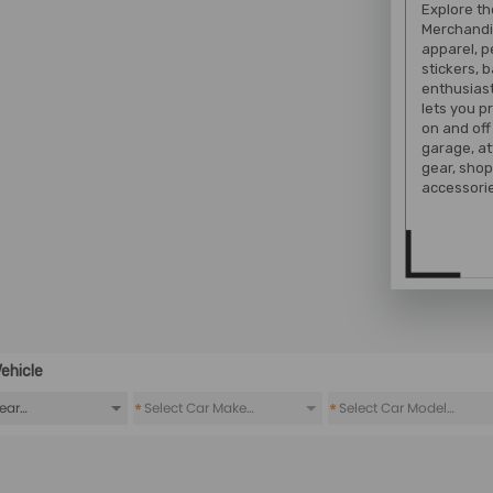
Explore t
Merchandi
apparel, 
stickers, 
enthusiast
lets you 
on and off
garage, at
gear, shop
accessorie
ehicle
*
*