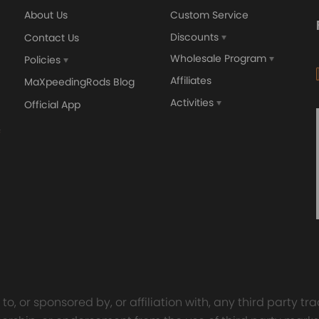
About Us
Custom Service
Discounts
Contact Us
Wholesale Program
Policies
Affiliates
MaXpeedingRods Blog
Activities
Official App
o, or sponsored by, or affiliation with, any third party 