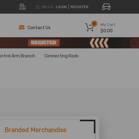
HELLO.
LOGIN
REGISTER
0
My Cart
Contact Us
$0.00
H
H
ontrol Arm Branch
Connecting Rods
Branded Merchandise