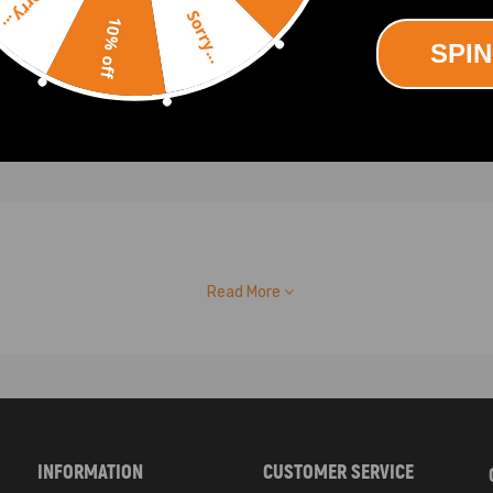
Sorry...
20
$29.60
Sorry...
10% off
SPIN
Read More
INFORMATION
CUSTOMER SERVICE