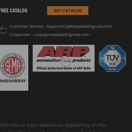
FREE CATALOG
GET CATALOG
Customer Service：
SupportAU@Maxpeedingrods.com
Cooperate：
coop@maxpeedingrods.com
trademarks or logo references appearing on the