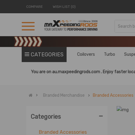
COMPARE
WISH LIST (0)
CATEGORIES
Coilovers
Turbo
Susp
You are on
au.maxpeedingrods.com .
Enjoy faster loca
Branded Merchandise
Branded Accessories
-
Categories
Branded Accessories