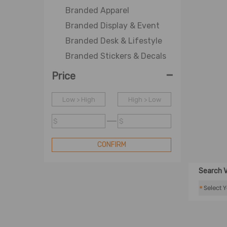
Branded Apparel
Branded Display & Event
Branded Desk & Lifestyle
Branded Stickers & Decals
-
Price
Low > High
High > Low
$
$
CONFIRM
Search V
*