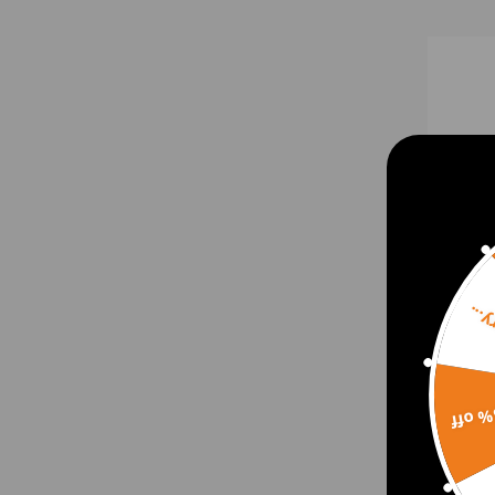
Sorr
Maxp
with
15% 