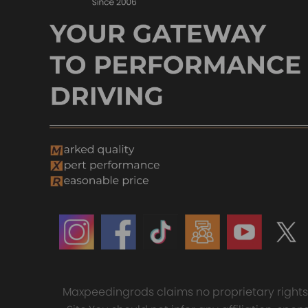
Maxpeedingrods claims no proprietary rights t