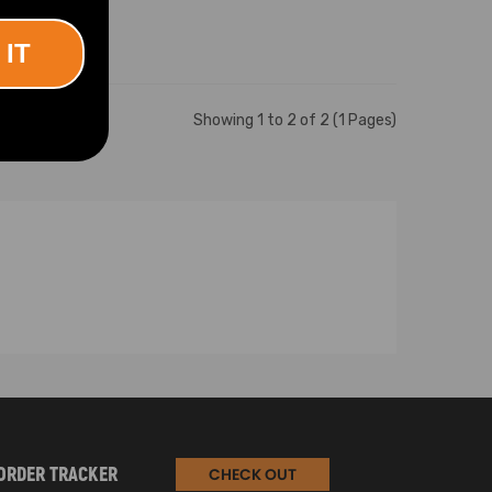
 IT
Showing 1 to 2 of 2 (1 Pages)
ORDER TRACKER
CHECK OUT