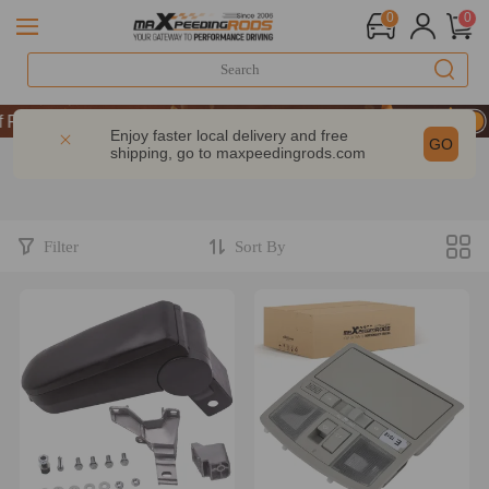
0
0
UP & GET 10% OFF-CODE：WELCOME
Performance | Take 9% OFF Sitewide – MXR20TH
Enjoy faster local delivery and free
GO
shipping, go to
maxpeedingrods.com
UP & GET 10% OFF-CODE：WELCOME
Performance | Take 9% OFF Sitewide – MXR20TH
Filter
Sort By