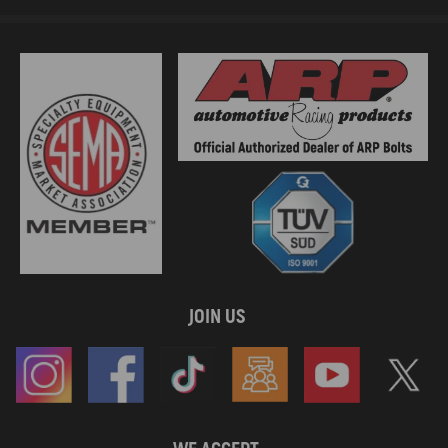
JOIN US