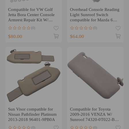
Compatible for VW Golf
Overhead Console Reading
Jetta Bora Center Console
Light Sunroof Switch
Armrest Repair Kit W/
compatible for Mazda 6
Leatherette Padding
2009-2013
(0)
(0)
GS4C69970D75
$80.00
$64.00
Sun Visor compatible for
Compatible for Toyota
Nissan Pathfinder Platinum
2009-2016 VENZA W/
2013-2018 96401-9PB0A
Sunroof 74320-0T022-B1
Driver Sun Visor Left
(0)
(0)