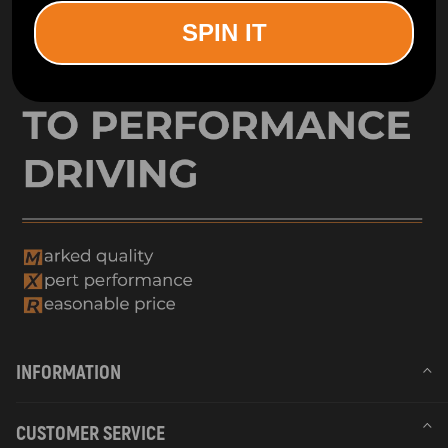
SPIN IT
INFORMATION
CUSTOMER SERVICE