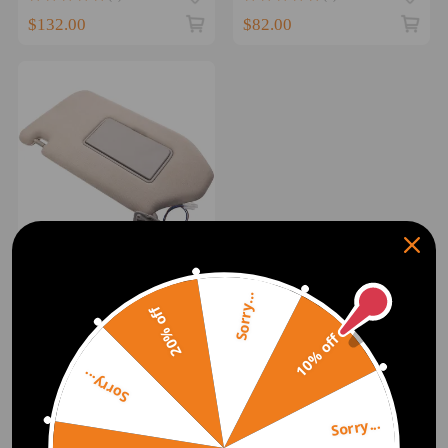
$132.00
$82.00
Right Side Driver Sun
Visor Sunshade compatible
Sorry...
20% off
for Nissan Pathfinder
compatible for Infiniti
10% off
(0)
QX60 14-18
$89.00
Sorry...
1
Sorry...