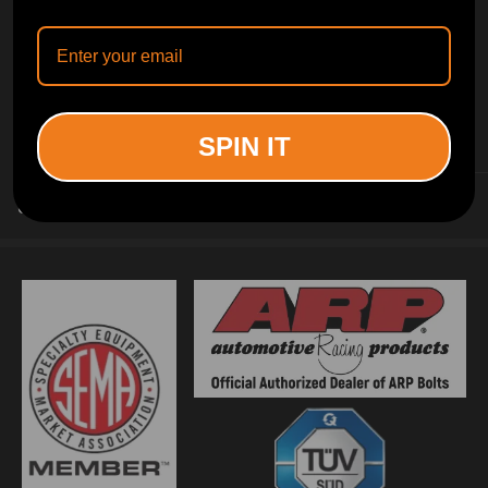
INFORMATION
SPIN IT
CUSTOMER SERVICE