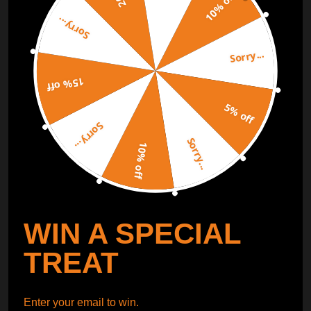
10% off
Sorry...
ORDER TRACKER
CHECK OUT
Sorry...
Free Catalog
Get Catalog
15% off
5% off
Sorry...
Sorry...
10% off
WIN A SPECIAL
TREAT
Enter your email to win.