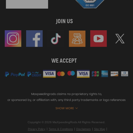
JOIN US
WE ACCEPT
Maxpeedingrods claims no proprietary rights to,
or sponsored by, or affiliation with, any third party trademarks or logo references
appearing on the Site. You should not infer any affiliation, sponsorship, or
SHOW MORE
endorsement from the use of third party marks on the Site, as such marks are
used solely to designate certain products compatibility.
Copyright © 2026 MaXpeedingRods All Rights Reserved.
Privacy Policy
Terms & Conditions
Disclaimers
Site Map