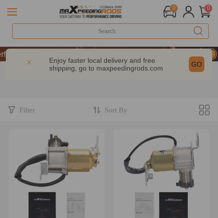
0
0
P & GET 10% OFF-CODE：WELCOME
rformance | Take 9% OFF Sitewide – MXR20TH
Enjoy faster local delivery and free
GO
shipping, go to
maxpeedingrods.com
P & GET 10% OFF-CODE：WELCOME
rformance | Take 9% OFF Sitewide – MXR20TH
Filter
Sort By