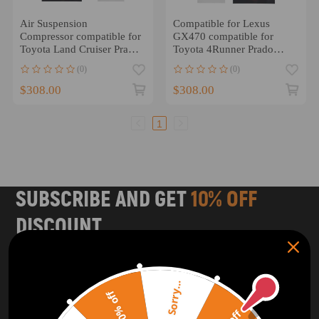
Air Suspension
Compatible for Lexus
Compressor compatible for
GX470 compatible for
Toyota Land Cruiser Prado
Toyota 4Runner Prado
120 03-09 4891060021
compatible for Land
(0)
(0)
Cruiser Air Suspension
Compressor Pump
$308.00
$308.00
1
SUBSCRIBE AND GET
10% OFF
DISCOUNT
Subscribe to our Newsletter and get bonuses for the next
purchase
Sorry...
20% off
SUBSCRIBE