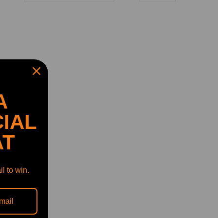
A
IAL
AT
l to win.