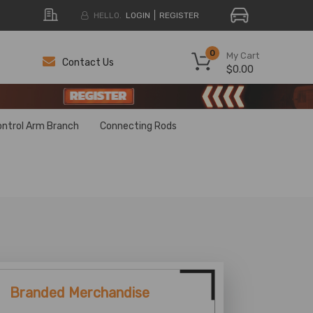
HELLO.
LOGIN
REGISTER
0
My Cart
Contact Us
$0.00
H
H
ontrol Arm Branch
Connecting Rods
Branded Merchandise