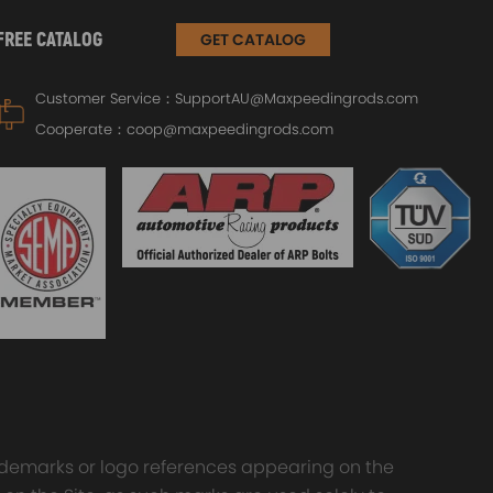
FREE CATALOG
GET CATALOG
Customer Service：
SupportAU@Maxpeedingrods.com
Cooperate：
coop@maxpeedingrods.com
trademarks or logo references appearing on the