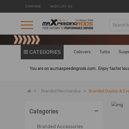
COMPARE
WISH LIST (0)
CATEGORIES
Coilovers
Turbo
Susp
You are on
au.maxpeedingrods.com .
Enjoy faster loca
Branded Merchandise
Branded Display & Ev
-
Categories
Branded Accessories