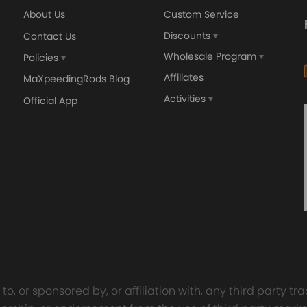
About Us
Custom Service
Discounts
Contact Us
Wholesale Program
Policies
Affiliates
MaXpeedingRods Blog
Activities
Official App
o, or sponsored by, or affiliation with, any third party 