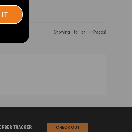
 IT
Showing 1 to 1 of 1 (1 Pages)
ORDER TRACKER
CHECK OUT