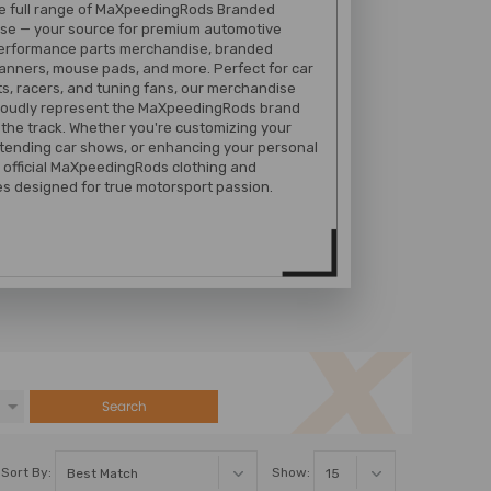
he full range of MaXpeedingRods Branded
se — your source for premium automotive
performance parts merchandise, branded
banners, mouse pads, and more. Perfect for car
s, racers, and tuning fans, our merchandise
proudly represent the MaXpeedingRods brand
 the track. Whether you're customizing your
tending car shows, or enhancing your personal
 official MaXpeedingRods clothing and
s designed for true motorsport passion.
Search
Sort By:
Show: