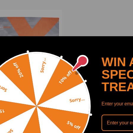
WIN 
Sorry...
20% off
SPEC
10% off
TRE
y...
Sorry...
eedingrods Banner
Enter your emai
off
5% off
(0)