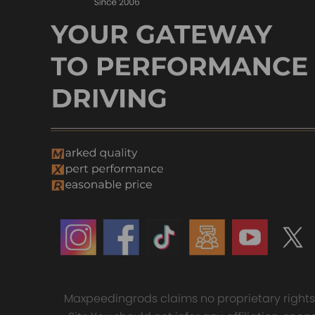
Maxpeedingrods claims no proprietary rights t