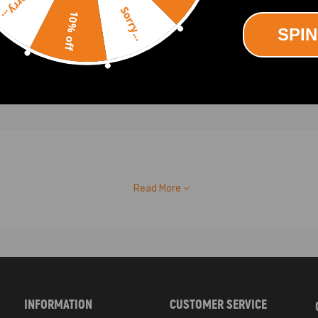
Sorry...
90
Sorry...
10% off
SPIN
Read More
INFORMATION
CUSTOMER SERVICE