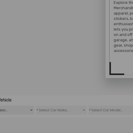
Explore t
Merchandi
apparel, 
stickers, 
enthusiast
lets you 
on and off
garage, at
gear, shop
accessorie
ehicle
*
*