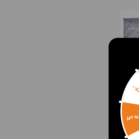
Sorr
Maxp
15% 