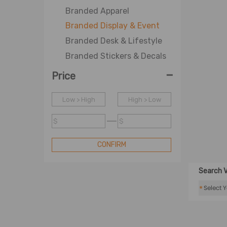
Branded Apparel
Branded Display & Event
Branded Desk & Lifestyle
Branded Stickers & Decals
-
Price
Low > High
High > Low
$
$
CONFIRM
Search V
*