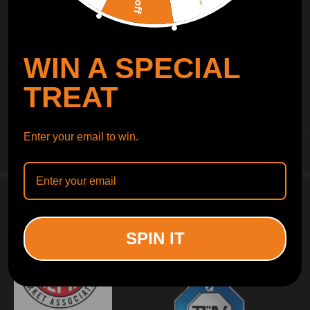
WIN A SPECIAL
TREAT
INFORMATION
Enter your email to win.
CUSTOMER SERVICE
SPIN IT