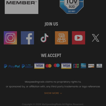
JOIN US
WE ACCEPT
Maxpeedingrods claims no proprietary rights to,
or sponsored by, or affiliation with, any third party trademarks or logo references
appearing on the Site. You should not infer any affiliation, sponsorship, or
SHOW MORE
endorsement from the use of third party marks on the Site, as such marks are
used solely to designate certain products compatibility.
Copyright © 2026 MaXpeedingRods All Rights Reserved.