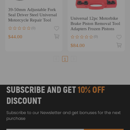
39-50mm Adjustable Fork
Seal Driver Steel Universal
Universal 12pc Motorbike
Motorcycle Repair Tool
Brake Piston Removal Tool
(0)
Adapters Frozen Pistons
$44.00
(0)
$84.00
1
SUBSCRIBE AND GET
10% OFF
DISCOUNT
Subscribe to our Newsletter and get bonuses for the next
purchase