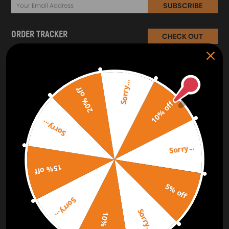
SUBSCRIBE
ORDER TRACKER
CHECK OUT
Free Catalog
Get Catalog
Sorry...
20% off
10% off
Sorry...
Sorry...
15% off
5% off
Sorry...
Sorry...
10% off