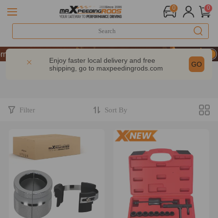
0
0
& GET 10% OFF-CODE：WELCOME
rmance | Take 9% OFF Sitewide – MXR20TH
Enjoy faster local delivery and free
GO
shipping, go to
maxpeedingrods.com
& GET 10% OFF-CODE：WELCOME
rmance | Take 9% OFF Sitewide – MXR20TH
Filter
Sort By