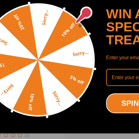
.00
$660.00
WIN 
Sorry...
20% off
SPEC
10% off
TRE
y...
Sorry...
Enter your emai
off
5% off
Sorry...
Sorry...
10% off
SPIN
t Turbocharger compatible
Ford Ranger 3.2L Duratorq
 2015 822182-5005
2056V
(0)