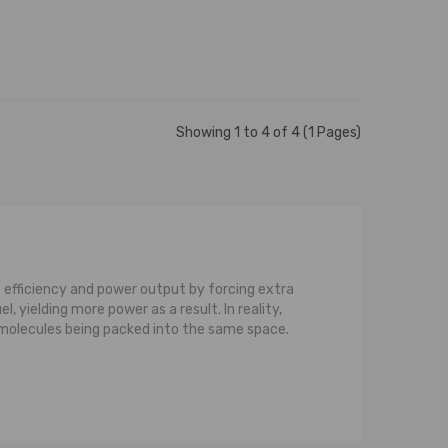
Showing 1 to 4 of 4 (1 Pages)
 efficiency and power output by forcing extra
 yielding more power as a result. In reality,
e molecules being packed into the same space.
ine and the compressor. The turbine consists
gasses would otherwise be wasted, but on a
is the compressor. The compressor also consists