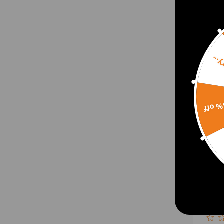
$657
Sorr
15% 
Bille
for 
TDCi
GTD