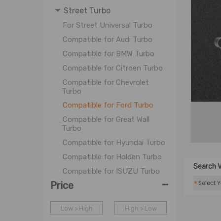
Street Turbo
For Street Universal Turbo
Compatible for Audi Turbo
Compatible for BMW Turbo
Compatible for Citroen Turbo
Compatible for Chevrolet
Turbo
Compatible for Ford Turbo
Compatible for Great Wall
Turbo
Compatible for Hyundai Turbo
Compatible for Holden Turbo
Search V
Compatible for ISUZU Turbo
-
*
Price
Compatible for LDC Turbo
Compatible for Mazda Turbo
Low > High
High > Low
Compatible for Mitsubishi