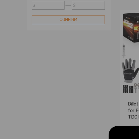
Turbo
$
$
Compatible for Mini Turbo
Compatible for Nissan Turbo
CONFIRM
Compatible for Renault Turbo
Compatible for Subaru Turbo
Compatible for Toyota Turbo
Compatible for VW Turbo
Standard Turbo
Turbo Cartridge
Blow Off Valve
Turbo Electric Actuator
Bille
for F
TDCI
0007