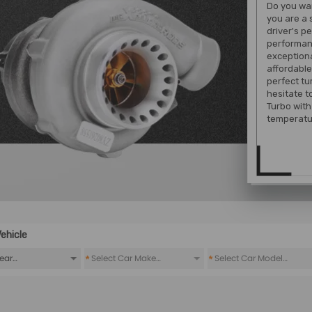
Do you wan
you are a 
driver's p
performan
exception
affordable
perfect tu
hesitate 
Turbo with 
temperatu
ehicle
*
*