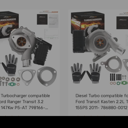
t Turbocharger compatible
Diesel Turbo compatible fo
ord Ranger Transit 3.2
Ford Transit Kasten 2.2L 
 147Kw P5-AT 798166-
155PS 2011- 786880-0012 B
(0)
(0)