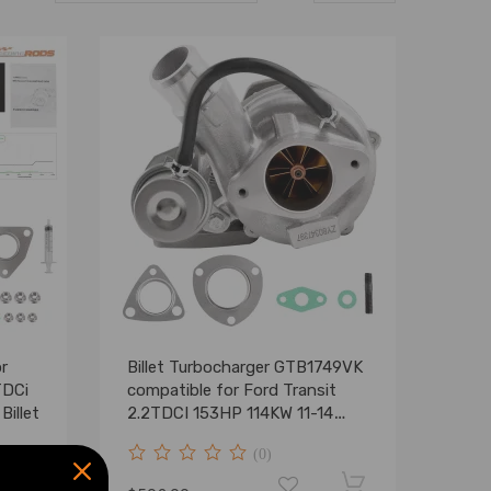
r
Billet Turbocharger GTB1749VK
TDCi
compatible for Ford Transit
illet
2.2TDCI 153HP 114KW 11-14
787556
(0)