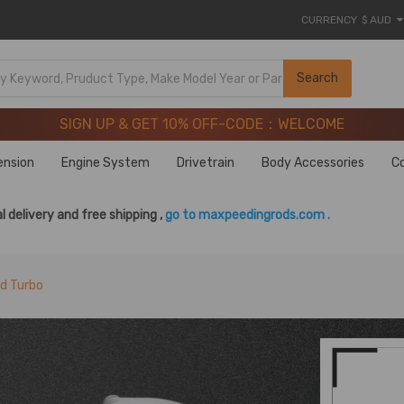
CURRENCY
$ AUD
SIGN UP & GET 10% OFF-CODE：WELCOME
Search
20 Years of Performance | Take 9% OFF Sitewide – MXR20T
SIGN UP & GET 10% OFF-CODE：WELCOME
20 Years of Performance | Take 9% OFF Sitewide – MXR20T
ension
Engine System
Drivetrain
Body Accessories
C
l delivery and free shipping ,
go to maxpeedingrods.com .
rd Turbo