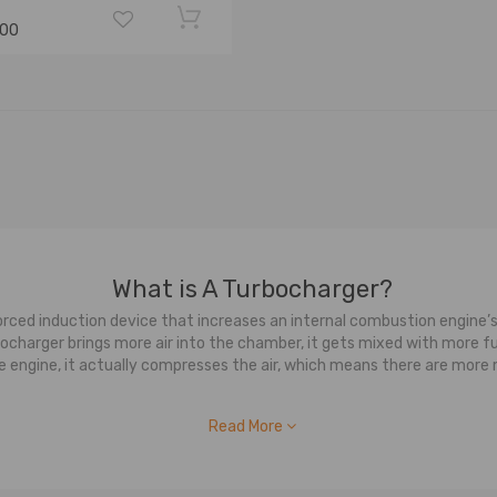
.00
What is A Turbocharger?
ced induction device that increases an internal combustion engine’s
harger brings more air into the chamber, it gets mixed with more fuel,
 the engine, it actually compresses the air, which means there are mor
How Does a Turbocharger Work?
Read More
 a turbocharger is that it is made up of two main sections: the turb
 As your engine is running it creates exhaust gasses, these exhaust 
g gasses are used to drive the turbine wheel. On the other side, it 