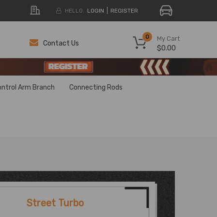
HELLO.
LOGIN
REGISTER
0
My Cart
Contact Us
$0.00
H
H
ontrol Arm Branch
Connecting Rods
Street Turbo