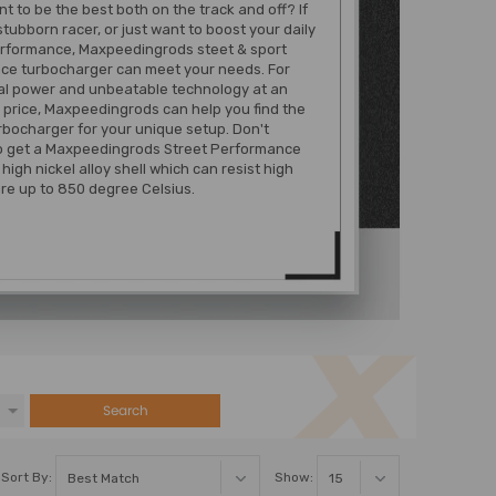
t to be the best both on the track and off? If
stubborn racer, or just want to boost your daily
erformance, Maxpeedingrods steet & sport
ce turbocharger can meet your needs. For
al power and unbeatable technology at an
 price, Maxpeedingrods can help you find the
rbocharger for your unique setup. Don't
to get a Maxpeedingrods Street Performance
high nickel alloy shell which can resist high
re up to 850 degree Celsius.
Search
Sort By:
Show: