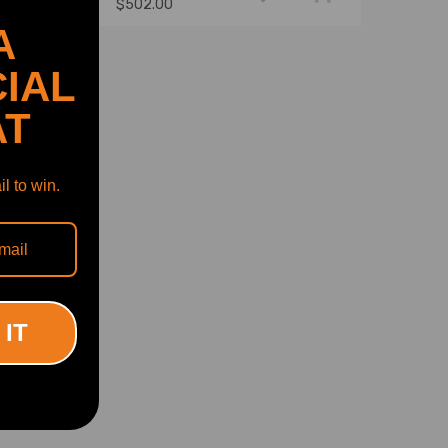
$502.00
A
IAL
AT
l to win.
 IT