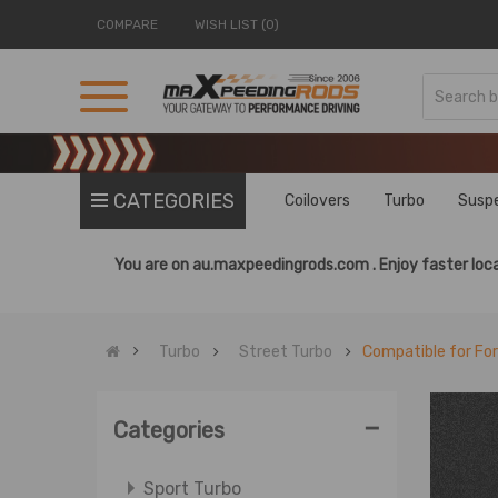
COMPARE
WISH LIST (0)
CATEGORIES
Coilovers
Turbo
Susp
You are on
au.maxpeedingrods.com .
Enjoy faster loca
Turbo
Street Turbo
Compatible for Fo
-
Categories
Sport Turbo