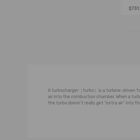
$731
A turbocharger（turbo）is a turbine-driven for
air into the combustion chamber. When a turboc
the turbo doesn’t really get “extra air” into
The most basic observation we can make about
of the turbine wheel and the turbine housing.
turbocharged engine, these hot and fast-movin