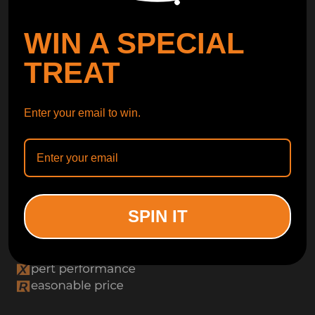
WIN A SPECIAL
TREAT
Enter your email to win.
SPIN IT