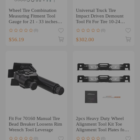
Wheel Tire Combination
Universal Truck Tire
Measuring Fitment Tool
Impact Driven Demount
Gauge for 21 - 33 inches
Tool Fit For Tire 10-24
5x4.5
ATV
(0)
(0)
$56.19
$302.00
Fit For 70160 Manual Tire
2pcs Heavy Duty Wheel
Bead Breaker Loosens Rim
Alignment Tool Kit Toe
Wrench Tool Leverage
Alignment Tool Plates for
UTV/ATV
(0)
(0)