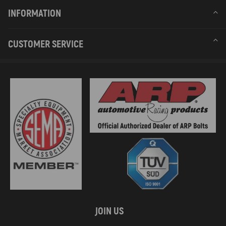
INFORMATION
CUSTOMER SERVICE
JOIN US