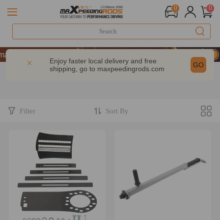
0
0
 GET 10% OFF-CODE：WELCOME
mance | Take 9% OFF Sitewide – MXR20TH
Enjoy faster local delivery and free
GO
shipping, go to
maxpeedingrods.com
 GET 10% OFF-CODE：WELCOME
mance | Take 9% OFF Sitewide – MXR20TH
Filter
Sort By