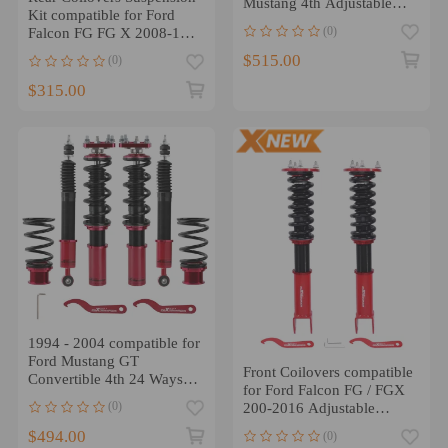
Mustang 4th Adjustable
Kit compatible for Ford
HeightMounts Struts
(0)
Falcon FG FG X 2008-16
5.4 5.0 4.0 2.0
$515.00
(0)
$315.00
1994 - 2004 compatible for
Ford Mustang GT
Front Coilovers compatible
Convertible 4th 24 Ways
for Ford Falcon FG / FGX
Adjustable Damper
(0)
200-2016 Adjustable
Coilovers Kits
Suspension Kit
$494.00
(0)