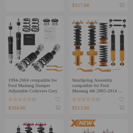
$317.00
1994-2004 compatible for
StrutSpring Assembly
Ford Mustang Damper
compatible for Ford
Adjustable Coilovers Grey
Mustang 4th 2005-2014 24
Ways Adjustable Damper
(0)
(0)
$504.00
$513.00