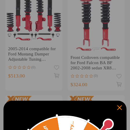
2005-2014 compatible for
Ford Mustang Damper
Front Coilovers compatible
Adjustable Tuning
for Ford Falcon BA BF
Coilovers Kits Red
(0)
2002-2008 sedan XR8
XR6
$513.00
(0)
$324.00
Sorry...