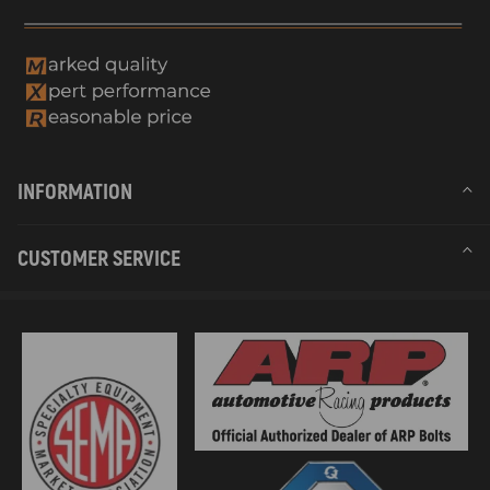
INFORMATION
CUSTOMER SERVICE