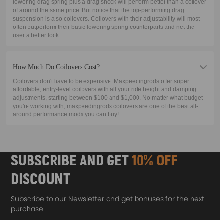
lowering drag spring plus a drag shock will perform better than a coilover
of around the same price. But notice that the top-performing drag
suspension is also coilovers. Coilovers with their adjustability will most
often outperform their basic lowering spring counterparts and net the
user a better look.
How Much Do Coilovers Cost?
Coilovers don't have to be expensive. Maxpeedingrods offer super
affordable, entry-level coilovers with all your ride height and damping
adjustments, starting between $100 and $1,000. No matter what budget
you're working with, maxpeedingrods coilovers are one of the best all-
around performance mods you can buy!
SUBSCRIBE AND GET
10% OFF
DISCOUNT
Subscribe to our Newsletter and get bonuses for the next
purchase