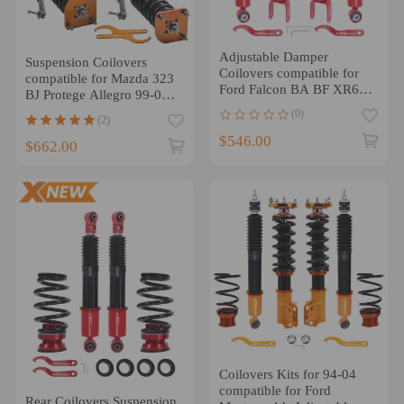
Adjustable Damper
Suspension Coilovers
Coilovers compatible for
compatible for Mazda 323
Ford Falcon BA BF XR6
BJ Protege Allegro 99-03
XR8 2002-2008
compatible for Ford 24
(0)
(2)
Ways damper force
$546.00
Lowering Kit
$662.00
Coilovers Kits for 94-04
compatible for Ford
Rear Coilovers Suspension