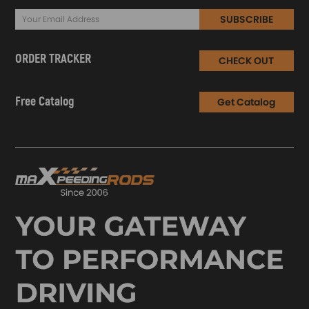
SUBSCRIBE
ORDER TRACKER
CHECK OUT
Free Catalog
Get Catalog