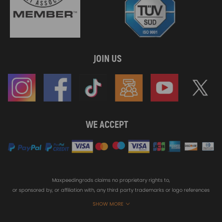
JOIN US
WE ACCEPT
Maxpeedingrods claims no proprietary rights to,
or sponsored by, or affiliation with, any third party trademarks or logo references
appearing on the Site. You should not infer any affiliation, sponsorship, or
SHOW MORE
endorsement from the use of third party marks on the Site, as such marks are
used solely to designate certain products compatibility.