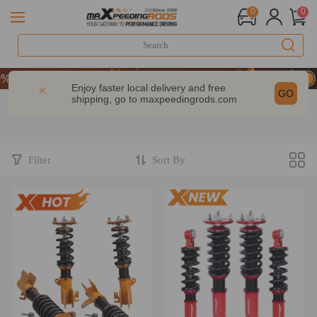
0
0
CODE：WELCOME
OFF Sitewide – MXR20TH
Enjoy faster local delivery and free
GO
shipping, go to
maxpeedingrods.com
CODE：WELCOME
OFF Sitewide – MXR20TH
Filter
Sort By