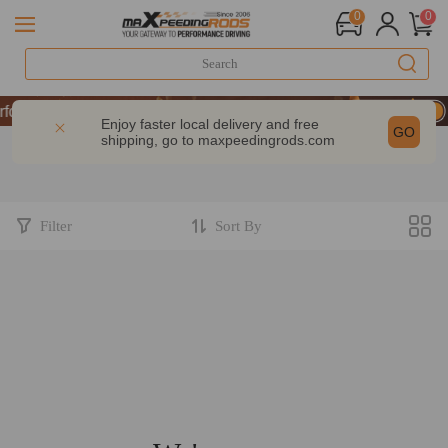
0
0
& GET 10% OFF-CODE：WELCOME
ormance | Take 9% OFF Sitewide – MXR20TH
Enjoy faster local delivery and free
GO
shipping, go to
maxpeedingrods.com
& GET 10% OFF-CODE：WELCOME
ormance | Take 9% OFF Sitewide – MXR20TH
Filter
Sort By