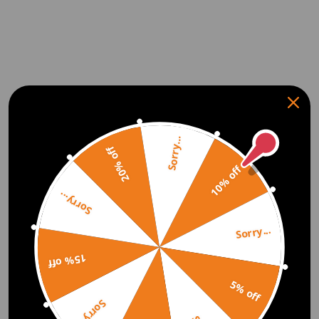
Sorry...
20% off
10% off
Sorry...
Sorry...
15% off
5% off
Sorry...