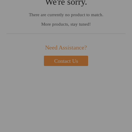
We're sorry.
There are currently no product to match.
More products, stay tuned!
Need Assistance?
Contact Us