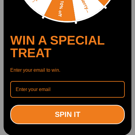
Sorry...
10% off
WIN A SPECIAL
TREAT
Enter your email to win.
SPIN IT