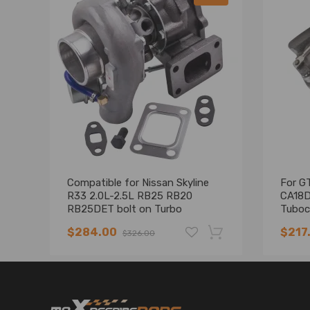
Compatible for Nissan Skyline
For G
R33 2.0L-2.5L RB25 RB20
CA18D
RB25DET bolt on Turbo
Tuboc
Turbocharger
0.64 
$284.00
$217
$326.00
Univer
-19%