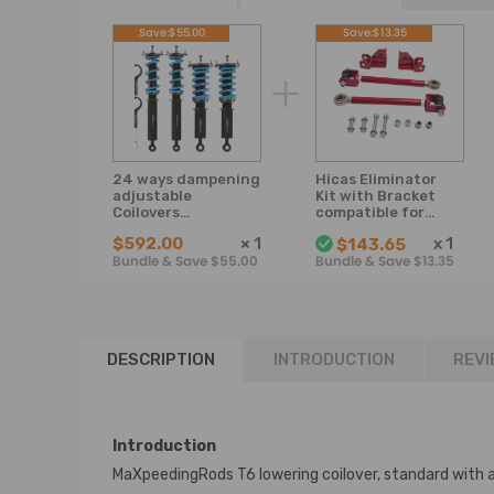
Save:$55.00
Save:$13.35
24 ways dampening
Hicas Eliminator
adjustable
Kit with Bracket
Coilovers
compatible for
Suspension Kit
Nissan R32 R33
$592.00
×
1
x
1
$143.65
Compatible for
S14 Skyline GTS
Bundle & Save $55.00
Bundle & Save $13.35
Nissan Skyline R33
GTSTRB25
GTS GTST 1993-
1998 Lowering Kit
DESCRIPTION
INTRODUCTION
REVI
Introduction
MaXpeedingRods T6 lowering coilover, standard with 