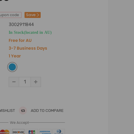
Save
oupon code
3002911844
In Stock(located in AU)
Free for AU
3-7 Business Days
1 Year
WISHLIST
ADD TO COMPARE
We Accept