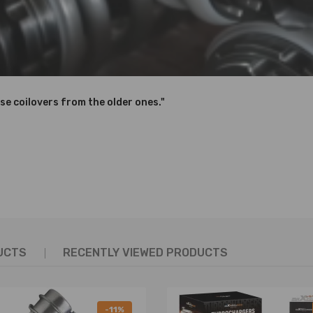
se coilovers from the older ones."
UCTS
RECENTLY VIEWED PRODUCTS
-11%