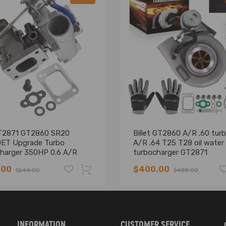
T2871 GT2860 SR20
Billet GT2860 A/R .60 turb
ET Upgrade Turbo
A/R .64 T25 T28 oil water
harger 350HP 0.6 A/R
turbocharger GT2871
A/R 5-Bolt Flange
.00
$400.00
$244.00
$488.00
sal Oil+Water Cooling
-16%
INFORMATION
CUSTOMER SERVICE