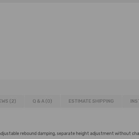
EWS (2)
Q & A (
0
)
ESTIMATE SHIPPING
INS
adjustable rebound damping, separate height adjustment without cha