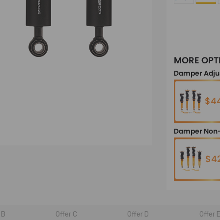
MORE OPT
Damper Adju
$44
Damper Non-
$4
 B
Offer C
Offer D
Offer 