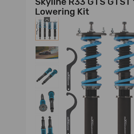
Skyline R33 GTS GTST
Lowering Kit