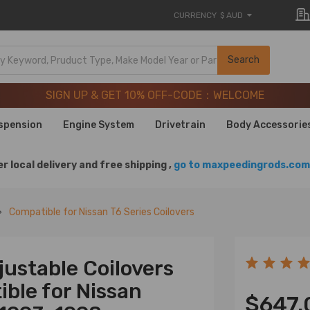
CURRENCY
$ AUD
SIGN UP & GET 10% OFF-CODE：WELCOME
Search
20 Years of Performance | Take 9% OFF Sitewide – MXR20T
SIGN UP & GET 10% OFF-CODE：WELCOME
20 Years of Performance | Take 9% OFF Sitewide – MXR20T
spension
Engine System
Drivetrain
Body Accessorie
r local delivery and free shipping ,
go to maxpeedingrods.com 
Compatible for Nissan T6 Series Coilovers
ustable Coilovers
ble for Nissan
$647.