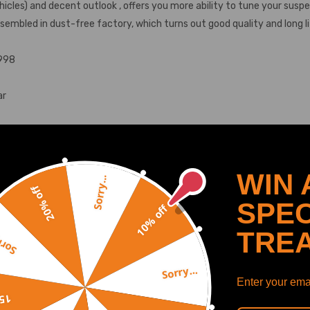
icles) and decent outlook , offers you more ability to tune your sus
ssembled in dust-free factory, which turns out good quality and long li
1998
ar
WIN 
Sorry...
20% off
SPEC
10% off
SHOW MORE
TRE
y...
Sorry...
Enter your emai
ower center of gravity and also add a more aggressive stance.
off