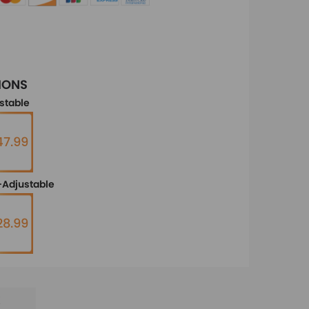
IONS
stable
7.99
Adjustable
28.99
E