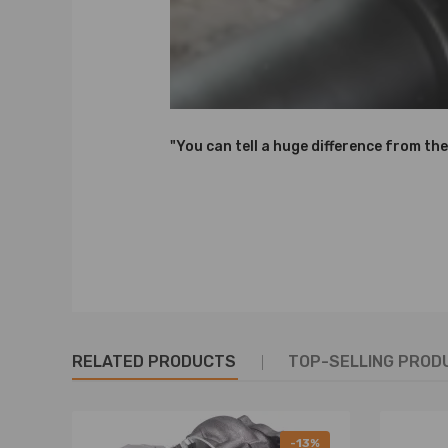
"You can tell a huge difference from the
RELATED PRODUCTS
TOP-SELLING PROD
-13%