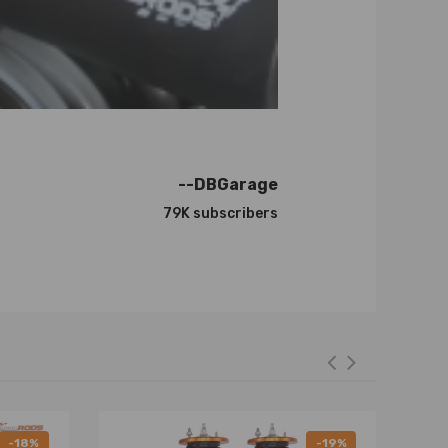
--DBGarage
79K subscribers
-18%
-19%