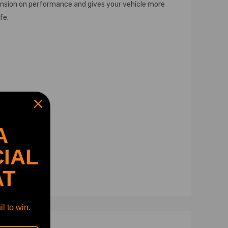
pension on performance and gives your vehicle more
fe.
A
IAL
AT
l to win.