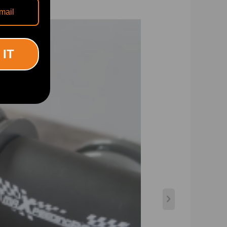
e driving, set damping to full soft. For more spirited
 IT