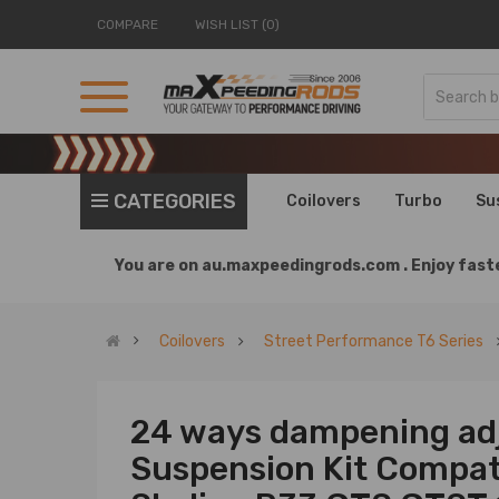
COMPARE
WISH LIST (0)
CATEGORIES
Coilovers
Turbo
Su
You are on
au.maxpeedingrods.com .
Enjoy faste
Coilovers
Street Performance T6 Series
24 ways dampening adj
Suspension Kit Compati