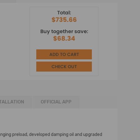
Total:
$735.66
Buy together save:
$68.34
ADD TO CART
CHECK OUT
TALLATION
OFFICIAL APP
nging preload, developed damping oil and upgraded