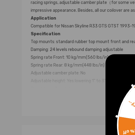
racing springs, adjustable camber plate（for some veh
impressive appearance. Besides, all our coilover are a
Application
Compatible for Nissan Skyline R33 GTS GTST 1993-
Specification
Top mounts: standard rubber top mount front and re
Damping: 24 levels rebound damping adjustable
Spring rate Front: 10 kg/mm(560 lbs/in)
Spring rate Rear: 8 kg/mm(448 lbs/in)
Adjustable camber plate: No
Adjustable height: Yes lowering 1" to 3"
Shock type: Twin tube
Spring preload: 7-10 mm
Sorr
Color: Black body with blue spring
Package: 2 front and 2 rear
Feature
Lowered height adjustment from 1" - 3" which allow l
15% 