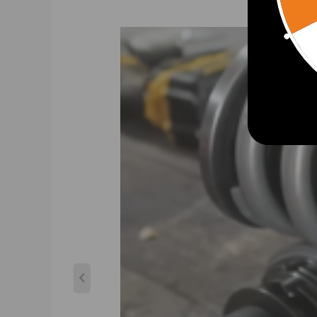
Adjustable pre-load spring tension to reduce the shak
24 levels of adjustable damper -- This allows you the a
driving, set it to 16 clicks. For occasional track days, set
CNC machined Aluminum top mounts and lockers-- - e
Heavy Duty Steel Lower Mounts--- Highly Durable & Re
Upgraded spring --- more than 600,000 times continuo
All inserts come with fitted long rubber boots--- To 
With better damping setting,you will get better per
Twin-Tube structure ---provides excellent handling & 
Corrosion Finish - Anodized Aluminum And Powder Coa
Clean room assembled---maintain higher level of accur
Upgraded damper oil---make damping more stable an
Warranty: one year warranty for any manufacturing 
Notice：
All modifications must be installed by licensed mecha