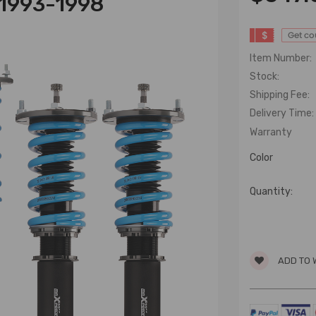
 1993-1998
$
Get c
Item Number:
Stock:
Shipping Fee:
Delivery Time:
Warranty
Color
Quantity:
ADD TO 