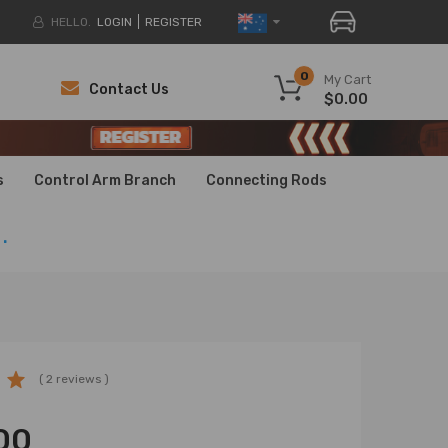
HELLO.
LOGIN
REGISTER
0
My Cart
Contact Us
$0.00
H
H
s
Control Arm Branch
Connecting Rods
.
( 2 reviews )
00