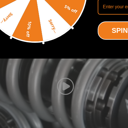
ing motion to a certain extent.
Recommended By
5% off
bility to perfectly dial in your coilovers system. For a nice comfortabl
Sorry...
 it to full stiff.
Sorry...
xcellent strength, and save weight.
10% off
SPIN
liable.
usly test to assure it's high tensile strength.
protect the damper more well and be durable.
formance and comfort at the same time.
control characteristics for most driving conditions.
ted Carbon Steel Parts.
acy and reliability.
d smooth in wide temperature range.
defect
nics and in compliance with your local modification regulations