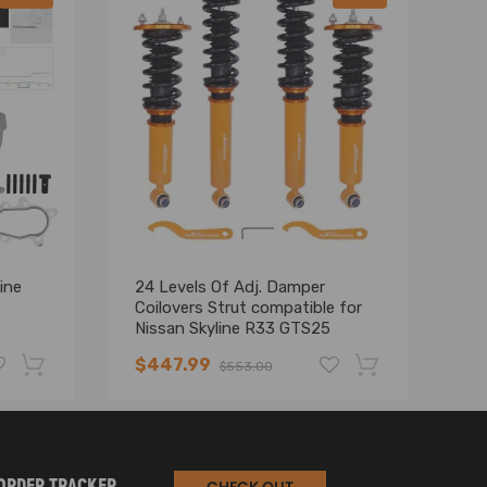
ine
24 Levels Of Adj. Damper
G
Coilovers Strut compatible for
Up
Nissan Skyline R33 GTS25
Co
RB25DE
$447.99
$
$553.00
-19%
-17%
ORDER TRACKER
CHECK OUT