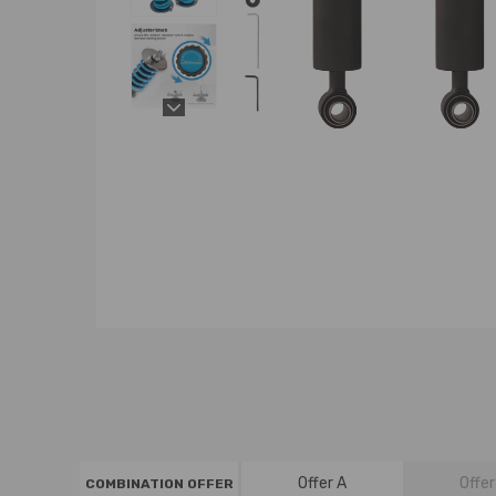
Offer A
Offer
COMBINATION OFFER