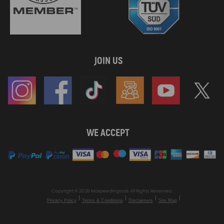
JOIN US
WE ACCEPT
Copyright © 2026 Maxpeedingrods All Rights Reserved.
Privacy Policy
Terms & Conditions
Disclaimers
Site Map