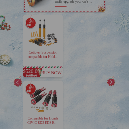
easily upgrade your car's
appearance with Maxpeedingrods
coilover
13%
off
Coilover Suspension
compatible for Holden
Commodore
VT/VX/VY Sedan
Wagon Calais 1997-
$520.00
BUY NOW
2004
$598.00
19%
off
Compatible for Honda
CIVIC ED2 ED3 ED4
1989-1991 4pcs 24