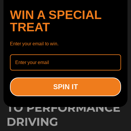
SUBSCRIBE
WIN A SPECIAL
ORDER TRACKER
TREAT
CHECK OUT
FREE CATALOG
GET CATALOG
Enter your email to win.
SPIN IT