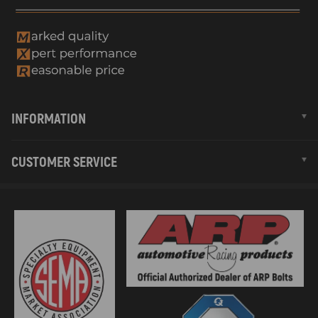
INFORMATION
CUSTOMER SERVICE