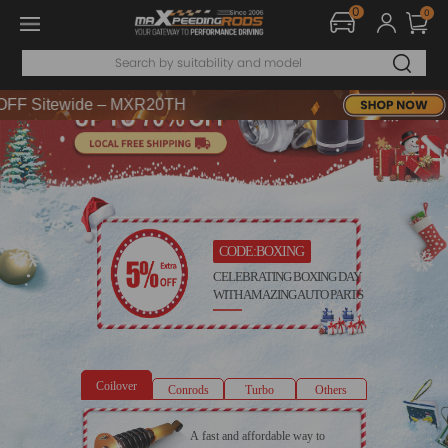
0
0
DE：WELCOME
 Sitewide – MXR20TH
DE：WELCOME
 Sitewide – MXR20TH
CODE:BOXING
CELEBRATING BOXING DAY
WITH AMAZING AUTO PARTS
Coilover
Conrods
Turbo
Others
A fast and affordable way to