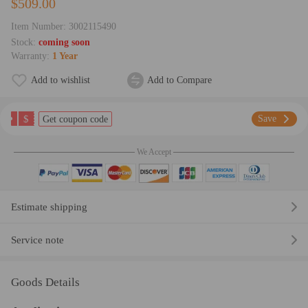
$509.00
Item Number:
3002115490
Stock:
coming soon
Warranty:
1 Year
Add to wishlist
Add to Compare
$
Save
Get coupon code
We Accept
Estimate shipping
Service note
Goods Details