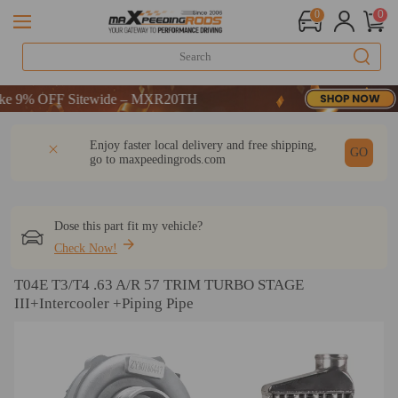
0
0
FF-CODE：WELCOME
9% OFF Sitewide – MXR20TH
FF-CODE：WELCOME
DESCRIPTION
Q & A
REVIEW
Enjoy faster local delivery and free shipping,
9% OFF Sitewide – MXR20TH
GO
go to
maxpeedingrods.com
Dose this part fit my vehicle?
Check Now!
T04E T3/T4 .63 A/R 57 TRIM TURBO STAGE
III+Intercooler +Piping Pipe