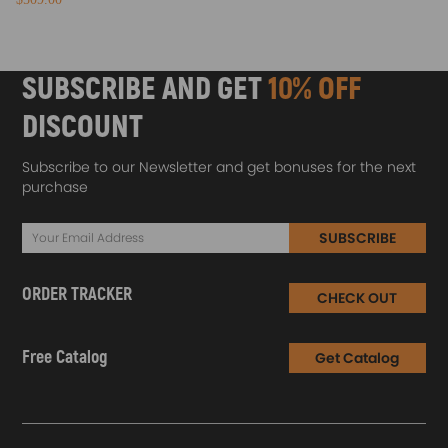
SUBSCRIBE AND GET
10% OFF
DISCOUNT
Subscribe to our Newsletter and get bonuses for the next
purchase
SUBSCRIBE
ORDER TRACKER
CHECK OUT
Free Catalog
Get Catalog