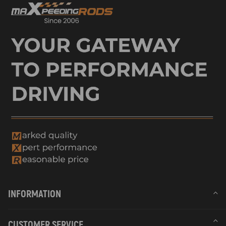
INFORMATION
CUSTOMER SERVICE