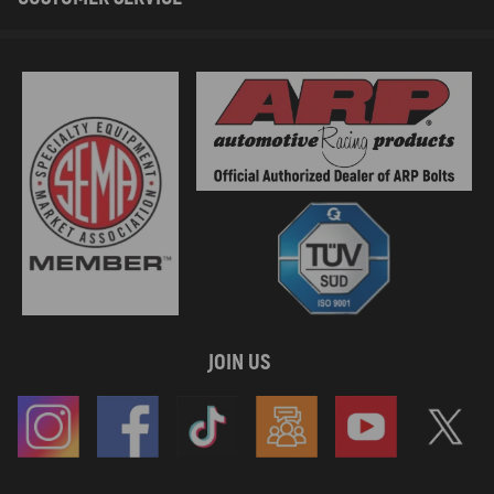
JOIN US