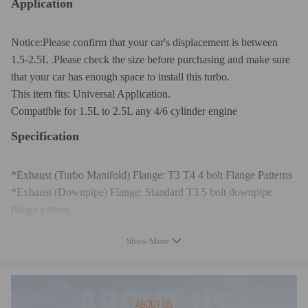
Application
Notice:Please confirm that your car's displacement is between
1.5-2.5L .Please check the size before purchasing and make sure
that your car has enough space to install this turbo.
This item fits: Universal Application.
Compatible for 1.5L to 2.5L any 4/6 cylinder engine
Specification
*Exhaust (Turbo Manifold) Flange: T3 T4 4 bolt Flange Patterns
*Exhaust (Downpipe) Flange: Standard T3 5 bolt downpipe
flange pattern
*Oil Inlet: M12*1.25
Show More
*Oil Outlet:2*M8*1.25
*Cooling Type: Oil Cooled
*Wastegate: External Wastegate
*Horse Power: Boost Horse Power up to 300+HP