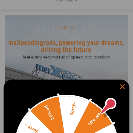
Show More
4F0 616 040 J, 4F0616040J
4F0 616 040 P, 4F0616040P
4F0 616 040 R, 4F0616040R
4F0 616 040 S, 4F0616040S
4F0 616 040 T, 4F0616040T
4F0 616 040 N, 4F0616040N
4F0 616 040 Q, 4F0616040Q
4F0 616 040 M, 4F0616040M
4F0 616 040 AA, 4F0616040AA
Specification
Condition: Brand New
Fitment Type: Direct Replacement
Quantity: 1 piece (for front right side)
Sorry...
Placement on Vehicle:Front right
20% off
Greasable or Sealed: Sealed
10% off
Length, width and height (cm): 81*22*22 CM
Weight: 9.75 KG
Show More
Sorry...