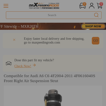
0
0
E：WELCOME
itewide – MXR20TH
E：WELCOME
DESCRIPTION
Q & A
REVIEW
Enjoy faster local delivery and free shipping,
itewide – MXR20TH
GO
go to
maxpeedingrods.com
Dose this part fit my vehicle?
Check Now!
Compatible for Audi A6 C6 4F2004-2011 4F0616040S
Front Right Air Suspension Strut