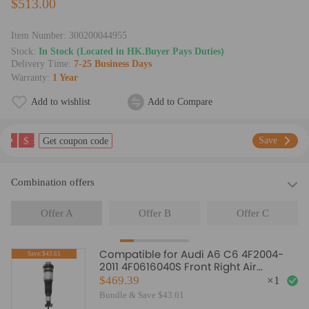
$513.00
Item Number:
300200044955
Stock:
In Stock (Located in HK.Buyer Pays Duties)
Delivery Time:
7-25 Business Days
Warranty:
1 Year
Add to wishlist
Add to Compare
$
Save
Get coupon code
Combination offers
Offer A
Offer B
Offer C
Compatible for Audi A6 C6 4F2004-
Save:$43.61
2011 4F0616040S Front Right Air
Suspension Strut
$469.39
×
1
Bundle & Save $43.61