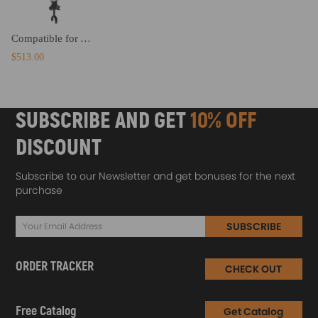
Compatible for Audi A6 C6 4F2004-2011 4F0616040S Front Right Air Suspension Strut
$513.00
SUBSCRIBE AND GET
10% OFF
DISCOUNT
Subscribe to our Newsletter and get bonuses for the next
purchase
SUBSCRIBE
ORDER TRACKER
CHECK OUT
Free Catalog
Get Catalog