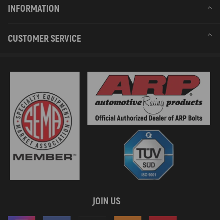
INFORMATION
CUSTOMER SERVICE
JOIN US