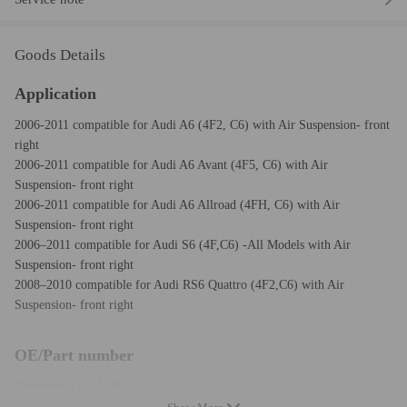
Goods Details
Application
2006-2011 compatible for Audi A6 (4F2, C6) with Air Suspension- front
right
2006-2011 compatible for Audi A6 Avant (4F5, C6) with Air
Suspension- front right
2006-2011 compatible for Audi A6 Allroad (4FH, C6) with Air
Suspension- front right
2006–2011 compatible for Audi S6 (4F,C6) -All Models with Air
Suspension- front right
2008–2010 compatible for Audi RS6 Quattro (4F2,C6) with Air
Suspension- front right
OE/Part number
Compatible for Audi:
4F0 616 040, 4F0616040