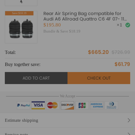
Rear Air Spring Bag compatible for
Save:$18.19
Audi A6 Allroad Quattro C6 4F 07- 11
Left and Right Side
$195.80
×
1
Bundle & Save $18.19
$665.20
$726.99
Total:
To
$61.79
Buy together save:
Bu
ADD TO CART
CHECK OUT
We Accept
Estimate shipping
Service note