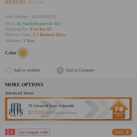
$459.99
$517.00
Item Number:
300200009191
Stock:
In Stock(located in AU)
Shipping Fee:
Free for AU
Delivery Time:
3-7 Business Days
Warranty:
1 Year
Color
Add to wishlist
Add to Compare
MORE OPTIONS
Advanced Series
T6 Advanced Series Adjustable
$773.00
Recommend
89%
$
Save
Get coupon code