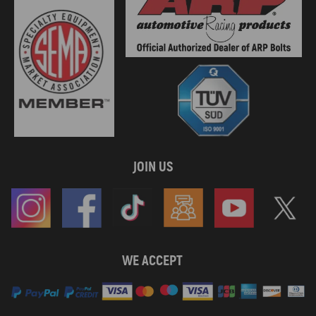
JOIN US
WE ACCEPT