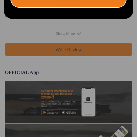
Sophie Chapman
2020.08.29
5.0
Came very quickly
Show More
Write Review
OFFICIAL App
DOWNLOAD MAXPEEDINGRODS
OFFICIAL App FOR AN ENHANCED
EXPERIENCE:
Search "maxpeedingrods" on Google
Play or the Apple App Store for
downloads