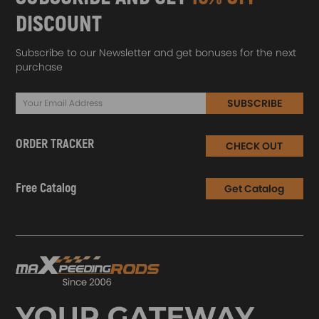
DISCOUNT
Subscribe to our Newsletter and get bonuses for the next
purchase
SUBSCRIBE
ORDER TRACKER
CHECK OUT
Free Catalog
Get Catalog