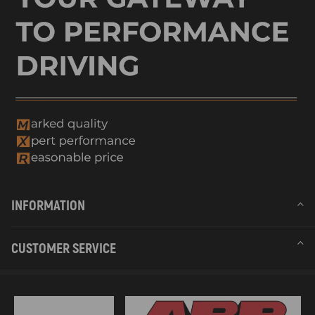
INFORMATION
CUSTOMER SERVICE