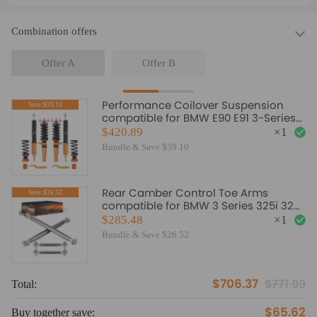
Combination offers
Offer A
Offer B
Performance Coilover Suspension
Save:$39.10
compatible for BMW E90 E91 3-Series
RWD 04-12 Lowering Kit
$420.89
×
1
Bundle & Save $39.10
Rear Camber Control Toe Arms
Save:$26.52
compatible for BMW 3 Series 325i 328i
335i E90 E92 E93 06-11
$285.48
×
1
Bundle & Save $26.52
$706.37
$771.99
Total:
To
$65.62
Buy together save:
Bu