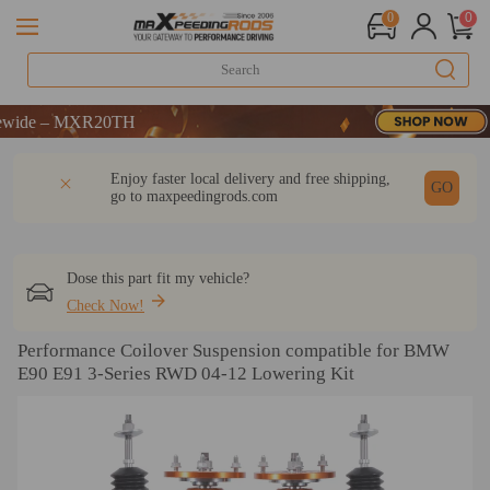
0
0
ME
 MXR20TH
ME
DESCRIPTION
Q & A
REVIEW
Enjoy faster local delivery and free shipping,
 MXR20TH
GO
go to
maxpeedingrods.com
Dose this part fit my vehicle?
Check Now!
Performance Coilover Suspension compatible for BMW
E90 E91 3-Series RWD 04-12 Lowering Kit