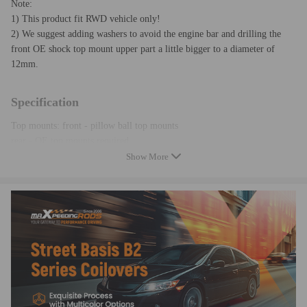
Note:
1) This product fit RWD vehicle only!
2) We suggest adding washers to avoid the engine bar and drilling the
front OE shock top mount upper part a little bigger to a diameter of
12mm.
Specification
Top mounts: front - pillow ball top mounts
rear - OE top mounts required
Quantity:Complete coilovers for 2 front and 2 rear
Show More
a pair wrench for height adjustment
Spring rate Front:10kg/mm(560 lbs/in)
Spring rate Rear:8 kg/mm (448 lbs/in)
Damper:Non adjustable damper
Adjustable height: Yes, lowering 1" to 3"
Shock type: Twin tube
Spring Preload: 7-10 mm
Color: Golden
Warranty: 1 year warranty for any manufacturing defect