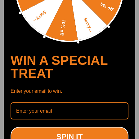
5% off
Jeremy Bowring
2025.04.26
4.0
Sorry...
2011 BMW 1 Series 118d E87. Very happy, great price and easy installati
Sorry...
on with minor adjustments. You will need to make the following modific
10% off
ations. Rear: - Keep the top mount from OEM. - Cut little tabs to remov
e the nut and grind flat. - Drill out the washer/plate to 12mm to fit the ne
w strut. - Keep spacer sleeve, drill out to 13mm. This can be done easily
using vice grips and a clamp. Front: You will need to arrange the spacing
between the brace in the engine bay and the top mount. - Purchase 2x 30
mm M10 botls with M10 washer and M10 nut. - Keep the 3x 13 mm nut
WIN A SPECIAL
s from the OEM strut. - Use the 3x 13mm nuts as a spacer between the to
p plate and the car. - Discard the torx bolt from the brace and use the M1
TREAT
0 bolt with one M10 nut as a spacer. This will provide adequate space to
mount the coilovers.
Enter your email to win.
Juris Jevdokimovs
2020.12.17
5.0
Good cheap and awesome quality if your looking for something for your
budget build this is what you need.
SPIN IT