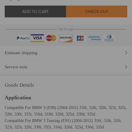
ADD TO CART
CHECK OUT
We Accept
Estimate shipping
Service note
Goods Details
Application
Compatible For BMW 3 (E90) (2004-2011) 316i, 318i, 320i, 323i, 325i,
328i, 330i, 335i, 316d, 318d, 320d, 325d, 330d, 335d.
Compatible For BMW 3 Touring (E91) (2004-2012) 316i, 318i, 320i,
323i, 325i, 328i, 330i, 335i, 316d, 320d, 325d, 330d, 335d.