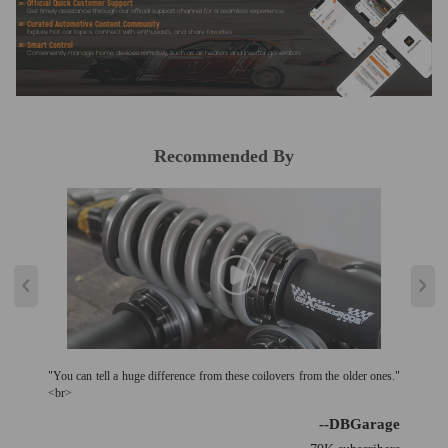
Official Quick Customer Support
Get timely assistance through our official support channel for a seamless experience
Curated Automotive Content Community
Explore hot car topics, connect with enthusiasts, and share favorites
Smart Control
Conveniently manage home devices remotely, such as air heaters and inverter generators
Recommended By
"You can tell a huge difference from these coilovers from the older ones."
<br>
--DBGarage