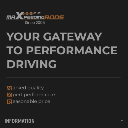
INFORMATION