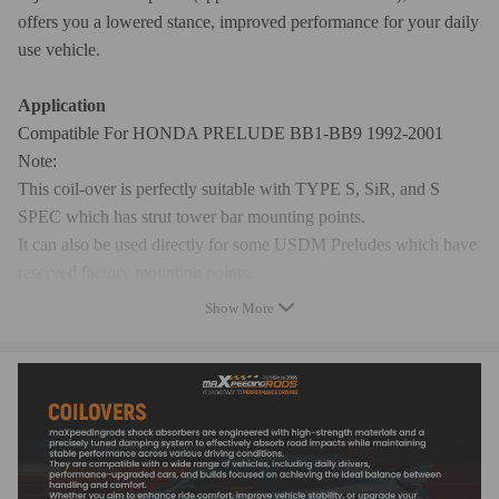
offers you a lowered stance, improved performance for your daily
use vehicle.
Application
Compatible For HONDA PRELUDE BB1-BB9 1992-2001
Note:
This coil-over is perfectly suitable with TYPE S, SiR, and S
SPEC which has strut tower bar mounting points.
It can also be used directly for some USDM Preludes which have
reserved factory mounting points.
For some models without mounting points, you can remove the 2
Show More
additional studs.
Specification
Top mounts: pillow ball top mounts
Damping: not available
Spring rate: front 8kg/mm; rear 7 kg/mm
Adjustable height: Yes lowering 1" to 3"