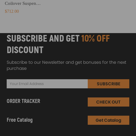
Coilover Suspension Kits compatible for Honda Prelude 1992-2001 1996 1997 1998 Coilovers Lowering Kit
$712.00
SUBSCRIBE AND GET
10% OFF
DISCOUNT
Subscribe to our Newsletter and get bonuses for the next
purchase
SUBSCRIBE
ORDER TRACKER
CHECK OUT
Free Catalog
Get Catalog