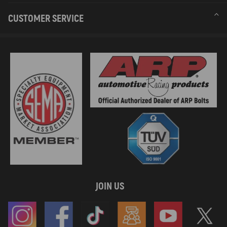
CUSTOMER SERVICE
JOIN US