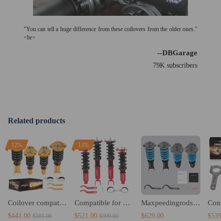
"You can tell a huge difference from these coilovers from the older ones."
<br>
--DBGarage
79K subscribers
Related products
12%
13%
Coilover compatible for Honda Prelude 92-96 97 98 99 00 01 Coilovers Spring lowering Kits
Compatible for Honda Prelude 1992-2001 24 levels of adjustable damper Coilover Coilovers Lowering Kit
Maxpeedingrods 24 Ways Adjustable Damper Coilovers compatible for Honda Prelude 1992-2000 Lowering Kit
$441.00
$521.00
$629.00
$539
$501.00
$599.00