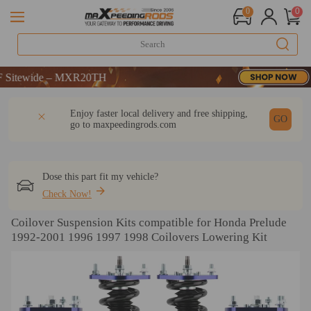
0
0
WELCOME
wide – MXR20TH
WELCOME
DESCRIPTION
Q & A
REVIEW
Enjoy faster local delivery and free shipping,
wide – MXR20TH
GO
go to
maxpeedingrods.com
Dose this part fit my vehicle?
Check Now!
Coilover Suspension Kits compatible for Honda Prelude
1992-2001 1996 1997 1998 Coilovers Lowering Kit