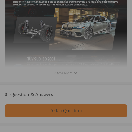
Shock type: Twin tube
Spring preload: 7-10 mm
Color: blue
Warranty: one year warranty for any manufacturing defect.
Package included
complete coilovers for 2 front and 2 rear
a pair wrench for height adjustment
Dimension
Show More
weight: 24600g
size: 62*50*20 cm
0
Question & Answers
Feature
1. Lowered height adjustment from 1''-3'' which allow lower
Ask a Question
center of gravity and also add a more aggressive stance
2. Twin-Tube structure allows sufficient stroke within the shock
absorber