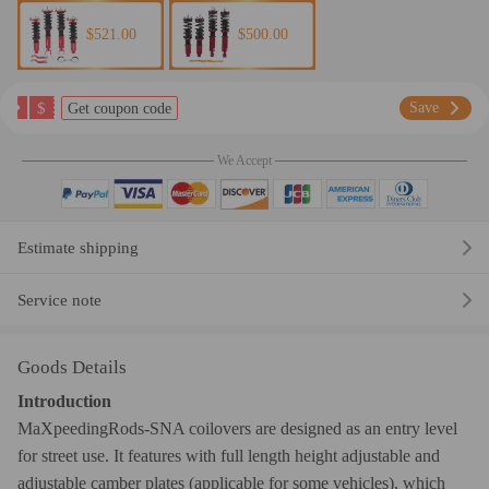
$521.00
$500.00
$
Save
Get coupon code
We Accept
Estimate shipping
Service note
Goods Details
Introduction
MaXpeedingRods-SNA coilovers are designed as an entry level
for street use. It features with full length height adjustable and
adjustable camber plates (applicable for some vehicles), which