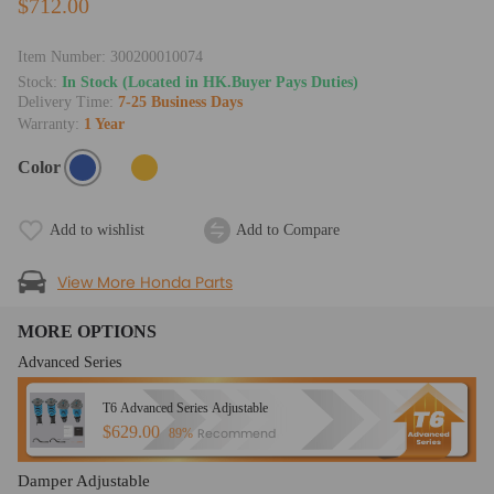
$712.00
Item Number:
300200010074
Stock:
In Stock (Located in HK.Buyer Pays Duties)
Delivery Time:
7-25 Business Days
Warranty:
1 Year
Color
Add to wishlist
Add to Compare
View More Honda Parts
MORE OPTIONS
Advanced Series
T6 Advanced Series Adjustable
$629.00
Recommend
89%
Damper Adjustable