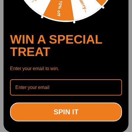
Sorry...
10% off
WIN A SPECIAL
TREAT
Enter your email to win.
SPIN IT