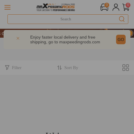
0
0
N UP & GET 10% OFF-CODE：WELCOME
 Performance | Take 9% OFF Sitewide – MXR20TH
Enjoy faster local delivery and free
GO
shipping, go to
maxpeedingrods.com
N UP & GET 10% OFF-CODE：WELCOME
 Performance | Take 9% OFF Sitewide – MXR20TH
Filter
Sort By