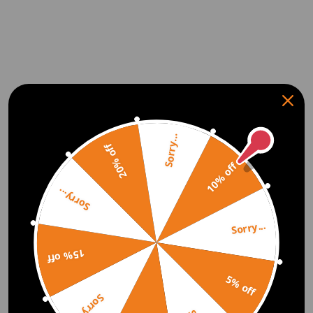
Sorry...
20% off
10% off
Sorry...
Sorry...
15% off
5% off
Sorry...