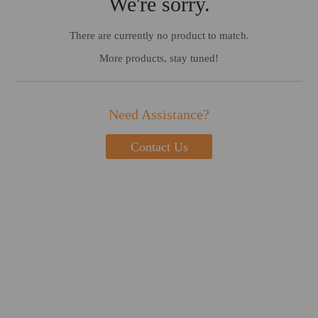
We're sorry.
There are currently no product to match.
More products, stay tuned!
Need Assistance?
Contact Us