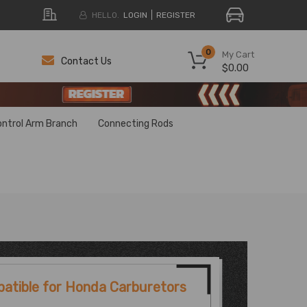
HELLO.
LOGIN
REGISTER
0
My Cart
Contact Us
$0.00
H
H
ontrol Arm Branch
Connecting Rods
atible for Honda Carburetors