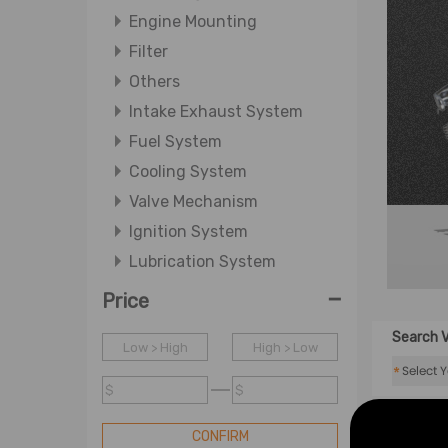
Engine Mounting
Filter
Others
Intake Exhaust System
Fuel System
Cooling System
Valve Mechanism
Ignition System
Lubrication System
-
Price
Search V
Low > High
High > Low
*
$
$
CONFIRM