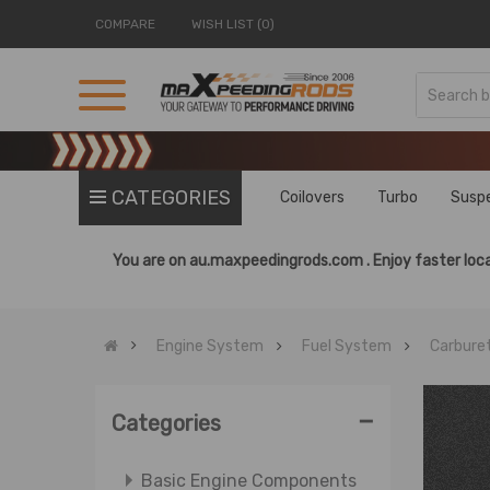
COMPARE
WISH LIST (0)
CATEGORIES
Coilovers
Turbo
Susp
You are on
au.maxpeedingrods.com .
Enjoy faster loca
Engine System
Fuel System
Carbure
-
Categories
Basic Engine Components