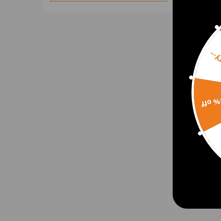
Sorr
15% 