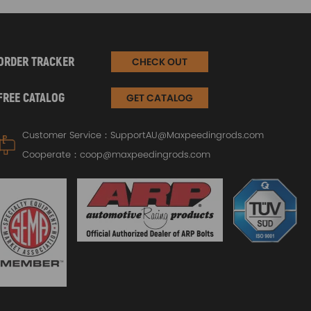
ORDER TRACKER
CHECK OUT
FREE CATALOG
GET CATALOG
Customer Service：
SupportAU@Maxpeedingrods.com
Cooperate：
coop@maxpeedingrods.com