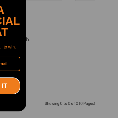
A
rry.
IAL
AT
uct to match.
l to win.
tuned!
nce?
 IT
Showing 0 to 0 of 0 (0 Pages)