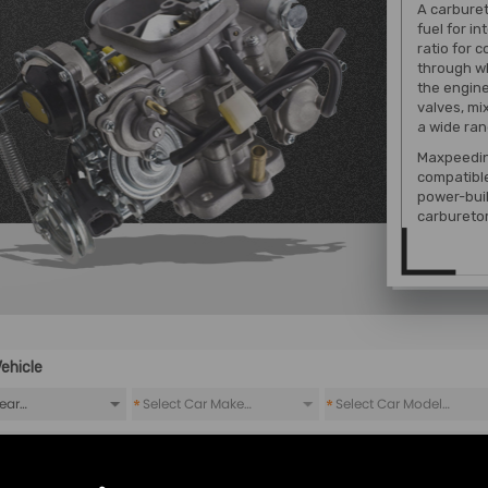
A carburet
fuel for i
ratio for 
through wh
the engine
valves, mi
a wide ran
Maxpeedin
compatibl
power-buil
carbureto
ehicle
*
*