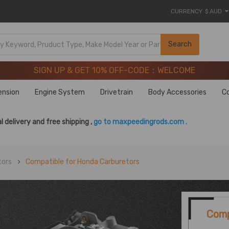
CURRENCY
$ AUD
SIGN UP & GET 10% OFF-CODE：WELCOME
Search
20 Years of Performance | Take 9% OFF Sitewide – MXR20T
SIGN UP & GET 10% OFF-CODE：WELCOME
20 Years of Performance | Take 9% OFF Sitewide – MXR20T
ension
Engine System
Drivetrain
Body Accessories
C
l delivery and free shipping ,
go to maxpeedingrods.com .
tors
Compatible for Honda Carburetors
Comp