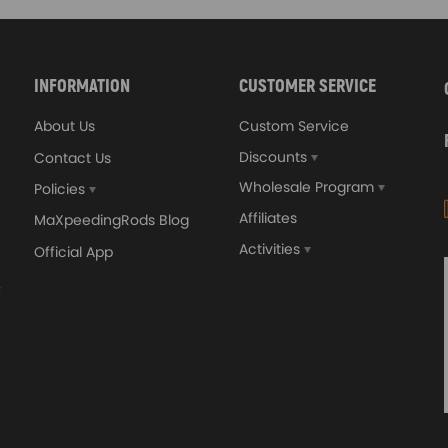
INFORMATION
CUSTOMER SERVICE
About Us
Custom Service
Discounts
Contact Us
Wholesale Program
Policies
Affiliates
MaXpeedingRods Blog
Activities
Official App