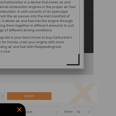
or/carburettor is a device that mixes air and
nternal combustion engines in the proper air–fuel
combustion. A carb consists of an open pipe
ich the air passes into the inlet manifold of
, it allows air and fuel into the engine through
xing them together in different amounts to suit
ge of different driving conditions.
grods is your best choise to buy Carburetors
e for Honda, cram your engine with more
ding air and fuel with Maxpeedingrods
rs now.
Search
Sort By:
Show: