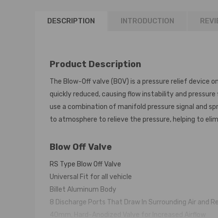
DESCRIPTION
INTRODUCTION
REVI
Product Description
The Blow-Off valve (BOV) is a pressure relief device o
quickly reduced, causing flow instability and pressure
use a combination of manifold pressure signal and spri
to atmosphere to relieve the pressure, helping to eli
Blow Off Valve
RS Type Blow Off Valve
Universal Fit for all vehicle
Billet Aluminum Body
8 Discharge Ports That Draw In Surrounding Air and R
40mm, Hard-Anodized Valve for Increased Airflow