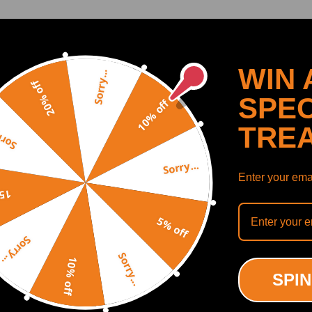
r High Boost Pressures
SHOW MORE
WIN 
Sorry...
20% off
SPEC
10% off
Recommended By
TRE
y...
Sorry...
Enter your emai
off
5% off
Sorry...
Sorry...
10% off
SPIN