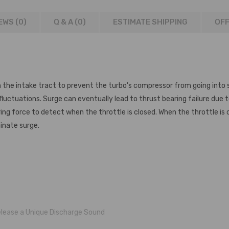
EWS (0)
Q & A (
0
)
ESTIMATE SHIPPING
OFF
n the intake tract to prevent the turbo's compressor from going into sur
 fluctuations. Surge can eventually lead to thrust bearing failure due 
ng force to detect when the throttle is closed. When the throttle is c
minate surge.
elease a Unique Discharge Sound