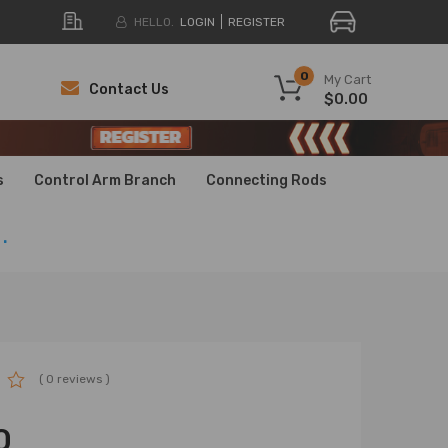
HELLO.
LOGIN
REGISTER
0
My Cart
Contact Us
$0.00
H
H
s
Control Arm Branch
Connecting Rods
.
( 0 reviews )
0