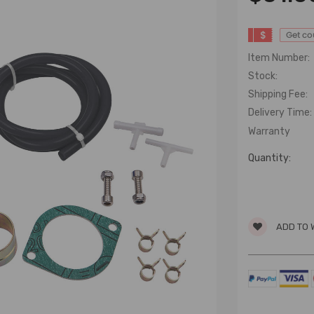
$
Get c
Item Number:
Stock:
Shipping Fee:
Delivery Time:
Warranty
Quantity:
ADD TO 