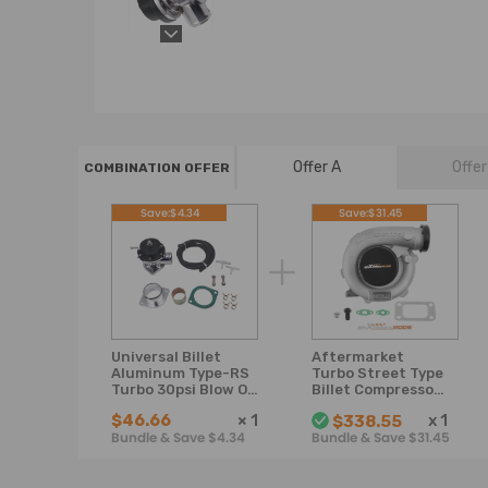
Offer A
Offer
COMBINATION OFFER
Save:$4.34
Save:$31.45
Universal Billet
Aftermarket
Aluminum Type-RS
Turbo Street Type
Turbo 30psi Blow Off
Billet Compressor
Valve KitFlange 2
Falcon Wheel
$46.66
×
1
x
1
$338.55
Bolt
Spacers
Bundle & Save $4.34
Bundle & Save $31.45
Turbocharger 0.57
A/R 0.5 A/R For
1.5L-2.5L engine
Oil Cooled