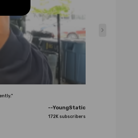
ently."
--YoungStatic
172K subscribers