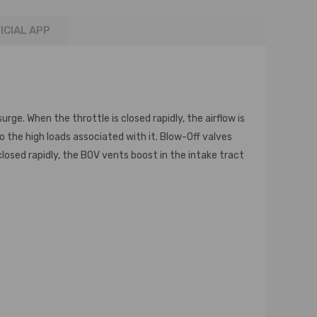
ICIAL APP
ge. When the throttle is closed rapidly, the airflow is
to the high loads associated with it. Blow-Off valves
losed rapidly, the BOV vents boost in the intake tract