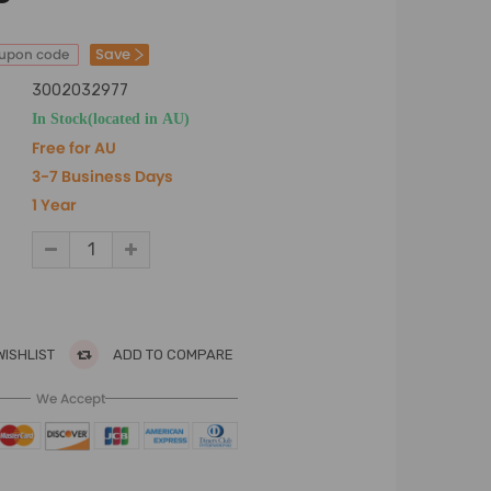
Save
oupon code
3002032977
In Stock(located in AU)
Free for AU
3-7 Business Days
1 Year
WISHLIST
ADD TO COMPARE
We Accept