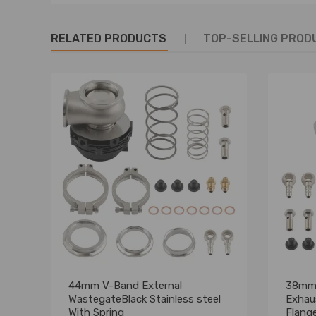
RELATED PRODUCTS
TOP-SELLING PROD
44mm V-Band External
38mm 
WastegateBlack Stainless steel
Exhau
With Spring
Flang