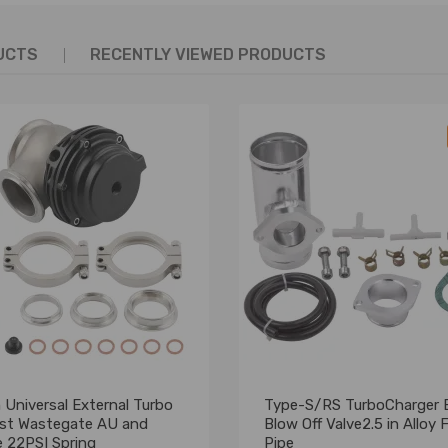
UCTS
RECENTLY VIEWED PRODUCTS
Universal External Turbo
Type-S/RS TurboCharger
st Wastegate AU and
Blow Off Valve2.5 in Alloy 
e 22PSI Spring
Pipe