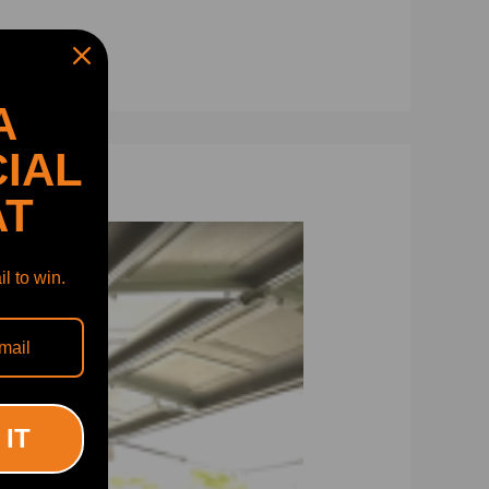
A
IAL
AT
l to win.
 IT