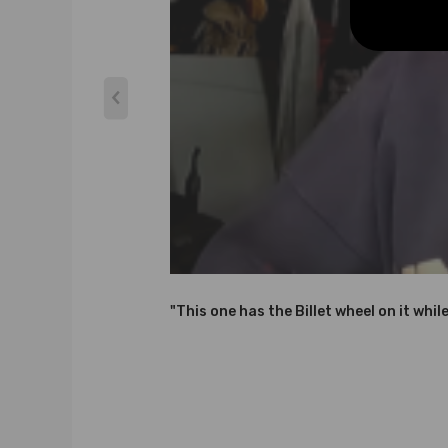
-Professional installation is highly recommended (No 
-For any needs please contact us
Notice：
All modifications must be installed by licensed mecha
"This one has the Billet wheel on it whil