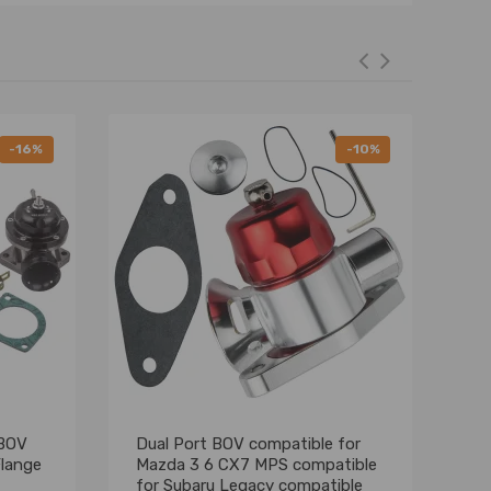
-16%
-10%
 BOV
Dual Port BOV compatible for
Un
Flange
Mazda 3 6 CX7 MPS compatible
Wa
for Subaru Legacy compatible
Fo