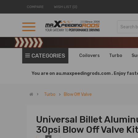
COMPARE
WISH LIST (0)
CATEGORIES
Coilovers
Turbo
Su
You are on
au.maxpeedingrods.com .
Enjoy faste
Turbo
Blow Off Valve
Universal Billet Alum
30psi Blow Off Valve Ki