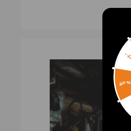
Dual Spring System Promoted Response and Allows fo
Holds Up to 30 PSI Boost Pressure
Aggressive for JDM Racing Discharge Sound
2 Bolt Mounting Design
Features
Sorr
Condition: 100% Brand New
Bearing Type: Journal Bearing
Warranty: one year warranty
15% 
Package Includes
1 x Blow off valve kit
(You will get exactly as shown in the picture above)
Note