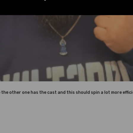
Instruction Included)
nics and in compliance with your local modification regulations
e the other one has the cast and this should spin a lot more effici