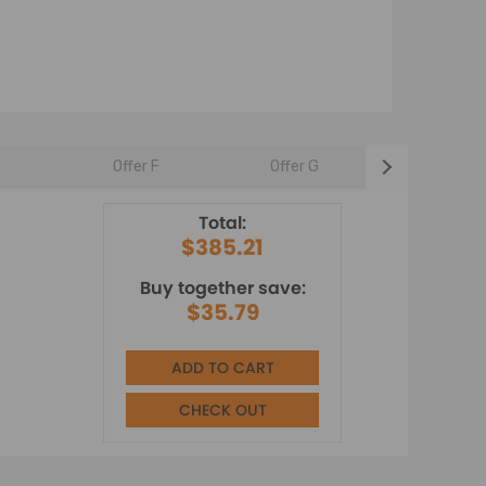
E
Offer F
Offer G
Offer H
Total:
$385.21
Buy together save:
$35.79
ADD TO CART
CHECK OUT