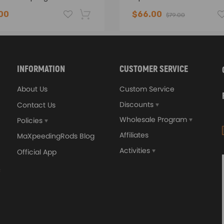
00
$66.00
$79.00
-16%
INFORMATION
CUSTOMER SERVICE
About Us
Custom Service
Discounts
Contact Us
Wholesale Program
Policies
Affiliates
MaXpeedingRods Blog
Activities
Official App
sal Turbo Oil Lines Kits
4x PCD Wheel Spacers Ad
eturn Drain Line T3 T4
35mm 5x114.3 compatible 
66 T25 NEW
Ford Falcon AU BA BF FG
00
$150.00
$69.00
$185.00