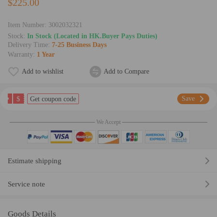
$225.00
Item Number:
3002032321
Stock:
In Stock (Located in HK.Buyer Pays Duties)
Delivery Time:
7-25 Business Days
Warranty:
1 Year
Add to wishlist
Add to Compare
$
Save
Get coupon code
We Accept
Estimate shipping
Service note
Goods Details