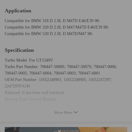
Application
Compatible for BMW 318 D 2.0L D M47D E46/E39 98-
Compatible for BMW 320 D 2.0L D M47/M47D E46/E39 98-
Compatible for BMW 520 D 2.0L D M47D/M47 98-
Specification
Turbo Model: For GT1549V
Turbo Part Number: 700447-5008S; 700447-5007S; 700447-0006;
700447-0005; 700447-0004; 700447-0003; 700447-0001
OEM Part Number: 11652248901; 11652248905; 11652247297;
2247297F/G/H
Balanced: It has been well balanced
Bearing Type: Journal Bearing
Accessories: You will get exactly as shown in the picture above
Warranty: one year for any manufacturing defect
Show More
Condition: New