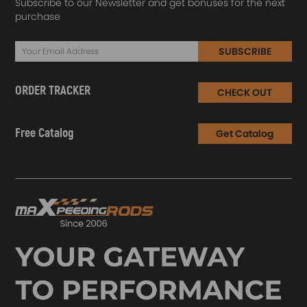
Subscribe to our Newsletter and get bonuses for the next
purchase
SUBSCRIBE
ORDER TRACKER
CHECK OUT
Free Catalog
Get Catalog