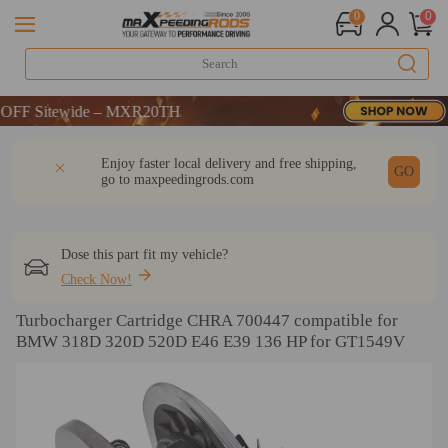
0
0
DE：WELCOME
 Sitewide – MXR20TH
DE：WELCOME
DESCRIPTION
Q & A
REVIEW
Enjoy faster local delivery and free shipping,
 Sitewide – MXR20TH
GO
go to
maxpeedingrods.com
Dose this part fit my vehicle?
Check Now!
Turbocharger Cartridge CHRA 700447 compatible for
BMW 318D 320D 520D E46 E39 136 HP for GT1549V