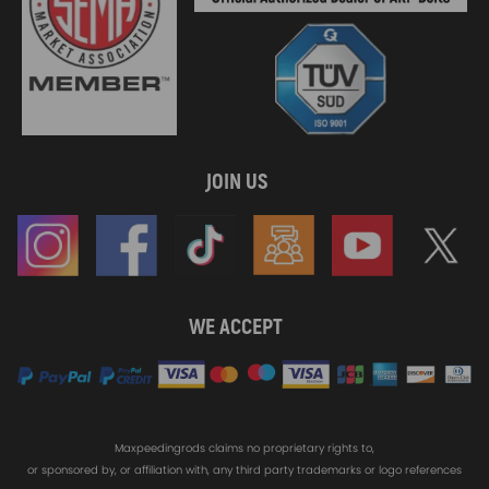
JOIN US
WE ACCEPT
Maxpeedingrods claims no proprietary rights to,
or sponsored by, or affiliation with, any third party trademarks or logo references