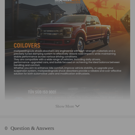
Note
- Please check the Turbo Model, Turbo Part Number and OEM Part
Number on your original turbo to make sure it's the right one for your
engine. If you are not sure about these information, please feel free to
contact us
- Professional installation is highly recommended (No Instruction
Included)
- It is for repairing or rebuilding the complete turbo
Show More
0
Question & Answers