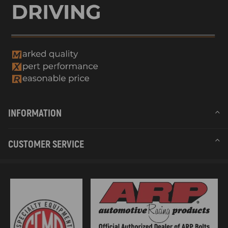
INFORMATION
CUSTOMER SERVICE