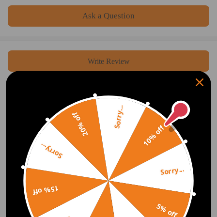
Ask a Question
Write Review
OFFICIAL App
Sorry...
20% off
10% off
DOWNLOAD MAXPEEDINGRODS
OFFICIAL App FOR AN ENHANCED
EXPERIENCE:
Search "maxpeedingrods" on Google
Sorry...
Play or the Apple App Store for
downloads
Sorry...
15% off
Official Quick Customer Support
5% off
Get timely assistance through our official support channel for a seamless experience
Curated Automotive Content Community
Explore hot car topics, connect with enthusiasts, and share favorites