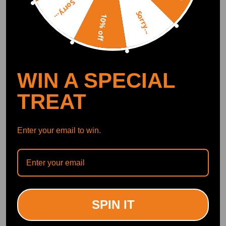
Sorry...
Smart Control
Conveniently manage home devices remotely, such as air heaters and inverter generators
Sorry...
10% off
Recommended By
WIN A SPECIAL
TREAT
Enter your email to win.
"This one has the Billet wheel on it while the other one has the cast and
this should spin a lot more efficiently."<br>
--YoungStatic
SPIN IT
172K subscribers