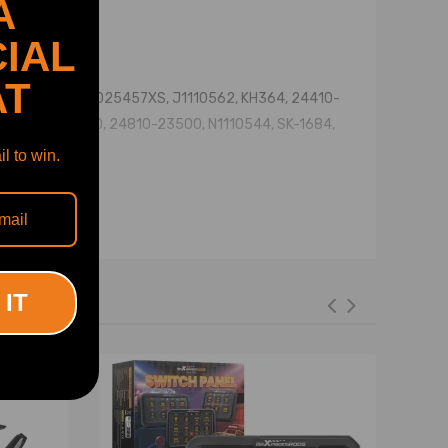
A
IAL
AT
1, 33187, K025457XS, J1110562, KH364, 24410-
, 24810-23400, 24810-23500, N1110544, SK-1684,
l to win.
 IT