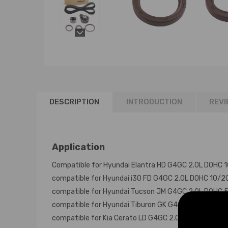
DESCRIPTION
INTRODUCTION
REVI
Application
Compatible for Hyundai Elantra HD G4GC 2.0L DOHC
compatible for Hyundai i30 FD G4GC 2.0L DOHC 10/
compatible for Hyundai Tucson JM G4GC 2.0L DOHC
compatible for Hyundai Tiburon GK G4GC 2.0L DOH
compatible for Kia Cerato LD G4GC 2.0L DOHC 6/20