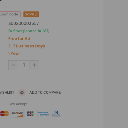
Save
oupon code
300200003557
In Stock(located in AU)
Free for AU
3-7 Business Days
1 Year
WISHLIST
ADD TO COMPARE
We Accept