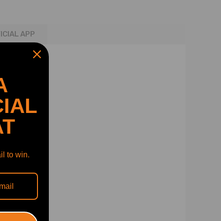
ICIAL APP
A
IAL
AT
l to win.