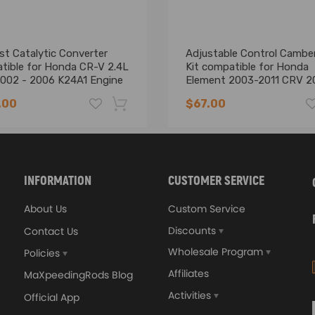
ricant with a PTFE additive is a good advice）.
st Catalytic Converter
Adjustable Control Cambe
tible for Honda CR-V 2.4L
Kit compatible for Honda
002 - 2006 K24A1 Engine
Element 2003-2011 CRV 2
2006
nics and in compliance with your local modification regulations
.00
$67.00
-16%
INFORMATION
CUSTOMER SERVICE
About Us
Custom Service
Discounts
Contact Us
Wholesale Program
Policies
Affiliates
MaXpeedingRods Blog
Activities
Official App