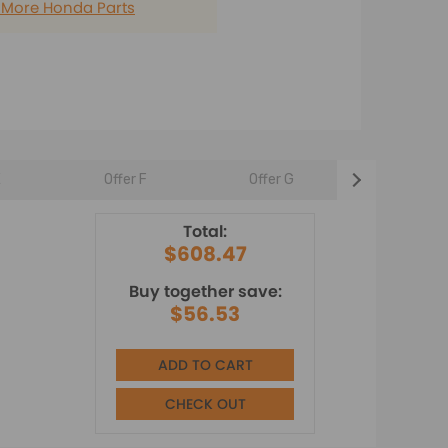
 More Honda Parts
E
Offer F
Offer G
Offer H
Total:
$608.47
Buy together save:
$56.53
ADD TO CART
CHECK OUT