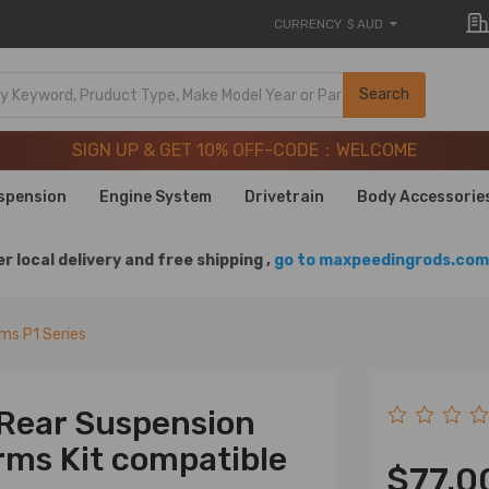
CURRENCY
$ AUD
SIGN UP & GET 10% OFF-CODE：WELCOME
Search
20 Years of Performance | Take 9% OFF Sitewide – MXR20T
SIGN UP & GET 10% OFF-CODE：WELCOME
20 Years of Performance | Take 9% OFF Sitewide – MXR20T
spension
Engine System
Drivetrain
Body Accessorie
r local delivery and free shipping ,
go to maxpeedingrods.com 
rms P1 Series
 Rear Suspension
ms Kit compatible
$77.0