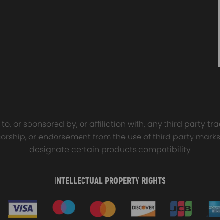
sal Turbo Oil Lines Kits
4x PCD Wheel Spacers Ad
eturn Drain Line T3 T4
35mm 5x114.3 compatible 
66 T25 NEW
Ford Falcon AU BA BF FG
00
$150.00
$69.00
$185.00
o, or sponsored by, or affiliation with, any third party 
onsorship, or endorsement from the use of third party marks
designate certain products compatibility
INTELLECTUAL PROPERTY RIGHTS