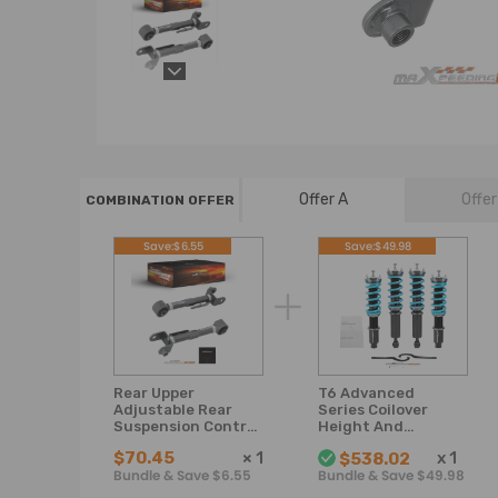
Offer A
Offer
COMBINATION OFFER
Save:$6.55
Save:$49.98
Rear Upper
T6 Advanced
Adjustable Rear
Series Coilover
Suspension Control
Height And
Arm Camber Arms
Damper
$70.45
×
1
x
1
$538.02
Kit compatible for
Adjustable
Bundle & Save $6.55
Bundle & Save $49.98
Honda CRV
Compatible For
Honda CR-V 1996-