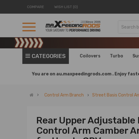
COMPARE
WISH LIST (0)
CATEGORIES
Coilovers
Turbo
Su
You are on
au.maxpeedingrods.com .
Enjoy faste
Control Arm Branch
Street Basis Control A
Rear Upper Adjustable
Control Arm Camber Ar