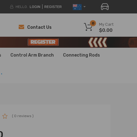
HELLO.
LOGIN
REGISTER
0
My Cart
Contact Us
$0.00
H
H
s
Control Arm Branch
Connecting Rods
.
( 0 reviews )
0