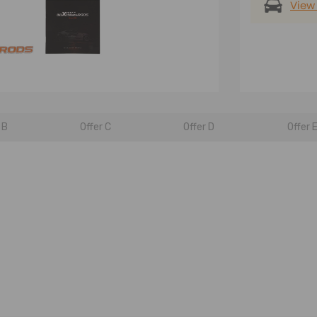
View
 B
Offer C
Offer D
Offer 