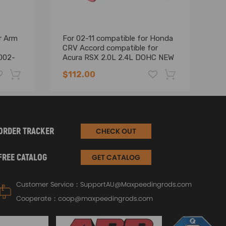
r Arm
For 02-11 compatible for Honda
P
CRV Accord compatible for
AR
002-
Acura RSX 2.0L 2.4L DOHC NEW
f
Power Steering Pump
20
$112.00
$
-19%
-17%
ORDER TRACKER
CHECK OUT
FREE CATALOG
GET CATALOG
Customer Service：
SupportAU@Maxpeedingrods.com
Cooperate：
coop@maxpeedingrods.com