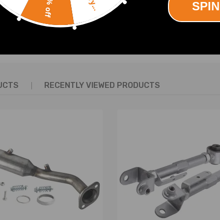
10% off
SPIN
SHOW MORE
UCTS
RECENTLY VIEWED PRODUCTS
performance.
ing experience.
tune your cars handling in the rear. When lowering a car, these will el
upon the inside tread only.
.
ing and stability.
struction Included)