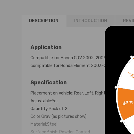
2001 1st Gen
Lowering Kit
DESCRIPTION
INTRODUCTION
REVI
Application
Compatible for Honda CRV 2002-2006
compatible for Honda Element 2003-2011
Sorr
Specification
Placement on Vehicle: Rear, Left, Right
15% 
Adjustable:Yes
Qauntity:Pack of 2
Color:Gray (as pictures show)
Material:Steel
Surface finish: Powder-Coated