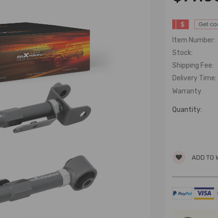
$
Get c
Item Number:
Stock:
Shipping Fee:
Delivery Time:
Warranty
Quantity:
ADD TO 