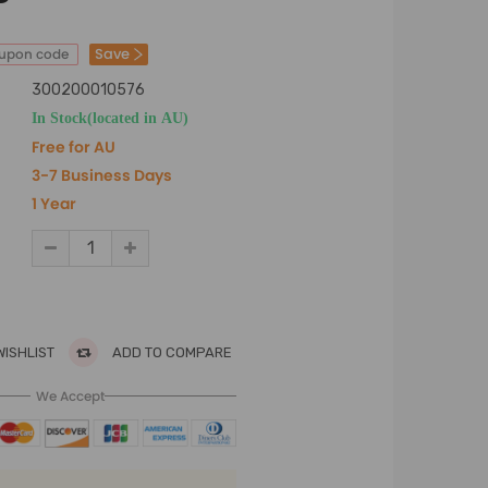
Save
oupon code
300200010576
In Stock(located in AU)
Free for AU
3-7 Business Days
1 Year
WISHLIST
ADD TO COMPARE
We Accept