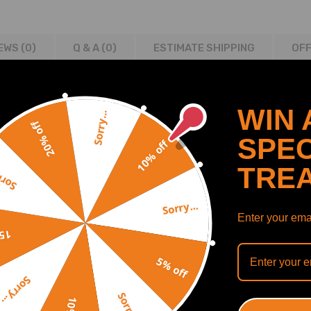
EWS (0)
Q & A (
0
)
ESTIMATE SHIPPING
OFF
WIN 
Sorry...
20% off
SPEC
10% off
TRE
y...
Sorry...
Enter your emai
off
5% off
Sorry...
Sorry...