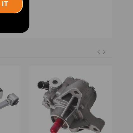
 IT
iminate