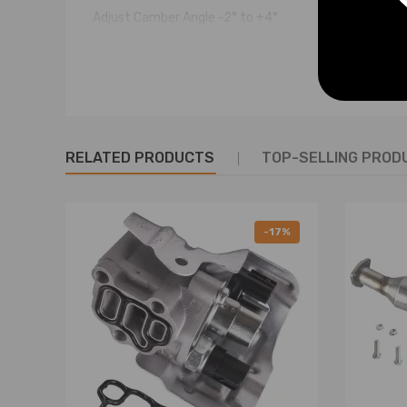
Adjust Camber Angle -2° to +4°
Weight： 2450g
Package Dimensions：41.2*16.7*11.5cm
Feature
♦ 100% brand new in box
RELATED PRODUCTS
TOP-SELLING PROD
♦ Constructed of Steel for Lightweight yet Durable 
♦ Hard Rubber bushings for a more direct feel and driv
♦ These rear upper Camber-Arms are adjustable to fine 
-17%
premature tire wear caused by the rear wheels riding 
♦ Easy to access turnbuckle-style adjustment.
♦ Can be adjusted without removing from the vehicle
♦ Eliminates Premature Tire Wear while improving handl
♦ Professional Installer is Highly Recommended (No In
♦ Alignment Highly Recommended After Install