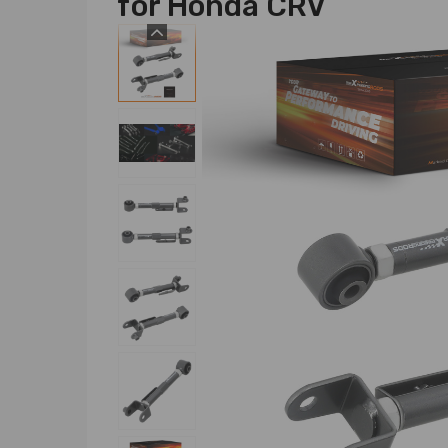
for Honda CRV