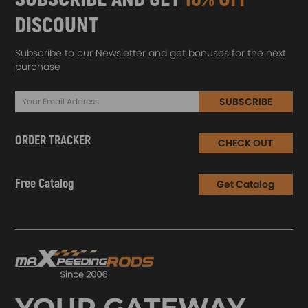
DISCOUNT
Subscribe to our Newsletter and get bonuses for the next
purchase
SUBSCRIBE
ORDER TRACKER
CHECK OUT
Free Catalog
Get Catalog