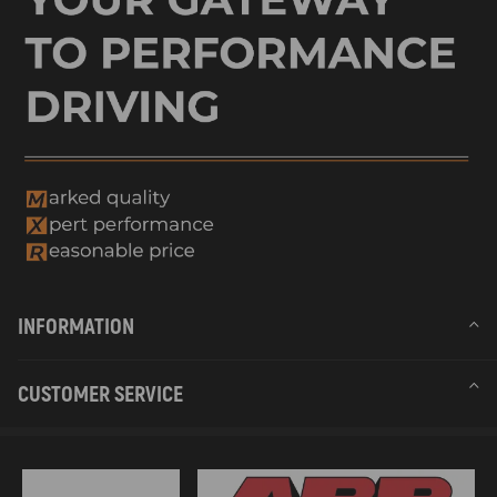
INFORMATION
CUSTOMER SERVICE