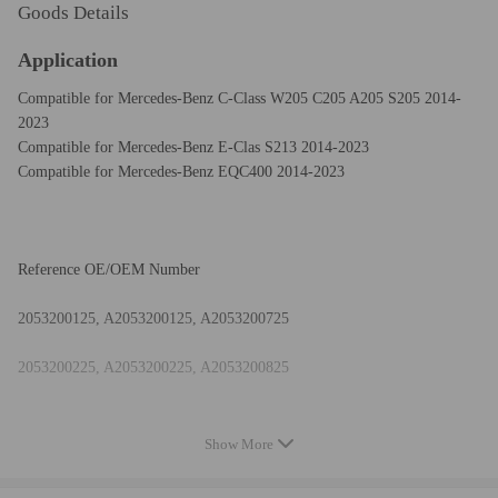
Goods Details
Application
Compatible for Mercedes-Benz C-Class W205 C205 A205 S205 2014-
2023
Compatible for Mercedes-Benz E-Clas S213 2014-2023
Compatible for Mercedes-Benz EQC400 2014-2023
Reference OE/OEM Number
2053200125, A2053200125, A2053200725
2053200225, A2053200225, A2053200825
Show More
Features