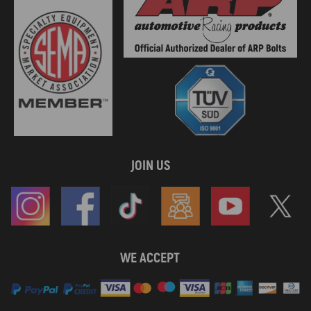
JOIN US
WE ACCEPT