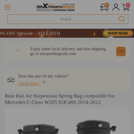
0
0
-CODE：WELCOME
OFF Sitewide – MXR20TH
-CODE：WELCOME
DESCRIPTION
Q & A
REVIEW
Enjoy faster local delivery and free shipping,
OFF Sitewide – MXR20TH
GO
go to
maxpeedingrods.com
Dose this part fit my vehicle?
Check Now!
Rear Pair Air Suspension Spring Bag compatible for
Mercedes C-Class W205 EQC400 2014-2023