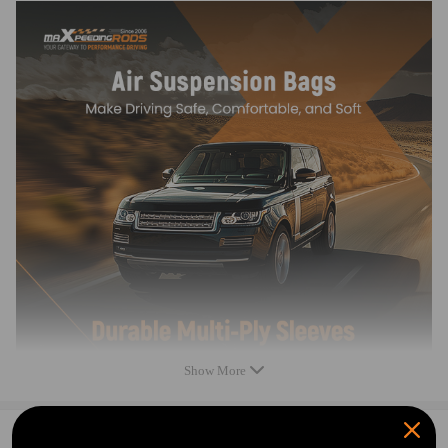
1. OEM Product：Easy to install
2. Exterior Inspection: Ensure no visible damage to the product.
3. 100% Airtightness Test.
4. Provide stable driving quality and comfort.
5. Adjustment performance meets standards.
Specification
Condition: New
Part Type: Air Suspension Spring
Placement on Vehicle: Rear Left + Right
Quantity: 2 pieces
Gross weight: 5.05 Kg
Show More
Notice
0
Question & Answers