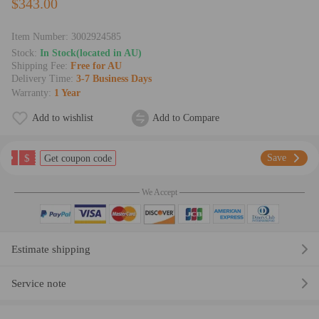
$343.00
Item Number:
3002924585
Stock:
In Stock(located in AU)
Shipping Fee:
Free for AU
Delivery Time:
3-7 Business Days
Warranty:
1 Year
Add to wishlist
Add to Compare
$
Save
Get coupon code
We Accept
Estimate shipping
Service note