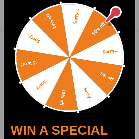
- Please double check The OEM Numbers before making the payment.
- These air suspension bags are aftermarket ones. They will replace the
Sorry...
20% off
Ask a Question
original rear air springs
- Instruction is not included. Professional installation is recommended
10% off
- Contact us please for whatever we can help
Sorry...
Write Review
Sorry...
15% off
OFFICIAL App
5% off
Sorry...
DOWNLOAD MAXPEEDINGRODS
Sorry...
OFFICIAL App FOR AN ENHANCED
10% off
EXPERIENCE:
Search "maxpeedingrods" on Google
Play or the Apple App Store for
downloads
WIN A SPECIAL
Official Quick Customer Support
Get timely assistance through our official support channel for a seamless experience