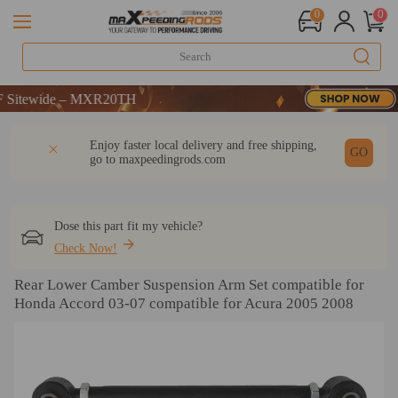
0
0
：WELCOME
ewide – MXR20TH
：WELCOME
DESCRIPTION
Q & A
REVIEW
Enjoy faster local delivery and free shipping,
ewide – MXR20TH
GO
go to
maxpeedingrods.com
Dose this part fit my vehicle?
Check Now!
Rear Lower Camber Suspension Arm Set compatible for
Honda Accord 03-07 compatible for Acura 2005 2008