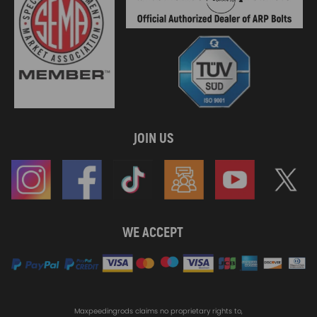
JOIN US
WE ACCEPT
Maxpeedingrods claims no proprietary rights to,