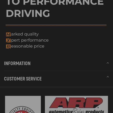
INFORMATION
CUSTOMER SERVICE