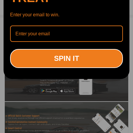
Ask a Question
Enter your email to win.
Write Review
OFFICIAL App
SPIN IT
DOWNLOAD MAXPEEDINGRODS
OFFICIAL App FOR AN ENHANCED
EXPERIENCE:
Search "maxpeedingrods" on Google
Play or the Apple App Store for
downloads
Official Quick Customer Support
Get timely assistance through our official support channel for a seamless experience
Curated Automotive Content Community
Explore hot car topics, connect with enthusiasts, and share favorites
Smart Control
Conveniently manage home devices remotely, such as air heaters and inverter generators