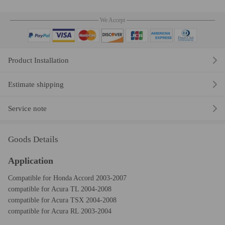
We Accept
Product Installation
Estimate shipping
Service note
Goods Details
Application
Compatible for Honda Accord 2003-2007
compatible for Acura TL 2004-2008
compatible for Acura TSX 2004-2008
compatible for Acura RL 2003-2004