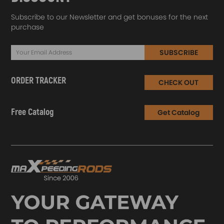
Subscribe to our Newsletter and get bonuses for the next
purchase
SUBSCRIBE
ORDER TRACKER
CHECK OUT
Free Catalog
Get Catalog