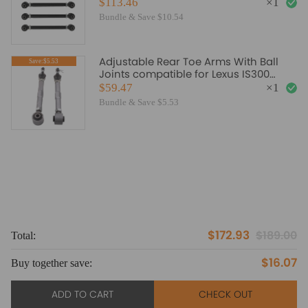
07 compatible for Acura 2005 2008
$113.46
×
1
Bundle & Save $10.54
Adjustable Rear Toe Arms With Ball
Save:$5.53
Joints compatible for Lexus IS300
GS300 GS400 GS430
$59.47
×
1
Bundle & Save $5.53
$172.93
$189.00
Total:
To
$16.07
Buy together save:
Bu
ADD TO CART
CHECK OUT