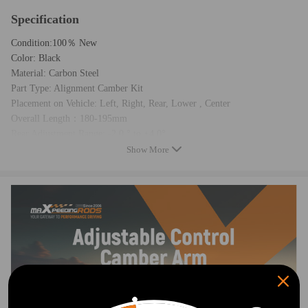
Specification
Condition:100％ New
Color: Black
Material: Carbon Steel
Part Type: Alignment Camber Kit
Placement on Vehicle: Left, Right, Rear, Lower , Center
Overall Length：180-195mm
Rear Adjustment Range: -2.0 ° to +4.0°
Item Weight: 4.62KG
Show More
Package Dimension: 40*16*11cm
Package Includes:2 Piece Right and Left Rear Camber Arms
Feature
1. Installation time: 0 .5 hr/side 2. Adjustment range: -2.00 degrees to
+4.00 degrees.
3. Bushings are made of natural rubber
4. Eliminates premature tire wear while improving handling and stability
5. Carbon Steel Material with durable E-Coated with High Quality