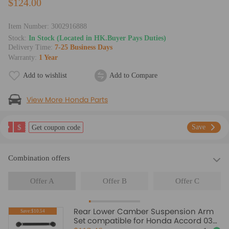
$124.00
Item Number:
3002916888
Stock:
In Stock (Located in HK.Buyer Pays Duties)
Delivery Time:
7-25 Business Days
Warranty:
1 Year
Add to wishlist
Add to Compare
View More Honda Parts
$
Save
Get coupon code
Combination offers
Offer A
Offer B
Offer C
Rear Lower Camber Suspension Arm
Save:$10.54
Set compatible for Honda Accord 03-