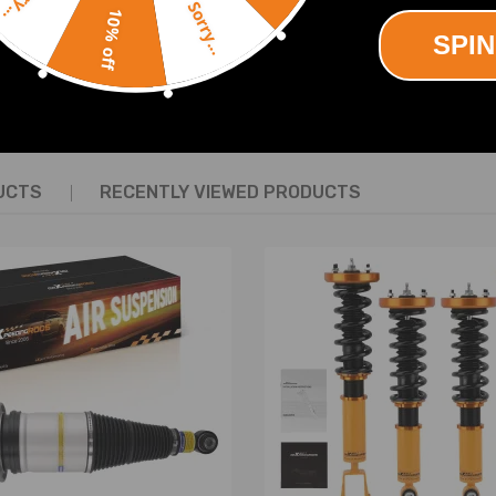
Sorry...
10% off
SPIN
SHOW MORE
20 (for one)
UCTS
RECENTLY VIEWED PRODUCTS
 surface