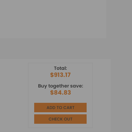
Total:
$913.17
Buy together save:
$84.83
ADD TO CART
CHECK OUT