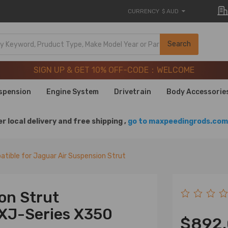
CURRENCY
$ AUD
SIGN UP & GET 10% OFF-CODE：WELCOME
Search
20 Years of Performance | Take 9% OFF Sitewide – MXR20T
SIGN UP & GET 10% OFF-CODE：WELCOME
20 Years of Performance | Take 9% OFF Sitewide – MXR20T
spension
Engine System
Drivetrain
Body Accessorie
r local delivery and free shipping ,
go to maxpeedingrods.com 
tible for Jaguar Air Suspension Strut
ion Strut
 XJ-Series X350
$892