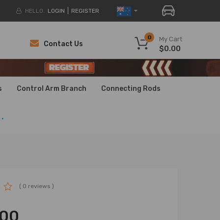
HELLO.
LOGIN
REGISTER
0
My Cart
Contact Us
$0.00
H
H
s
Control Arm Branch
Connecting Rods
.
( 0 reviews )
.00