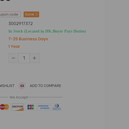
Save
oupon code
3002917372
In Stock (Located in HK.Buyer Pays Duties)
7-25 Business Days
1 Year
WISHLIST
ADD TO COMPARE
We Accept