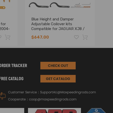
Blue Height and Damper
Ma
 for
Adjustable Coilover kits
24
2004-
Compatible for JAGUAR XJ8 /
co
XJR (X358) 2007 -2009 T6
03
$647.00
$
Advanced Coilovers Lowering Kit
-19%
-17%
ORDER TRACKER
CHECK OUT
compatibility as well as the OEM number before
FREE CATALOG
GET CATALOG
Customer Service：
SupportAU@Maxpeedingrods.com
Cooperate：
coop@maxpeedingrods.com