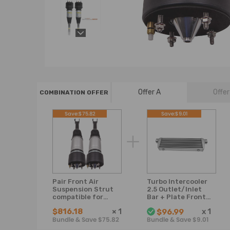
Offer A
Offer
COMBINATION OFFER
Save:$75.82
Save:$9.01
Pair Front Air
Turbo Intercooler
Suspension Strut
2.5 Outlet/Inlet
compatible for
Bar + Plate Front
Jaguar XJ-Series
Mount 550x180x65
$816.18
×
1
x
1
$96.99
X350 X358 XJR
mm
Bundle & Save $75.82
Bundle & Save $9.01
C2C41349