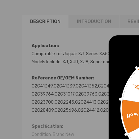
DESCRIPTION
INTRODUCTION
REVI
Application:
Compatible for Jaguar XJ-Series X350 X358 2003-
Models Include: XJ, XJR, XJ8, Super compatible for V
Reference OE/OEM Number:
Sorr
C2C41349,C2C41339,C2C41352,C2C41354,C2C4134
C2C39764,C2C31017,C2C39763,C2C31016,C2C2853
C2C23700,C2C2245,C2C24413,C2C25697,C2C2369
C2C28409,C2C25696,C2C24412,C2C20162
15% 
Specification:
Condition: Brand New