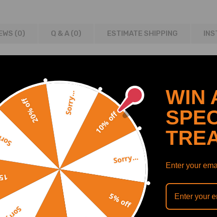
EWS (0)
Q & A (
0
)
ESTIMATE SHIPPING
INS
2009
WIN 
Sorry...
8, Vanden Plas
20% off
SPEC
10% off
TRE
y...
7,C2C41349,C2C41339,
4,C2C28410,C2C20163,
Sorry...
9,C2C23699E,C2C28533,
Enter your emai
off
5% off
Sorry...