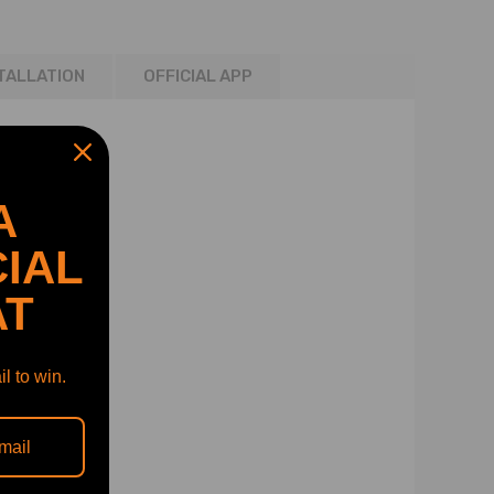
TALLATION
OFFICIAL APP
A
IAL
AT
l to win.