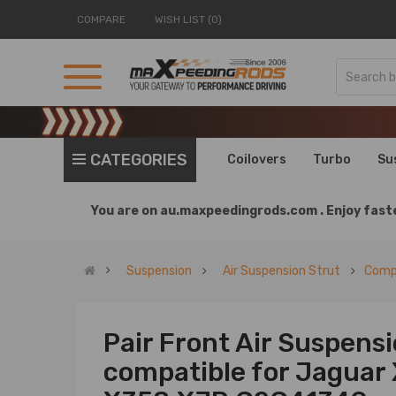
COMPARE
WISH LIST (0)
CATEGORIES
Coilovers
Turbo
Su
You are on
au.maxpeedingrods.com .
Enjoy faste
Suspension
Air Suspension Strut
Compa
Pair Front Air Suspens
compatible for Jaguar