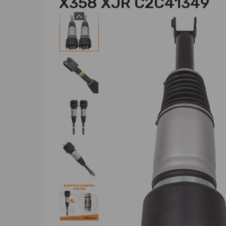
X358 XJR C2C41349