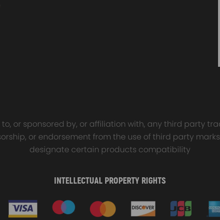
sal Turbo Oil Lines Kits
4x PCD Wheel Spacers Ad
eturn Drain Line T3 T4
35mm 5x114.3 compatible 
66 T25 NEW
Ford Falcon AU BA BF FG
00
$150.00
$69.00
$185.00
o, or sponsored by, or affiliation with, any third party 
onsorship, or endorsement from the use of third party marks
designate certain products compatibility
INTELLECTUAL PROPERTY RIGHTS