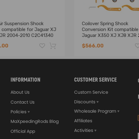
tion
Air Suspension Shock
Coilover Spring Shock
 compatible for Jaguar XJ
Conversion Kit compatible
JR 2004-2010 C2C41340
Jaguar X350 XJ XJ8 XJR 
2010
 insulation to ensure our driving comfort and safety
.00
$566.00
uality
-16%
INFORMATION
CUSTOMER SERVICE
ll replace the original air shock absorber. Please double confirm the 
About Us
Custom Service
e Part Number on your old unit
Discounts
Contact Us
Wholesale Program
Policies
Affiliates
MaXpeedingRods Blog
Activities
Official App