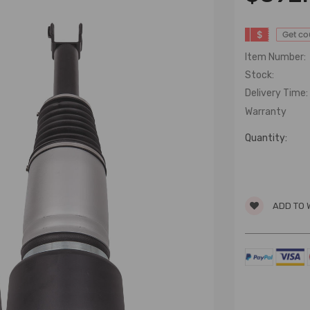
$
Get c
Item Number:
Stock:
Delivery Time:
Warranty
Quantity:
ADD TO 