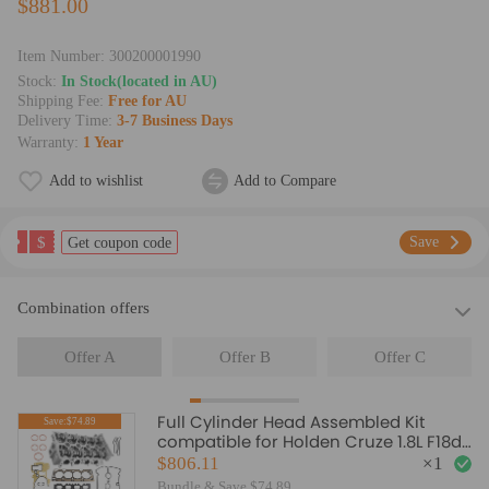
$881.00
Item Number:
300200001990
Stock:
In Stock(located in AU)
Shipping Fee:
Free for AU
Delivery Time:
3-7 Business Days
Warranty:
1 Year
Add to wishlist
Add to Compare
$
Save
Get coupon code
Combination offers
Offer A
Offer B
Offer C
Full Cylinder Head Assembled Kit
Save:$74.89
compatible for Holden Cruze 1.8L F18d4
2009 2010 2011 -ON
$806.11
×
1
Bundle & Save $74.89