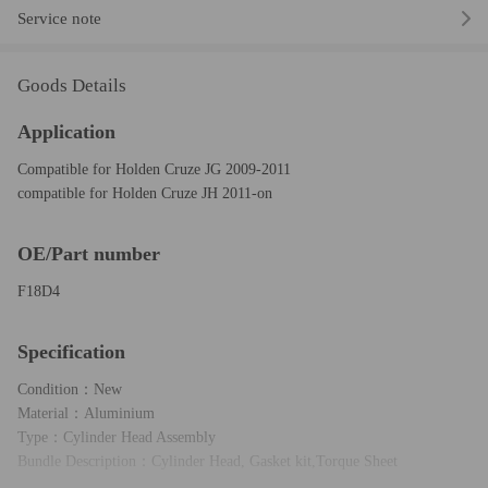
Service note
Goods Details
Application
Compatible for Holden Cruze JG 2009-2011
compatible for Holden Cruze JH 2011-on
OE/Part number
F18D4
Specification
Condition：New
Material：Aluminium
Type：Cylinder Head Assembly
Bundle Description：Cylinder Head, Gasket kit,Torque Sheet