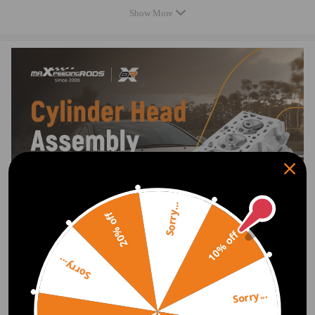
Show More
Package included
1.Cylinder Head
2.Gasket kit,
3.Torque Sheet
Show as the picture.
Sorry...
20% off
10% off
Sorry...
Sorry...
Show More