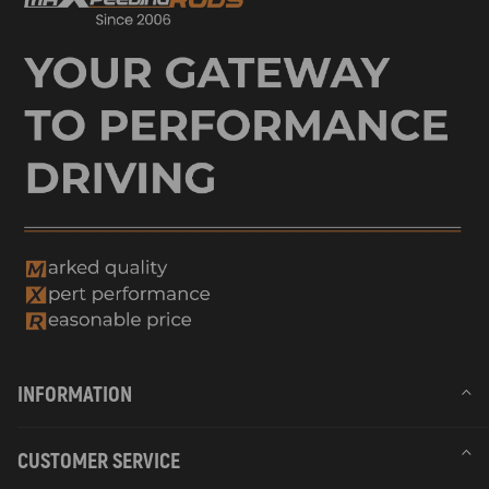
INFORMATION
CUSTOMER SERVICE