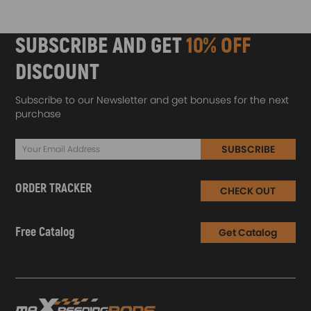
SUBSCRIBE AND GET
10% OFF
DISCOUNT
Subscribe to our Newsletter and get bonuses for the next
purchase
SUBSCRIBE
ORDER TRACKER
CHECK OUT
Free Catalog
Get Catalog