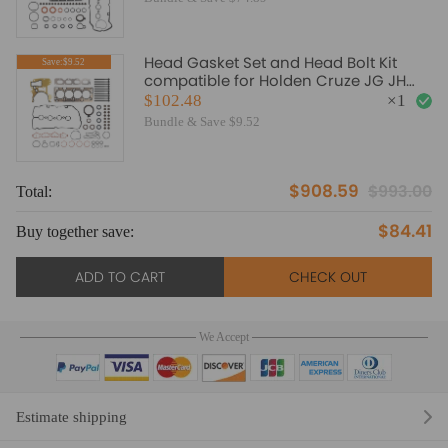
Head Gasket Set and Head Bolt Kit
Save:$9.52
compatible for Holden Cruze JG JH
1.8L F18D 2009-2017
$102.48
×
1
Bundle & Save $9.52
$908.59
$993.00
Total:
To
$84.41
Buy together save:
Bu
ADD TO CART
CHECK OUT
We Accept
Estimate shipping