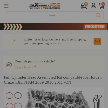
0
0
20 Years of Performance | T
SIGN UP & GET 10
DESCRIPTION
Q & A
REVIEW
Enjoy faster local delivery and free shipping,
GO
go to
maxpeedingrods.com
Dose this part fit my vehicle?
Check Now!
Full Cylinder Head Assembled Kit compatible for Holden
Cruze 1.8L F18d4 2009 2010 2011 -ON