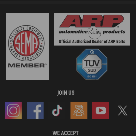
JOIN US
WE ACCEPT