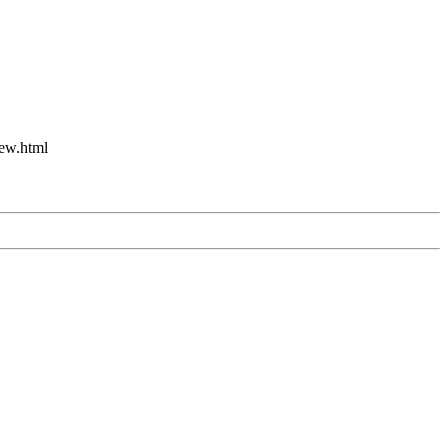
new.html