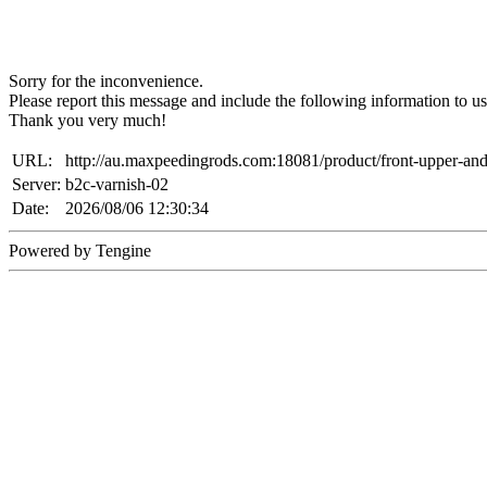
Sorry for the inconvenience.
Please report this message and include the following information to us
Thank you very much!
URL:
http://au.maxpeedingrods.com:18081/product/front-upper-an
Server:
b2c-varnish-02
Date:
2026/08/06 12:30:34
Powered by Tengine