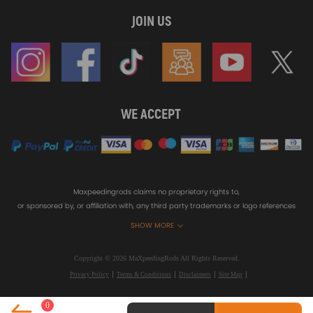
JOIN US
WE ACCEPT
Maxpeedingrods claims no proprietary rights to,
or sponsored by, or affiliation with, any third party trademarks or logo references
appearing on the Site. You should not infer any affiliation, sponsorship, or
SHOW MORE
endorsement from the use of third party marks on the Site, as such marks are
used solely to designate certain products compatibility.
Copyright © 2026 MaXpeedingRods All Rights Reserved.
Privacy Policy
Terms & Conditions
Disclaimers
Site Map
0