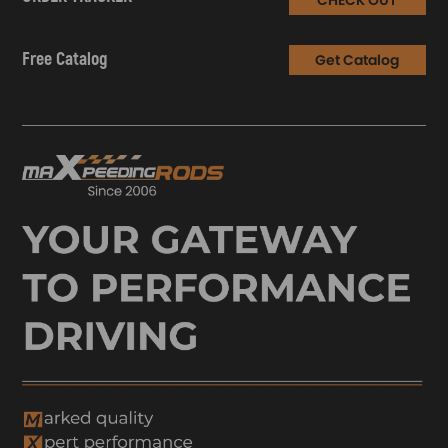
Free Catalog
Get Catalog