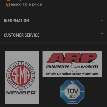
INFORMATION
CUSTOMER SERVICE