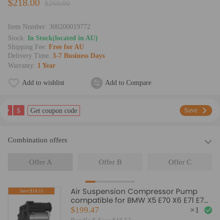
$218.00
$260.00
Item Number:
300200019772
Stock:
In Stock(located in AU)
Shipping Fee:
Free for AU
Delivery Time:
3-7 Business Days
Warranty:
1 Year
Add to wishlist
Add to Compare
$
Save
Get coupon code
Combination offers
Offer A
Offer B
Offer C
Air Suspension Compressor Pump
Save:$18.53
compatible for BMW X5 E70 X6 E71 E72
08-14 37206799419
$199.47
×
1