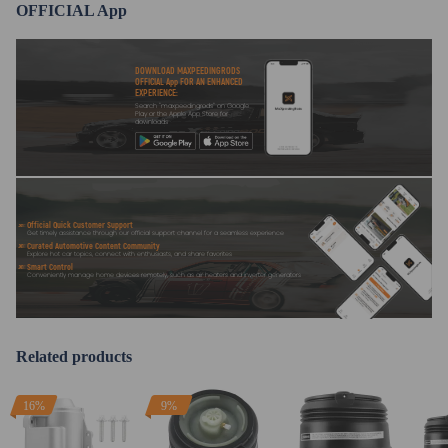
OFFICIAL App
DOWNLOAD MAXPEEDINGRODS
OFFICIAL App FOR AN ENHANCED
EXPERIENCE:
Search "maxpeedingrods" on Google
Play or the Apple App Store for
downloads
Official Quick Customer Support
Get timely assistance through our official support channel for a seamless experience
Curated Automotive Content Community
Explore hot car topics, connect with enthusiasts, and share favorites
Smart Control
Conveniently manage home devices remotely, such as air heaters and inverter generators
Related products
16%
9%