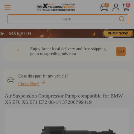
0
0
ME
MXR20TH
ME
DESCRIPTION
Q & A
REVIEW
Enjoy faster local delivery and free shipping,
MXR20TH
GO
go to
maxpeedingrods.com
Dose this part fit my vehicle?
Check Now!
Air Suspension Compressor Pump compatible for BMW
X5 E70 X6 E71 E72 08-14 37206799419