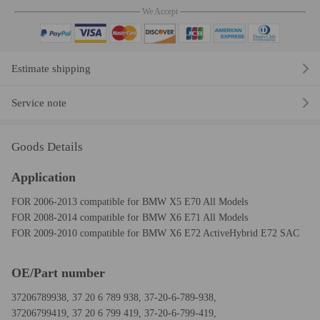
We Accept
Estimate shipping
Service note
Goods Details
Application
FOR 2006-2013 compatible for BMW X5 E70 All Models
FOR 2008-2014 compatible for BMW X6 E71 All Models
FOR 2009-2010 compatible for BMW X6 E72 ActiveHybrid E72 SAC
OE/Part number
37206789938, 37 20 6 789 938, 37-20-6-789-938,
37206799419, 37 20 6 799 419, 37-20-6-799-419,