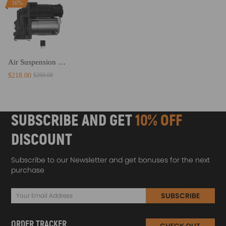
16%
Air Suspension Compressor Pump compatible for BMW X5 E70 X6 E71 E72 08-14 37206799419
$218.00
$260.00
SUBSCRIBE AND GET
10% OFF
DISCOUNT
Subscribe to our Newsletter and get bonuses for the next
purchase
SUBSCRIBE
ORDER TRACKER
CHECK OUT