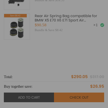
Bundle & Save $18.53
Rear Air Spring Bag compatible for
Save:$8.42
BMW X5 E70 X6 E71 Sport Air
Suspension 37126790080 Pair
$90.58
×
1
Bundle & Save $8.42
$290.05
$317.00
Total:
To
$26.95
Buy together save:
Bu
ADD TO CART
CHECK OUT