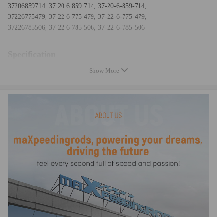
37206859714, 37 20 6 859 714, 37-20-6-859-714,
37226775479, 37 22 6 775 479, 37-22-6-775-479,
37226785506, 37 22 6 785 506, 37-22-6-785-506
Specification
Show More
Condition Brand New
Quantity 1x Air Suspension Compressor Pump (with Integrated Dryer)
Package dimensions 13.8*7.3*7.3inch
Weight: 4.4 kg/9.7 lbs
Amperage: <35A
Voltage: DC13V
Maximum Air Pressure (psi)：290 psi
Fitment Type: Direct Replacement
Greasable or Sealed: Sealed
Part Type: Air Suspension Compressor
Placement on Vehicle: Front, Rear, Lower
Temperature range：-30℃—80℃
Feature