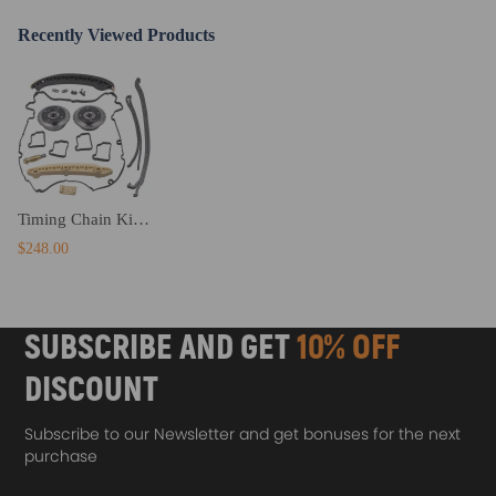
· Economic price,Premium Quality, Heat Treated Sprocket Edges.
Recently Viewed Products
Notice
- No instruction included; Professional installation & alignment
suggested.
- Please check our store for other auto parts you may be interested in.
- Please feel free to contact us for whatever we can help.
Timing Chain Kit w/ VVT SprocketFor compatible for Mercedes M271 W204 C180 C200 C250 1.8L
$248.00
SUBSCRIBE AND GET
10% OFF
DISCOUNT
Subscribe to our Newsletter and get bonuses for the next
purchase