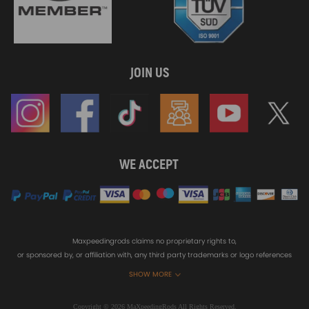
JOIN US
WE ACCEPT
Maxpeedingrods claims no proprietary rights to,
or sponsored by, or affiliation with, any third party trademarks or logo references
appearing on the Site. You should not infer any affiliation, sponsorship, or
SHOW MORE
endorsement from the use of third party marks on the Site, as such marks are
used solely to designate certain products compatibility.
Copyright © 2026 MaXpeedingRods All Rights Reserved.