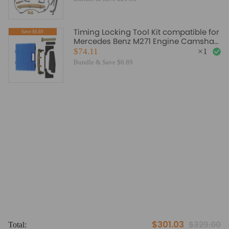
Timing Locking Tool Kit compatible for
Save:$6.89
Mercedes Benz M271 Engine Camshaft
Alignment Valve
$74.11
×
1
Bundle & Save $6.89
$301.03
$329.00
Total:
To