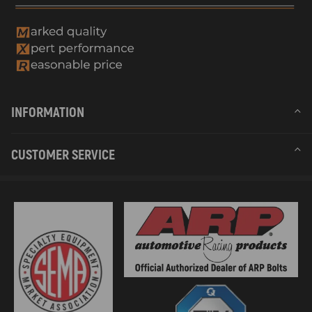
INFORMATION
CUSTOMER SERVICE