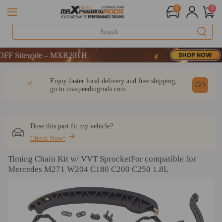
0
0
DE：WELCOME
Sitewide – MXR20TH
DE：WELCOME
DESCRIPTION
Q & A
REVIEW
Enjoy faster local delivery and free shipping,
Sitewide – MXR20TH
GO
go to
maxpeedingrods.com
Dose this part fit my vehicle?
Check Now!
Timing Chain Kit w/ VVT SprocketFor compatible for
Mercedes M271 W204 C180 C200 C250 1.8L