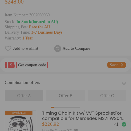
$248.00
Item Number:
3002069069
Stock:
In Stock(located in AU)
Shipping Fee:
Free for AU
Delivery Time:
3-7 Business Days
Warranty:
1 Year
Add to wishlist
Add to Compare
$
Save
Get coupon code
Combination offers
Offer A
Offer B
Offer C
Timing Chain Kit w/ VVT SprocketFor
Save:$21.08
compatible for Mercedes M271 W204
C180 C200 C250 1.8L
$226.92
×
1
Bundle & Save $21.08