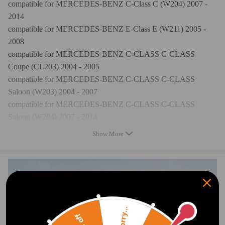
compatible for MERCEDES-BENZ C-Class C (W204) 2007 -
2014
compatible for MERCEDES-BENZ E-Class E (W211) 2005 -
2008
compatible for MERCEDES-BENZ C-CLASS C-CLASS
Coupe (CL203) 2004 - 2005
compatible for MERCEDES-BENZ C-CLASS C-CLASS
Saloon (W203) 2004 - 2007
compatible for MERCEDES-BENZ C-CLASS C-CLASS
Saloon (W204) 2007 - 2014
compatible for MERCEDES-BENZ CLK-CLASS CLK
Show More
Convertible (A209) 2004 - 2008
compatible for MERCEDES-BENZ CLK-CLASS CLK Coupe
(C209) 2004 - 2008
compatible for MERCEDES-BENZ SLK-CLASS SLK-CLASS
(R171) 2004 - 2011
compatible for Mercedes-Benz C-Klasse W203 C 230
Sorry...
Kompressor 2004 - 2007