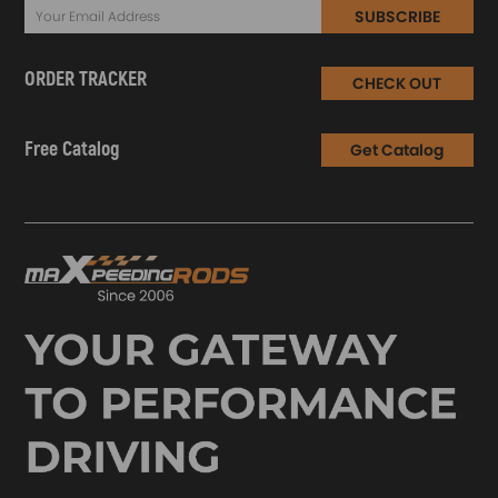
SUBSCRIBE
ORDER TRACKER
CHECK OUT
Free Catalog
Get Catalog