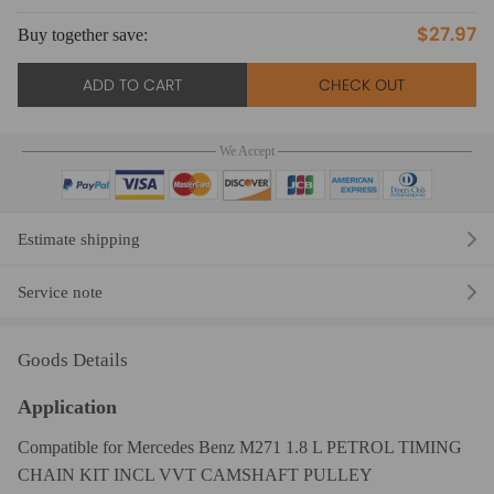
$27.97
Buy together save:
Bu
ADD TO CART
CHECK OUT
We Accept
Estimate shipping
Service note
Goods Details
Application
Compatible for Mercedes Benz M271 1.8 L PETROL TIMING
CHAIN KIT INCL VVT CAMSHAFT PULLEY