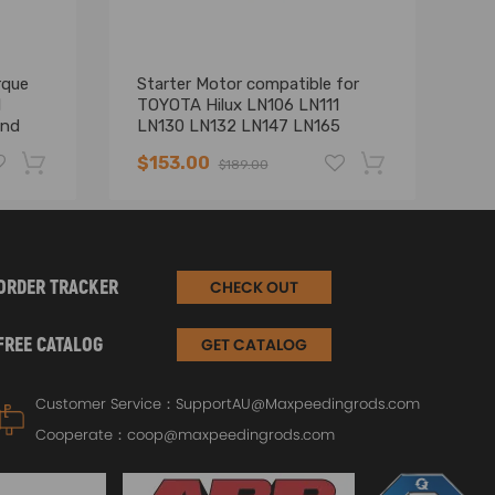
rque
Starter Motor compatible for
St
1
TOYOTA Hilux LN106 LN111
H
and
LN130 LN132 LN147 LN165
T
A XB
LN167 LN172
Fo
$153.00
$
$189.00
uto
-19%
-17%
ORDER TRACKER
CHECK OUT
FREE CATALOG
GET CATALOG
Customer Service：
SupportAU@Maxpeedingrods.com
Cooperate：
coop@maxpeedingrods.com