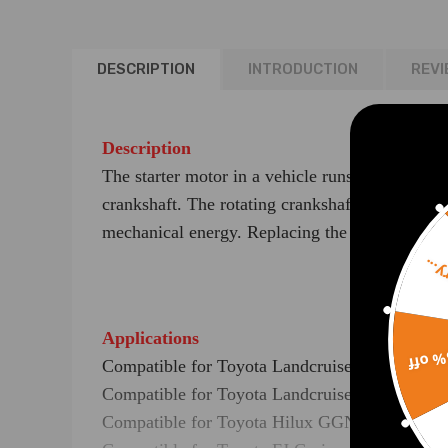
DESCRIPTION
INTRODUCTION
REVI
Description
The starter motor in a vehicle runs off electrica
crankshaft. The rotating crankshaft will set the 
mechanical energy. Replacing the faulty starter
Sorr
Applications
15% 
Compatible for Toyota Landcruiser Prado GRJ
Compatible for Toyota Landcruiser Prado GRJ
Compatible for Toyota Hilux GGN15R,GGN25R