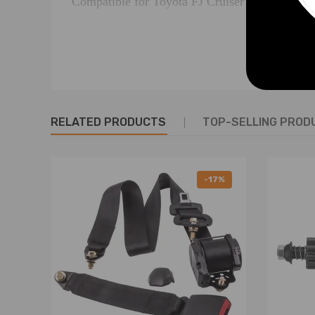
Compatible for Toyota FJ Cruiser GSJ15R eng
Part Number
for 428000-1240
for 28100-31040
RELATED PRODUCTS
TOP-SELLING PROD
Specifications
12V, 1.6KW, 10T, CW
-17%
Volts (v) 12
Kilo Watts (KW) 1.6
Mounting Hole (mm) M10x1.25
Mt Holes Centre (mm) 112
Flange Diameter (mm) 74
Nose Cone Length (mm) 54
Pinion at Rest (mm) 20