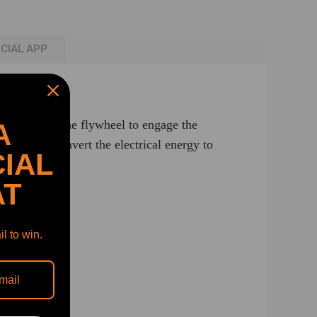
ICIAL APP
ing gear into the flywheel to engage the
A
be able to convert the electrical energy to
IAL
AT
l to win.