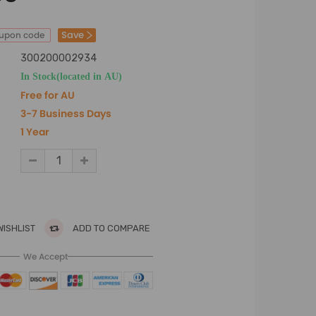
Save
oupon code
300200002934
In Stock(located in AU)
Free for AU
3-7 Business Days
1 Year
WISHLIST
ADD TO COMPARE
We Accept