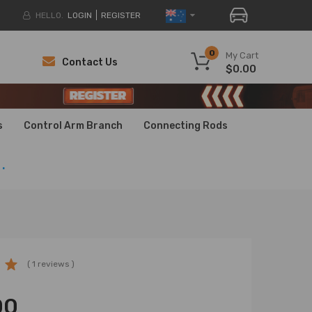
HELLO.
LOGIN
REGISTER
0
My Cart
Contact Us
$0.00
H
H
s
Control Arm Branch
Connecting Rods
.
( 1 reviews )
00