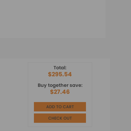
Total:
$295.54
Buy together save:
$27.46
ADD TO CART
CHECK OUT