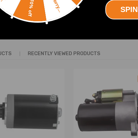
Sorry...
ine 1GR-FE 4.0L V6 Petrol 2001-2013.
10% off
SPIN
SHOW MORE
UCTS
RECENTLY VIEWED PRODUCTS