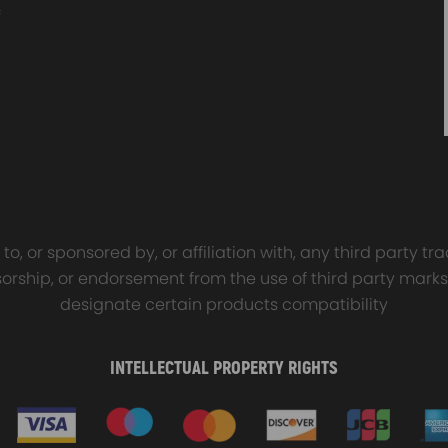
sal Turbo Oil Lines Kits
4x PCD Wheel Spacers Ad
eturn Drain Line T3 T4
35mm 5x114.3 compatible 
66 T25 NEW
Ford Falcon AU BA BF FG
00
$150.00
$69.00
$185.00
o, or sponsored by, or affiliation with, any third party 
onsorship, or endorsement from the use of third party marks
designate certain products compatibility
INTELLECTUAL PROPERTY RIGHTS