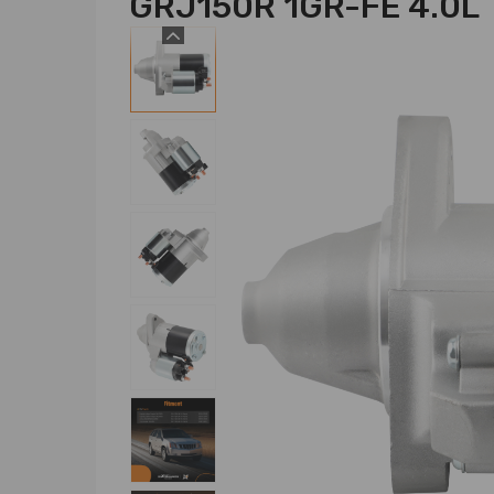
GRJ150R 1GR-FE 4.0L