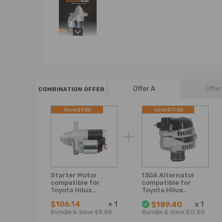
Offer A
Offer
COMBINATION OFFER
Save:$9.86
Save:$17.60
Starter Motor
130A Alternator
compatible for
compatible for
Toyota Hilux
Toyota Hilux
GGN15R,GGN25R
KUN16R KUN26R
$106.14
×
1
x
1
$189.40
Prado GRJ120R
2005-2015 D4D
Bundle & Save $9.86
Bundle & Save $17.60
GRJ150R 1GR-FE
3.0L Diesel 1KD-
4.0L
FTV