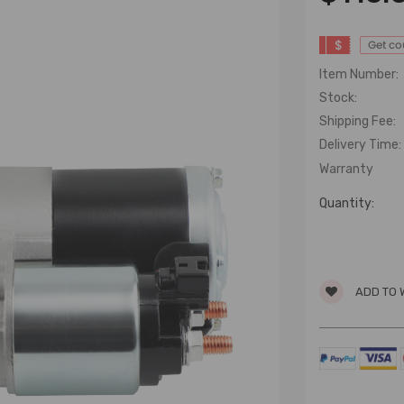
$
Get c
Item Number:
Stock:
Shipping Fee:
Delivery Time:
Warranty
Quantity:
ADD TO 