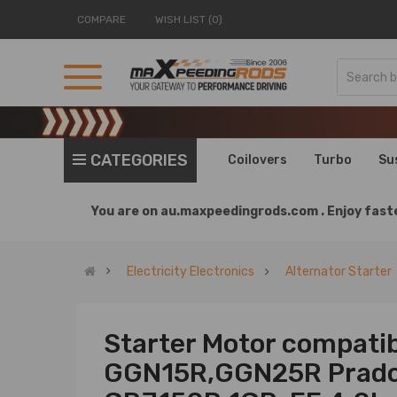
COMPARE
WISH LIST (0)
CATEGORIES
Coilovers
Turbo
Su
You are on
au.maxpeedingrods.com .
Enjoy faste
Electricity Electronics
Alternator Starter
Starter Motor compatib
GGN15R,GGN25R Prad