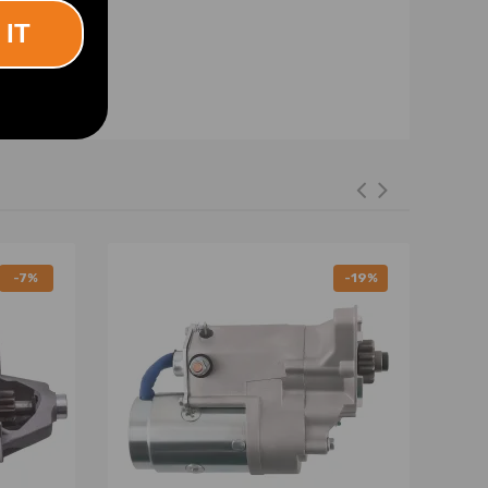
 IT
-7%
-19%