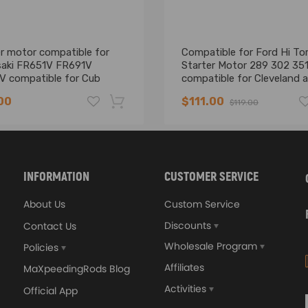
r motor compatible for
Compatible for Ford Hi To
aki FR651V FR691V
Starter Motor 289 302 35
V compatible for Cub
compatible for Cleveland 
 Zero-Turn Lawn Mower
compatible for Windsor X
00
$111.00
$119.00
XC XD XE XR XT XW XY A
-16%
INFORMATION
CUSTOMER SERVICE
About Us
Custom Service
ded (No Instruction Included)
Discounts
Contact Us
Wholesale Program
Policies
Affiliates
MaXpeedingRods Blog
Activities
Official App