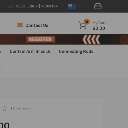
HELLO.
LOGIN
REGISTER
0
My Cart
Contact Us
$0.00
H
H
s
Control Arm Branch
Connecting Rods
.
( 0 reviews )
00