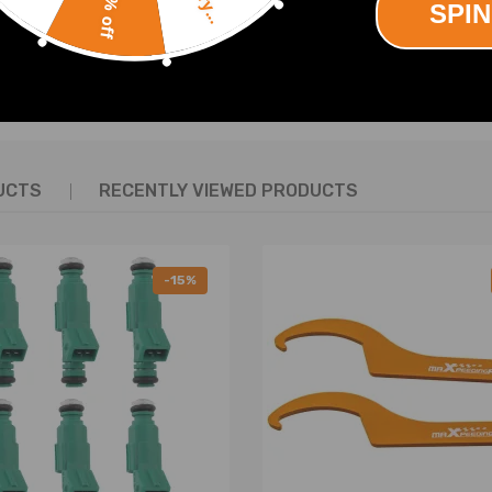
10% off
4 3.8 PETROL LN3 (L36)
SPIN
 CHARGED 2002-04 3.8 PETROL L67
ED 2001-03 3.8 PETROL L67
SHOW MORE
ETROL LGS (L27)
ETROL LGS (L27)
ETROL LGS (L27)
ETROL LG2 (L36)
UCTS
RECENTLY VIEWED PRODUCTS
ED 1996-99 L67 PETROL LG67 AUTO
ETROL LN3 (L36)
D 1999-03 3.8 PETROL L67
-15%
PETROL LN3 (L36)
ED 2003-04 3.8 PETROL L67
N3 (L36)
.8 PETROL LN3 (L36)
PETROL LN3/L27
 3.8 PETROL L36