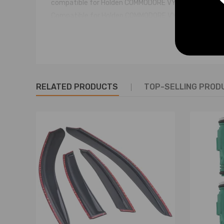
compatible for Holden COMMODORE VY 6 CYL 2002-0
Compatible for Holden COMMODORE VY 6 CYL SUPER
compatible for Holden MONARO CV6 V2 SUPERCHARG
compatible for Holden STATESMAN VQ 1991-94 3.8 P
Compatible for Holden STATESMAN VR 1994-95 3.8 P
Compatible for Holden STATESMAN VS 1995-96 3.8 P
Compatible for Holden STATESMAN VS 1996-00 3.8 P
RELATED PRODUCTS
TOP-SELLING PROD
Compatible for Holden STATESMAN VS SUPERCHARG
compatible for Holden STATESMAN WH 1999-03 3.8 P
Compatible for Holden STATESMAN WH SUPERCHARGE
compatible for Holden STATESMAN WK 2003-04 3.8 
Compatible for Holden STATESMAN WK SUPERCHARG
compatible for Holden XU6 VX 1998-02 3.8 PETROL L
Compatible for Holden CREWMAN VY 6 CYL 2003-04 3
Compatible for Toyota LEXCEN VN-VS 1989-96 3.8 
compatible for Toyota LEXCEN VS SERIES 2 1996-97