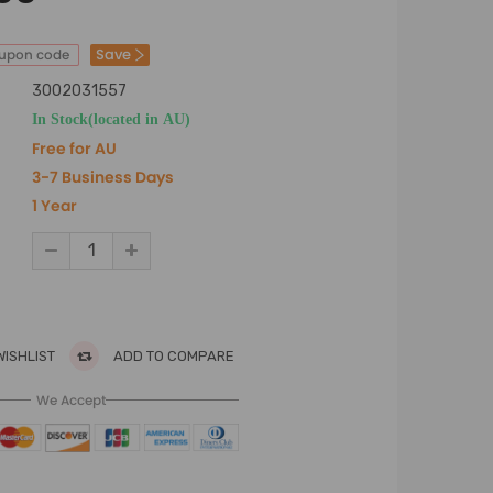
Save
oupon code
3002031557
In Stock(located in AU)
Free for AU
3-7 Business Days
1 Year
WISHLIST
ADD TO COMPARE
We Accept