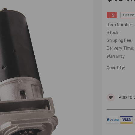
$
Get c
Item Number:
Stock:
Shipping Fee:
Delivery Time:
Warranty
Quantity:
ADD TO 