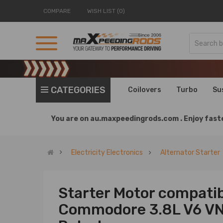
COMPARE
WISH LIST (0)
CATEGORIES
Coilovers
Turbo
Su
You are on
au.maxpeedingrods.com .
Enjoy faste
Electricity Electronics
Alternator Starter
Starter Motor compatib
Commodore 3.8L V6 VN