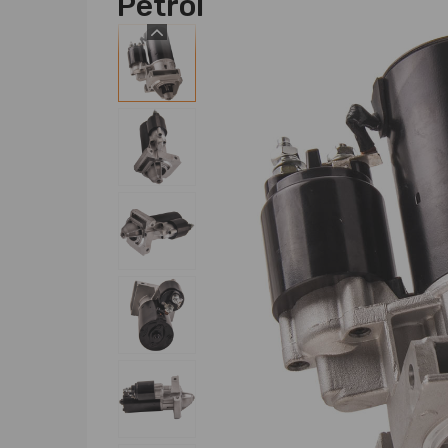
Petrol