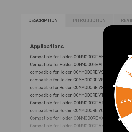
LS1 5.7L 140A
1999-2006
DESCRIPTION
INTRODUCTION
REVI
Applications
Compatible for Holden COMMODORE VN-VP 6 CYL. AU
Compatible for Holden COMMODORE VR 6 CYL 1993-9
compatible for Holden COMMODORE VS 6 CYL SERIES
Sorr
compatible for Holden COMMODORE VS 6 CYL SERIES
compatible for Holden COMMODORE VS 6 CYL SERIE
compatible for Holden COMMODORE VT 1997-00 3.8 P
15% 
Compatible for Holden COMMODORE VT 6CYL SUPERC
compatible for Holden COMMODORE VU 6 CYL 2000-0
Compatible for Holden COMMODORE VX 6 CYL 2000-0
Compatible for Holden COMMODORE VX 6 CYL SUPER