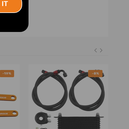
 IT
-19%
-8%