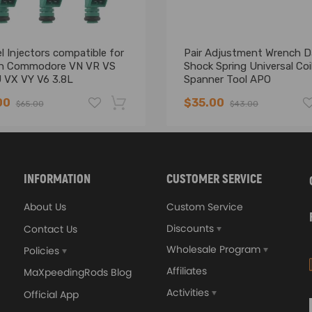
l Injectors compatible for
Pair Adjustment Wrench 
n Commodore VN VR VS
Shock Spring Universal Coi
 VX VY V6 3.8L
Spanner Tool APO
55777
00
$35.00
$65.00
$43.00
-16%
INFORMATION
CUSTOMER SERVICE
About Us
Custom Service
Discounts
Contact Us
Wholesale Program
Policies
Affiliates
MaXpeedingRods Blog
Activities
Official App
Instruction Included)