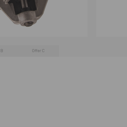
 B
Offer C