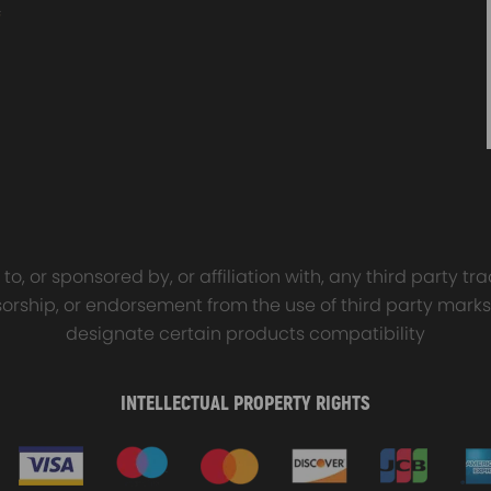
sal Turbo Oil Lines Kits
4x PCD Wheel Spacers Ad
eturn Drain Line T3 T4
35mm 5x114.3 compatible 
66 T25 NEW
Ford Falcon AU BA BF FG
defect
00
$150.00
$69.00
$185.00
o, or sponsored by, or affiliation with, any third party 
onsorship, or endorsement from the use of third party marks
designate certain products compatibility
INTELLECTUAL PROPERTY RIGHTS