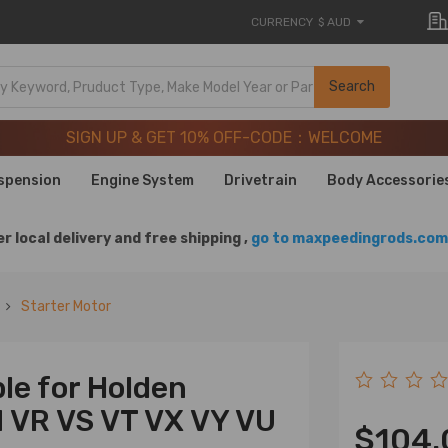
CURRENCY
$ AUD
SIGN UP & GET 10% OFF-CODE：WELCOME
Search
20 Years of Performance | Take 9% OFF Sitewide – MXR20T
SIGN UP & GET 10% OFF-CODE：WELCOME
20 Years of Performance | Take 9% OFF Sitewide – MXR20T
spension
Engine System
Drivetrain
Body Accessorie
r local delivery and free shipping ,
go to maxpeedingrods.com 
Starter Motor
le for Holden
 VR VS VT VX VY VU
$104.