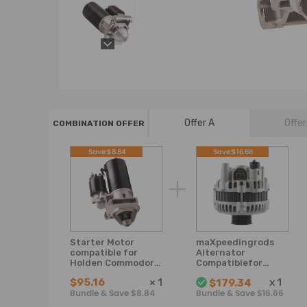
Offer A
Offer
COMBINATION OFFER
Save:$8.84
Save:$16.66
Starter Motor
maXpeedingrods
compatible for
Alternator
Holden Commodore
Compatiblefor
3.8L V6 VN VR VS VT
compatible for
$95.16
×
1
x
1
$179.34
VX VY VU Petrol
Holden
Bundle & Save $8.84
Bundle & Save $16.66
Commodore VT VX
VY V8 Gen3 engine