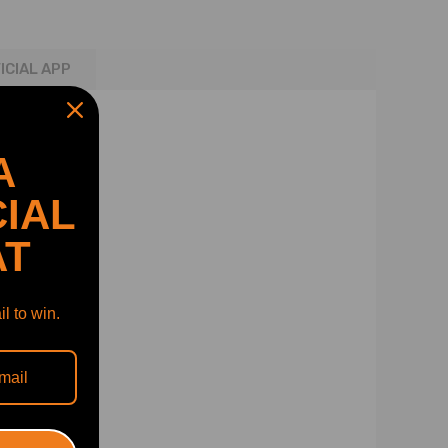
ICIAL APP
A
IAL
AT
l to win.