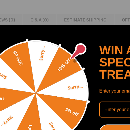
EWS (0)
Q & A (
0
)
ESTIMATE SHIPPING
OFF
WIN 
Sorry...
20% off
TO 1988-91 3.8 PETROL LG2 (LN3-LN27)
SPEC
10% off
5 3.8 PETROL LG2 (L27) AUTO
TRE
1 1995-96 3.8 PETROL LG2/LN27 AUTO
y...
2 AUTO 1994-97 3.8 PETROL LG2 (L36) AUTO
Sorry...
S2 SUPERCHARGED 1994-97 3.8 PETROL L67
Enter your emai
ETROL LN3 (L36)
off
HARGED 1997-00 3.8 PETROL L67
5% off
2 3.8 PETROL LN3 (L36)
2 3.8 PETROL LN3 (L36)
Sorry...
Sorry...
 CHARGED 2000-02 3.8 PETROL L67