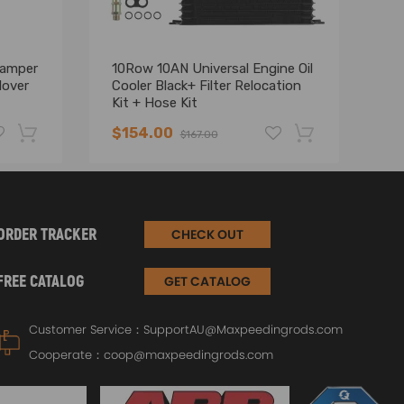
Damper
10Row 10AN Universal Engine Oil
Co
lover
Cooler Black+ Filter Relocation
fo
Kit + Hose Kit
VT
19
$154.00
$
$167.00
-19%
-17%
ORDER TRACKER
CHECK OUT
FREE CATALOG
GET CATALOG
Customer Service：
SupportAU@Maxpeedingrods.com
Cooperate：
coop@maxpeedingrods.com