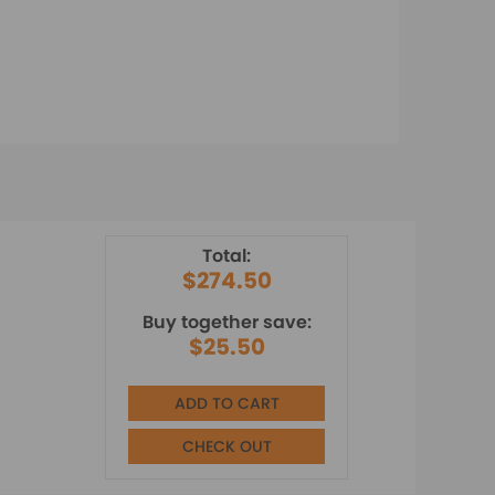
Total:
$274.50
Buy together save:
$25.50
ADD TO CART
CHECK OUT