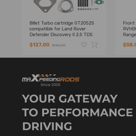
Billet Turbo cartridge GT2052S
Front 
compatible for Land Rover
RVH00
Defender Discovery II 2.5 TD5
Range
LR3/4
$127.00
$58.
$146.00
-19%