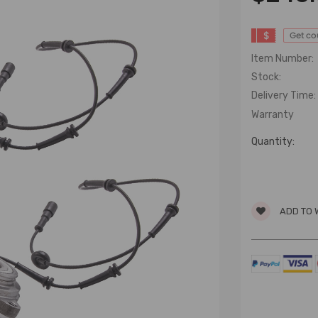
$
Get c
Item Number:
Stock:
Delivery Time:
Warranty
Quantity:
ADD TO 