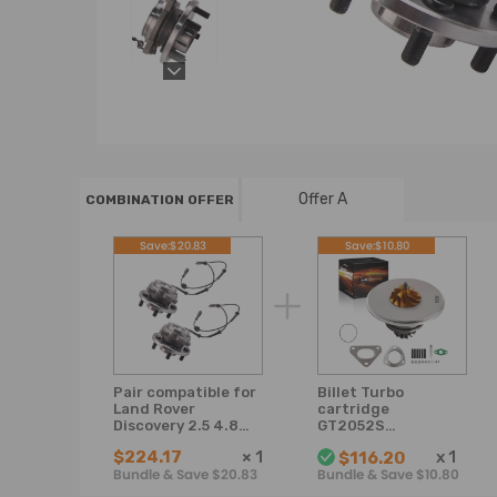
Offer A
COMBINATION OFFER
Save:$20.83
Save:$10.80
Pair compatible for
Billet Turbo
Land Rover
cartridge
Discovery 2.5 4.8
GT2052S
Front Wheel
compatible for
$224.17
×
1
x
1
$116.20
Bearing kitHub
Land Rover
Bundle & Save $20.83
Bundle & Save $10.80
Assembly
Defender
Discovery II 2.5