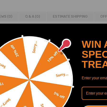
EWS (0)
Q & A (
0
)
ESTIMATE SHIPPING
OFF
WIN 
Sorry...
20% off
 LJ LT
SPEC
10% off
TRE
y...
Sorry...
100020 ; H10006BTA
Enter your emai
off
5% off
n is recommended.
Sorry...