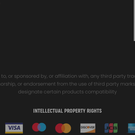
sal Turbo Oil Lines Kits
4x PCD Wheel Spacers Ad
eturn Drain Line T3 T4
35mm 5x114.3 compatible 
66 T25 NEW
Ford Falcon AU BA BF FG
00
$150.00
$69.00
$185.00
o, or sponsored by, or affiliation with, any third party 
onsorship, or endorsement from the use of third party marks
designate certain products compatibility
INTELLECTUAL PROPERTY RIGHTS