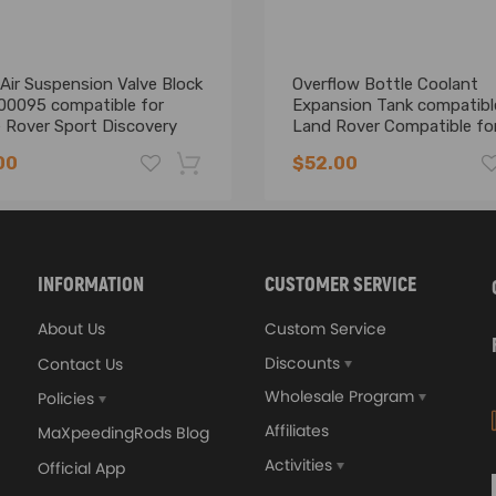
Air Suspension Valve Block
Overflow Bottle Coolant
0095 compatible for
Expansion Tank compatibl
 Rover Sport Discovery
Land Rover Compatible fo
Range Rover Sport AU
00
$52.00
-16%
INFORMATION
CUSTOMER SERVICE
About Us
Custom Service
Discounts
Contact Us
Wholesale Program
Policies
Affiliates
MaXpeedingRods Blog
Activities
Official App