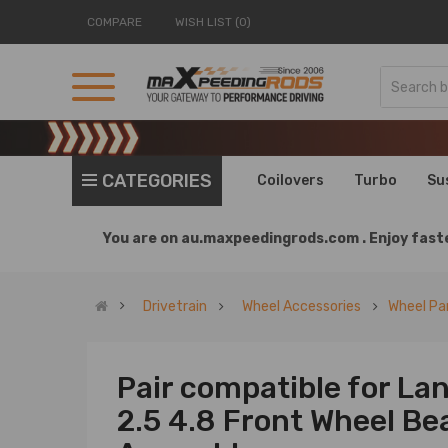
COMPARE
WISH LIST (0)
CATEGORIES
Coilovers
Turbo
Su
You are on
au.maxpeedingrods.com .
Enjoy faste
Drivetrain
Wheel Accessories
Wheel Pa
Pair compatible for La
2.5 4.8 Front Wheel Be