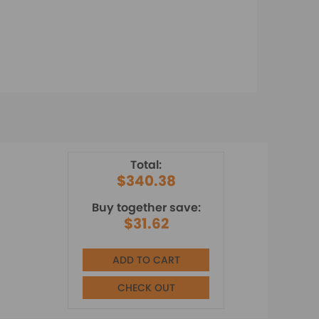
Total:
$340.38
Buy together save:
$31.62
ADD TO CART
CHECK OUT