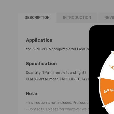
TD5
DESCRIPTION
INTRODUCTION
REVI
Application
for 1998-2006 compatible for Land Rover Discovery II
Specification
Sorr
Quantity: 1 Pair (front left and right)
OEM & Part Number: TAY100060 ; TAY100060Z ; TAD
15% 
Note
- Instruction is not included. Professional installtio
- Contact us please for whatever we can help.