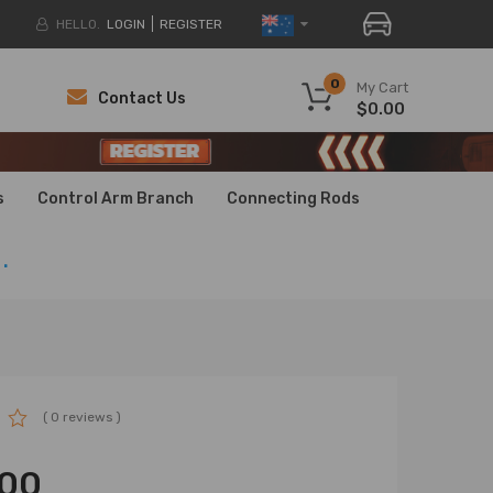
HELLO.
LOGIN
REGISTER
0
My Cart
Contact Us
$0.00
H
H
s
Control Arm Branch
Connecting Rods
.
( 0 reviews )
.00