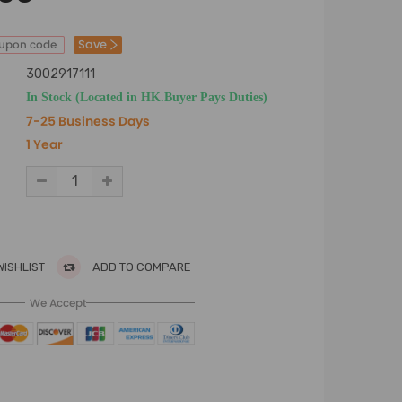
Save
oupon code
3002917111
In Stock (Located in HK.Buyer Pays Duties)
7-25 Business Days
1 Year
WISHLIST
ADD TO COMPARE
We Accept