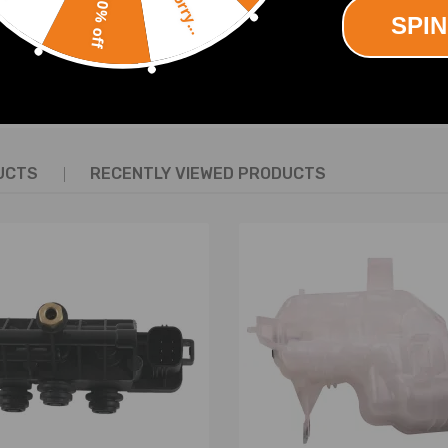
Sorry...
10% off
SPIN
defect
SHOW MORE
UCTS
RECENTLY VIEWED PRODUCTS