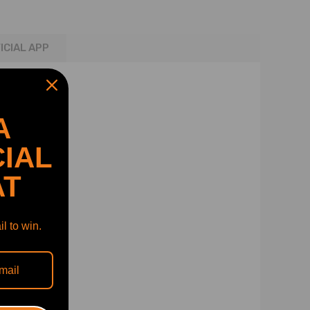
ICIAL APP
A
IAL
AT
l to win.