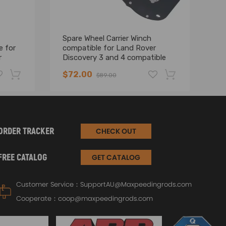
Spare Wheel Carrier Winch
2 
e for
compatible for Land Rover
sp
r
Discovery 3 and 4 compatible
La
for Range Rover LR024145
2
$72.00
$
$89.00
-19%
-17%
ORDER TRACKER
CHECK OUT
FREE CATALOG
GET CATALOG
Customer Service：
SupportAU@Maxpeedingrods.com
Cooperate：
coop@maxpeedingrods.com