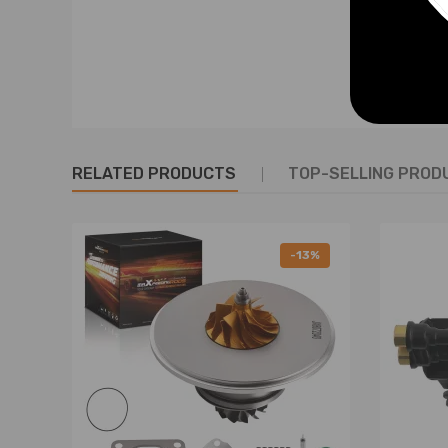
Warranty: one year warranty for any manufacturing 
RELATED PRODUCTS
TOP-SELLING PROD
-13%