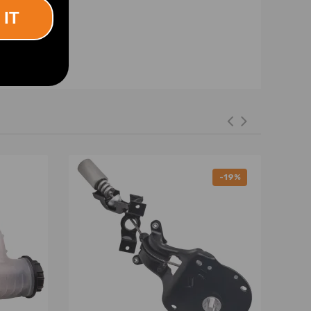
 IT
-19%