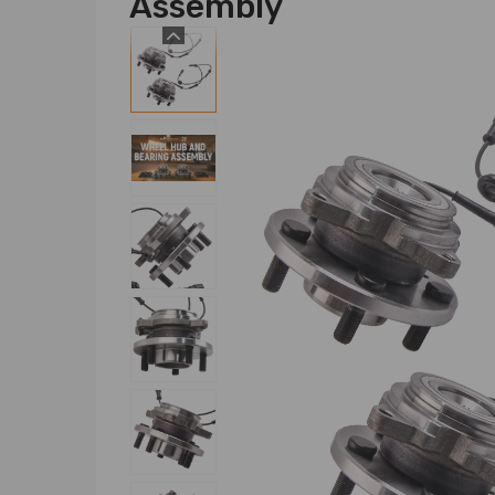
Assembly