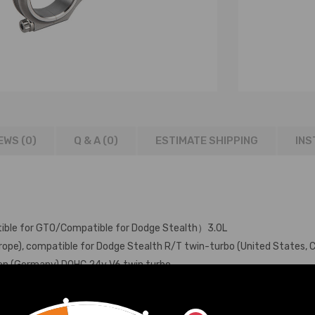
EWS (0)
Q & A (
0
)
ESTIMATE SHIPPING
INS
ble for GTO/Compatible for Dodge Stealth）3.0L
ope), compatible for Dodge Stealth R/T twin-turbo (United States, 
ion (Germany) DOHC 24v V6 twin turbo