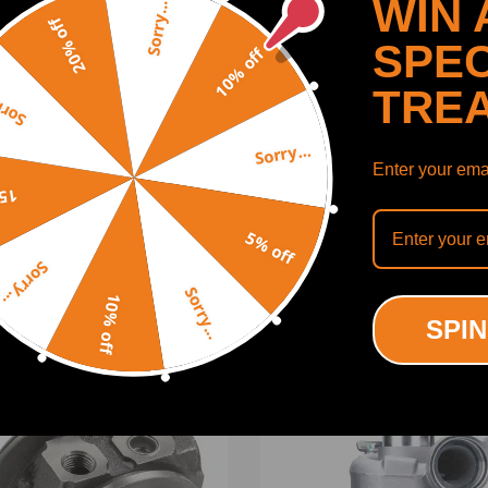
WIN 
Sorry...
20% off
SPEC
l for racing
10% off
cture
TRE
y...
Sorry...
Enter your emai
off
SHOW MORE
5% off
Sorry...
PSI Torque: 48ft ≈ 65 NM
Sorry...
10% off
SPIN
UCTS
RECENTLY VIEWED PRODUCTS
g defect