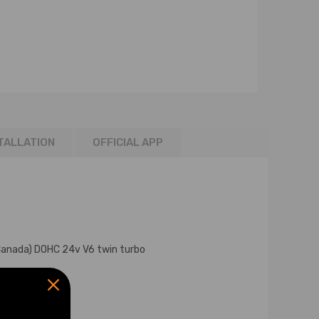
TALLATION
OFFICIAL APP
Canada) DOHC 24v V6 twin turbo