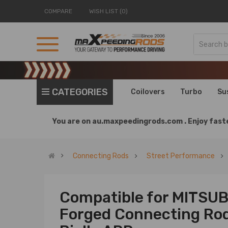
COMPARE
WISH LIST (0)
CATEGORIES
Coilovers
Turbo
Su
You are on
au.maxpeedingrods.com .
Enjoy faste
Connecting Rods
Street Performance
Compatible for MITSU
Forged Connecting Ro