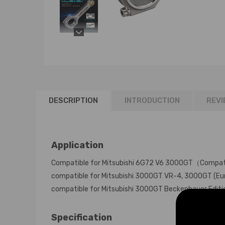
DESCRIPTION
INTRODUCTION
REVI
Application
Compatible for Mitsubishi 6G72 V6 3000GT（Compati
compatible for Mitsubishi 3000GT VR-4, 3000GT (Eur
compatible for Mitsubishi 3000GT Beckenbauer Edit
Specification