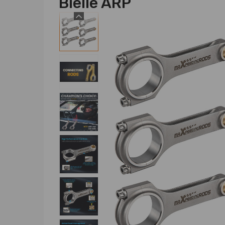
Bielle ARP