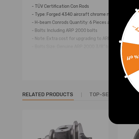
- TÜV Certification Con Rods
- Type: Forged 4340 aircraft chrome moly quality stee
- H-beam Conrods Quantity: 6 Pieces as showing in pi
Sorr
- Bolts: Including ARP 2000 bolts
- Note: Extra cost for upgrading to ARP L19 bolts
- Bolts Size: Genuine ARP 2000 3/8" bolts
- Tolerance: Balanced to +/- 1 gram in set
15% 
- Piston Bolt Hole: +-4/1000mm
- Power: 600hp ~ 800PS per set
- Strength of the fastening (PSI): 220,000/230,000 
- Top acceleration: 9000rpm
RELATED PRODUCTS
TOP-SELLING PROD
- Warranty: one year warranty for any manufacturin
Dimensions
Center to center length: 141mm
Big end diameter: 52.98mm