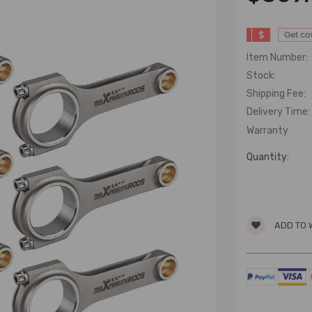
$
Get c
Item Number:
Stock:
Shipping Fee:
Delivery Time:
Warranty
Quantity:
ADD TO 