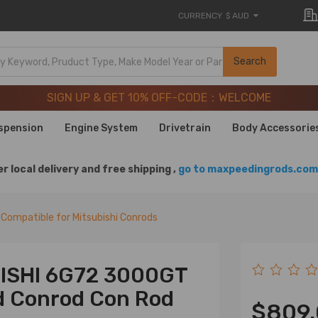
CURRENCY
$ AUD
SIGN UP & GET 10% OFF-CODE：WELCOME
Search
20 Years of Performance | Take 9% OFF Sitewide – MXR20T
SIGN UP & GET 10% OFF-CODE：WELCOME
20 Years of Performance | Take 9% OFF Sitewide – MXR20T
spension
Engine System
Drivetrain
Body Accessorie
r local delivery and free shipping ,
go to maxpeedingrods.com 
Compatible for Mitsubishi Conrods
BISHI 6G72 3000GT
d Conrod Con Rod
$809