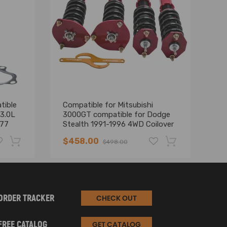
tible
Compatible for Mitsubishi
Co
 3.0L
3000GT compatible for Dodge
30
177
Stealth 1991-1996 4WD Coilover
MI
Suspension Strut 24 Way adj
Sh
$458.00
$
$498.00
Damper
-19%
-17%
ORDER TRACKER
CHECK OUT
FREE CATALOG
GET CATALOG
velop a solution with you to satisfy your needs.