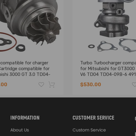
strength and durability, dedicated for Racing
ing machine
compatible for charger
Turbo Turbocharger compa
d cap, maintaining big end bore size and eliminating cap walk
artridge compatible for
for Mitsubishi for GT3000
bishi 3000 GT 3.0 TD04-
V6 TD04 TD04-09B-6 49
eplacement
02401
.00
$530.00
ting piston pin
-16%
INFORMATION
CUSTOMER SERVICE
 Instruction Included)
About Us
Custom Service
ur site, we would be happy to help determine your requirements and de