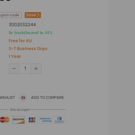
Save
oupon code
3002032244
In Stock(located in AU)
Free for AU
3-7 Business Days
1 Year
WISHLIST
ADD TO COMPARE
We Accept