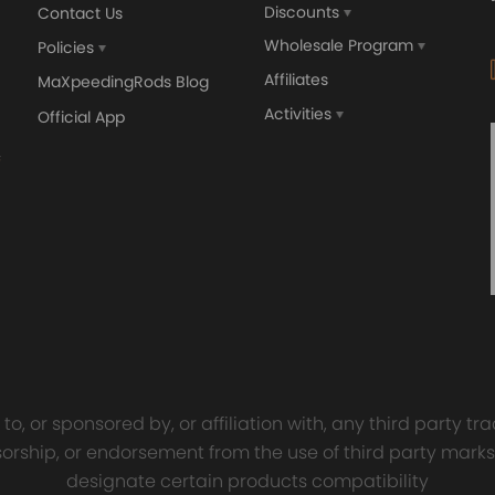
Discounts
Contact Us
Wholesale Program
Policies
Affiliates
MaXpeedingRods Blog
nics and in compliance with your local modification regulations
Activities
Official App
sal Turbo Oil Lines Kits
4x PCD Wheel Spacers Ad
eturn Drain Line T3 T4
35mm 5x114.3 compatible 
66 T25 NEW
Ford Falcon AU BA BF FG
00
$150.00
$69.00
$185.00
o, or sponsored by, or affiliation with, any third party 
onsorship, or endorsement from the use of third party marks
designate certain products compatibility