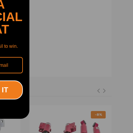
A
IAL
AT
l to win.
 IT
-8%