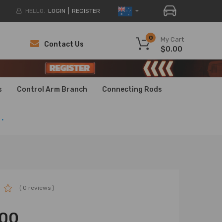
HELLO.
LOGIN
REGISTER
0
My Cart
Contact Us
$0.00
H
H
s
Control Arm Branch
Connecting Rods
.
( 0 reviews )
.00