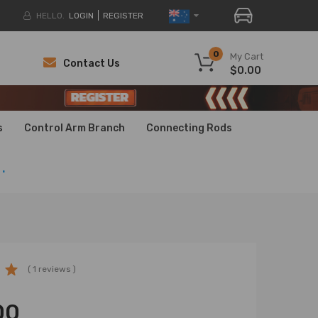
HELLO.
LOGIN
REGISTER
0
My Cart
Contact Us
$0.00
H
H
s
Control Arm Branch
Connecting Rods
.
( 1 reviews )
00