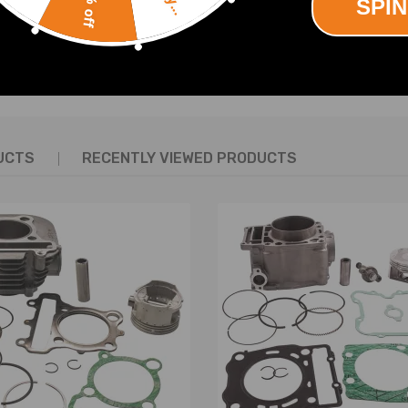
10% off
SPIN
SHOW MORE
UCTS
RECENTLY VIEWED PRODUCTS