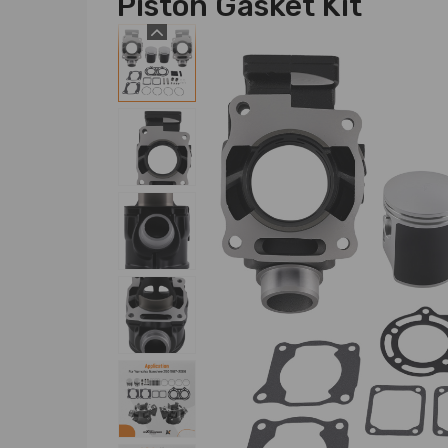
Piston Gasket Kit