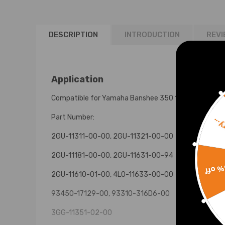
DESCRIPTION
INTRODUCTION
REVI
Application
Compatible for Yamaha Banshee 350 1987-2006
Part Number:
Sorr
2GU-11311-00-00, 2GU-11321-00-00
2GU-11181-00-00, 2GU-11631-00-94
15% 
2GU-11610-01-00, 4L0-11633-00-00
93450-17129-00, 93310-316D6-00
3GG-11351-02-00