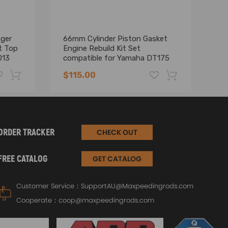
nger
66mm Cylinder Piston Gasket
70
t Top
Engine Rebuild Kit Set
co
013
compatible for Yamaha DT175
AT
MX175 78-14
6
$115.00
$
-19%
-17%
ORDER TRACKER
CHECK OUT
FREE CATALOG
GET CATALOG
Customer Service：
SupportAU@Maxpeedingrods.com
Cooperate：
coop@maxpeedingrods.com