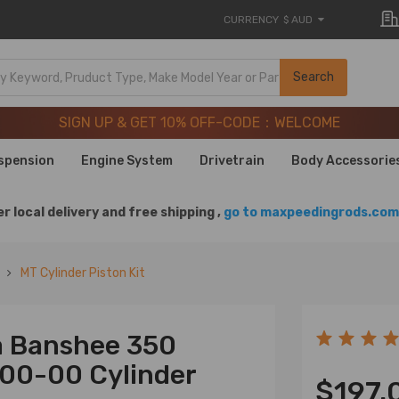
CURRENCY
$ AUD
SIGN UP & GET 10% OFF-CODE：WELCOME
Search
20 Years of Performance | Take 9% OFF Sitewide – MXR20T
SIGN UP & GET 10% OFF-CODE：WELCOME
20 Years of Performance | Take 9% OFF Sitewide – MXR20T
spension
Engine System
Drivetrain
Body Accessorie
r local delivery and free shipping ,
go to maxpeedingrods.com 
MT Cylinder Piston Kit
a Banshee 350
00-00 Cylinder
$197.