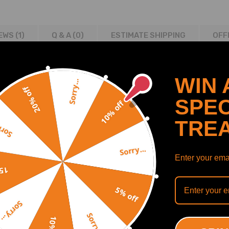
EWS (1)
Q & A (
0
)
ESTIMATE SHIPPING
OFF
WIN 
Sorry...
20% off
SPEC
10% off
TRE
y...
Sorry...
Enter your emai
off
5% off
Sorry...
Sorry...