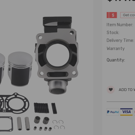
$
Get c
Item Number:
Stock:
Delivery Time:
Warranty
Quantity:
ADD TO 