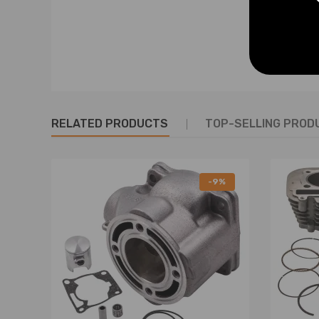
OEM and Part Number
2GU-11311-00-00, 2GU-11321-00-00
2GU-11181-00-00, 2GU-11631-00-94
2GU-11610-01-00, 4L0-11633-00-00
93450-17129-00, 93310-316D6-00
RELATED PRODUCTS
TOP-SELLING PROD
3GG-11351-02-00
Specification
-9%
New, Never used or installed.
Complete Standard Sized Replacement Cylinder Kit.
Cylinder Bore：64.00mm.
Piston：64.00mm.
Piston Rings：64.00mm.