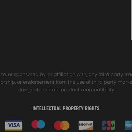
sal Turbo Oil Lines Kits
4x PCD Wheel Spacers Ad
eturn Drain Line T3 T4
35mm 5x114.3 compatible 
66 T25 NEW
Ford Falcon AU BA BF FG
00
$150.00
$69.00
$185.00
o, or sponsored by, or affiliation with, any third party 
onsorship, or endorsement from the use of third party marks
ation.
designate certain products compatibility
ature,ensuring excellent service life and reliability.The cylinder Rin
INTELLECTUAL PROPERTY RIGHTS
and good compatibility with components do not corrode internal and si