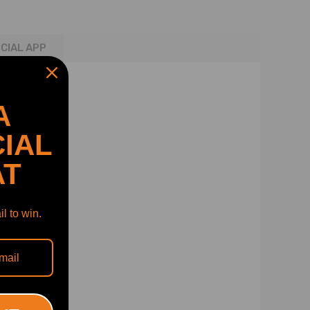
ICIAL APP
A
IAL
AT
l to win.