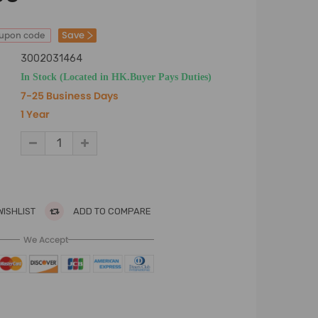
Save
oupon code
3002031464
In Stock (Located in HK.Buyer Pays Duties)
7-25 Business Days
1 Year
WISHLIST
ADD TO COMPARE
We Accept