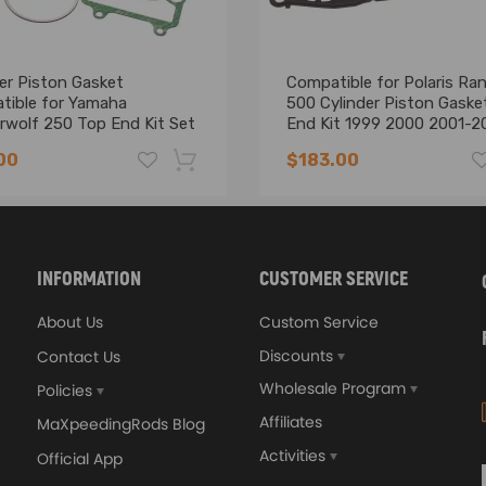
bility.
er Piston Gasket
Compatible for Polaris Ra
tible for Yamaha
500 Cylinder Piston Gaske
rwolf 250 Top End Kit Set
End Kit 1999 2000 2001-2
2000
00
$183.00
-16%
INFORMATION
CUSTOMER SERVICE
About Us
Custom Service
Discounts
Contact Us
Wholesale Program
Policies
Affiliates
MaXpeedingRods Blog
Activities
Official App