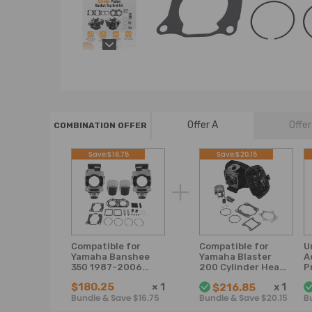
Offer A
Offer
COMBINATION OFFER
Save:$16.75
Save:$20.15
Compatible for
Compatible for
U
Yamaha Banshee
Yamaha Blaster
A
350 1987-2006
200 Cylinder Head
P
2GU-11311-00-00
Piston Gasket Top
R
$180.25
×
1
x
1
$216.85
Cylinder Piston
End Rebuild Kit
0
Bundle & Save $16.75
Bundle & Save $20.15
B
Gasket Kit
1988-2006
G