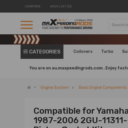
COMPARE
WISH LIST (0)
CATEGORIES
Coilovers
Turbo
Su
You are on
au.maxpeedingrods.com .
Enjoy faste
Engine System
Basic Engine Components
Compatible for Yamah
1987-2006 2GU-11311-