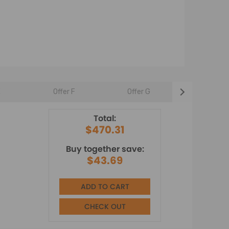
E
Offer F
Offer G
Offer H
Total:
$470.31
Buy together save:
$43.69
ADD TO CART
CHECK OUT