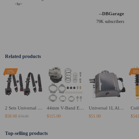
<br>
--DBGarage
79K subscribers
Related products
17%
16
2 Sets Universal 3 Point car Safety Belt Seatbelt Retractable Black Buckle Belt
44mm V-Band External WastegateBlack Stainless steel With Spring
Universal 1L Aluminum Radiator Coolant Overflow Tank 1000ml Coolant Tank
$58.00
$115.00
$51.00
$542
$70.00
Top-selling products