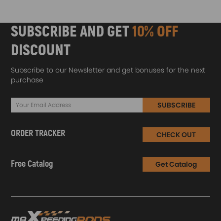
SUBSCRIBE AND GET
10% OFF
DISCOUNT
Subscribe to our Newsletter and get bonuses for the next
purchase
SUBSCRIBE
ORDER TRACKER
CHECK OUT
Free Catalog
Get Catalog