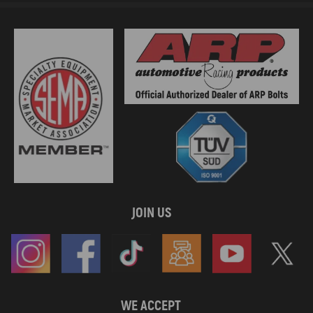
JOIN US
WE ACCEPT