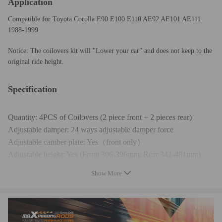
Application
Compatible for Toyota Corolla E90 E100 E110 AE92 AE101 AE111
1988-1999
Notice: The coilovers kit will "Lower your car" and does not keep to the
original ride height.
Specification
Quantity: 4PCS of Coilovers (2 piece front + 2 pieces rear)
Adjustable damper: 24 ways adjustable damper force
Adjustable camber plate: Yes（front only）
Adjustable height: Yes (Front 306-396mm; Rear 341-481mm)
Spring rate front: 8 kg/mm (448 lbs/in)
Show More
Spring rate rear: 6 kg/mm (336 lbs/in)
Shock type: Twin tube
Spring preload: 7-10 mm
Color: Red