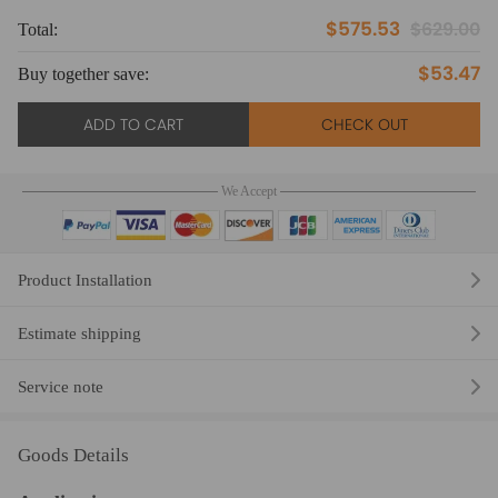
$575.53
$629.00
Total:
To
$53.47
Buy together save:
Bu
ADD TO CART
CHECK OUT
We Accept
Product Installation
Estimate shipping
Service note
Goods Details