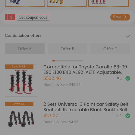
$
Save
Get coupon code
Combination offers
Offer A
Offer B
Offer C
Compatible for Toyota Corolla 88-99
Save:$48.54
E90 E100 E110 AE92-AE111 Adjustable
Damper Coilovers Lowering Kit
$522.46
×
1
Bundle & Save $48.54
2 Sets Universal 3 Point car Safety Belt
Save:$4.93
Seatbelt Retractable Black Buckle Belt
$53.07
×
1
Bundle & Save $4.93