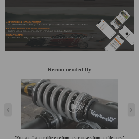
Official Quick Customer Support
Get timely assistance through our official support channel for a seamless experience
Curated Automotive Content Community
Explore hot car topics, connect with enthusiasts, and share favorites
Smart Control
Conveniently manage home devices remotely, such as air heaters and inverter generators
Recommended By
"You can tell a huge difference from these coilovers from the older ones."