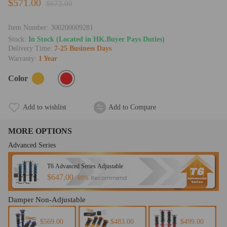
$571.00
$672.00
Item Number:
300200009281
Stock:
In Stock (Located in HK.Buyer Pays Duties)
Delivery Time:
7-25 Business Days
Warranty:
1 Year
Color
Add to wishlist
Add to Compare
MORE OPTIONS
Advanced Series
T6 Advanced Series Adjustable
$647.00
Recommend
89%
Damper Non-Adjustable
$569.00
$483.00
$499.00