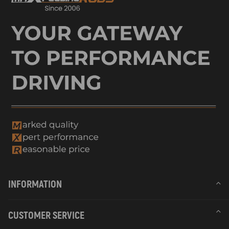
INFORMATION
CUSTOMER SERVICE