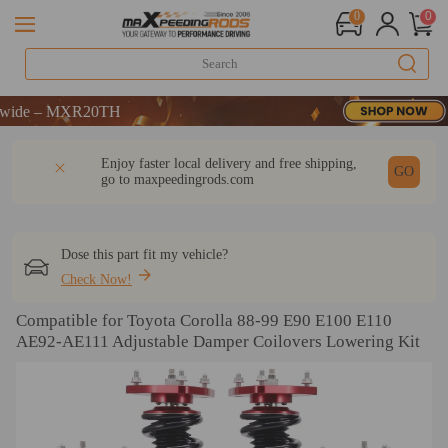
0
0
ME
 MXR20TH
ME
DESCRIPTION
Q & A
REVIEW
Enjoy faster local delivery and free shipping,
 MXR20TH
GO
go to
maxpeedingrods.com
Dose this part fit my vehicle?
Check Now!
Compatible for Toyota Corolla 88-99 E90 E100 E110
AE92-AE111 Adjustable Damper Coilovers Lowering Kit