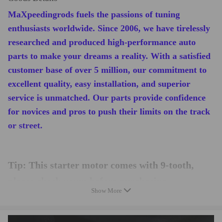
MaXpeedingrods fuels the passions of tuning
enthusiasts worldwide. Since 2006, we have tirelessly
researched and produced high-performance auto
parts to make your dreams a reality. With a satisfied
customer base of over 5 million, our commitment to
excellent quality, easy installation, and superior
service is unmatched. Our parts provide confidence
for novices and pros to push their limits on the track
or street.
Tip: This starter motor comes with 9-tooth,
please check yours before purchasing.
Show More