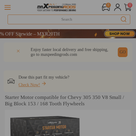
0
0
CODE：WELCOME
FF Sitewide – MXR20TH
CODE：WELCOME
DESCRIPTION
Q & A
REVIEW
Enjoy faster local delivery and free shipping,
FF Sitewide – MXR20TH
GO
go to
maxpeedingrods.com
Dose this part fit my vehicle?
Check Now!
Starter Motor compatible for Chevy 305 350 V8 Small /
Big Block 153 / 168 Tooth Flywheels