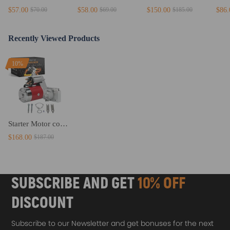
$57.00
$58.00
$150.00
$86.
$70.00
$69.00
$185.00
Recently Viewed Products
10%
Starter Motor compatible for Chevy 305 350 V8 Small / Big Block 153 / 168 Tooth Flywheels
$168.00
$187.00
SUBSCRIBE AND GET
10% OFF
DISCOUNT
Subscribe to our Newsletter and get bonuses for the next