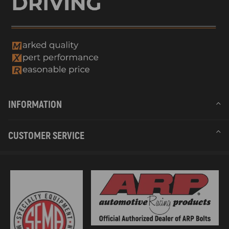
INFORMATION
CUSTOMER SERVICE