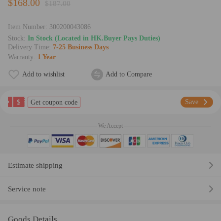
$168.00
$187.00
Item Number:
300200043086
Stock:
In Stock (Located in HK.Buyer Pays Duties)
Delivery Time:
7-25 Business Days
Warranty:
1 Year
Add to wishlist
Add to Compare
$
Save
Get coupon code
We Accept
Estimate shipping
Service note
Goods Details