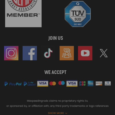
JOIN US
WE ACCEPT
Maxpeedingrods claims no proprietary rights to,
or sponsored by, or affiliation with, any third party trademarks or logo references
appearing on the Site. You should not infer any affiliation, sponsorship, or
SHOW MORE