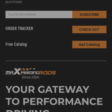
purchase
SUBSCRIBE
ORDER TRACKER
CHECK OUT
Free Catalog
Get Catalog