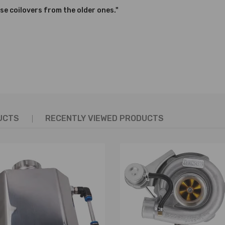
se coilovers from the older ones."
nics and in compliance with your local modification regulations
UCTS
RECENTLY VIEWED PRODUCTS