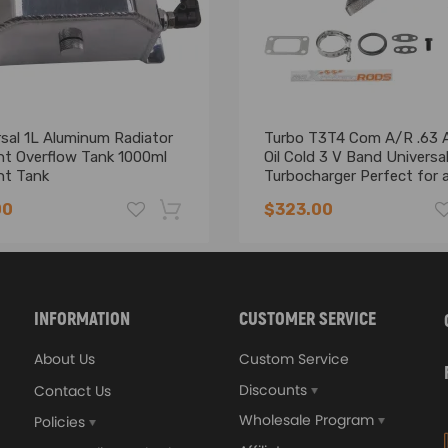
sal 1L Aluminum Radiator
Turbo T3T4 Com A/R .63 
nt Overflow Tank 1000ml
Oil Cold 3 V Band Universa
nt Tank
Turbocharger Perfect for al
6 CYL, 1.5L- 2.5L engines b
00
$323.00
compressor wheel
-16%
INFORMATION
CUSTOMER SERVICE
About Us
Custom Service
Discounts
Contact Us
Wholesale Program
Policies