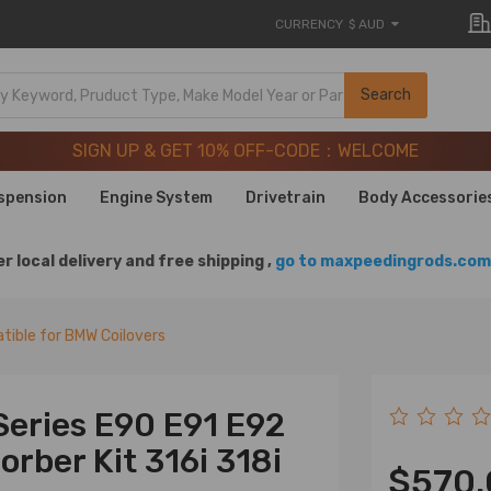
CURRENCY
$ AUD
SIGN UP & GET 10% OFF-CODE：WELCOME
Search
20 Years of Performance | Take 9% OFF Sitewide – MXR20T
SIGN UP & GET 10% OFF-CODE：WELCOME
20 Years of Performance | Take 9% OFF Sitewide – MXR20T
spension
Engine System
Drivetrain
Body Accessorie
r local delivery and free shipping ,
go to maxpeedingrods.com 
ible for BMW Coilovers
Series E90 E91 E92
rber Kit 316i 318i
$570.