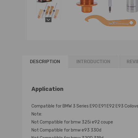
DESCRIPTION
INTRODUCTION
REVI
Application
Compatible for BMW 3 Series E90 E91 E92 E93 Coilov
Note:
Not Compatible for bmw 325i e92 coupe
Not Compatible for bmw e93 330d