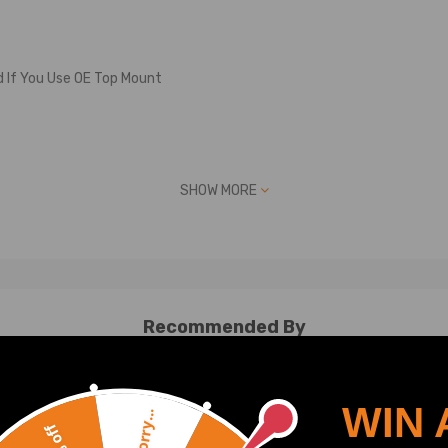
d If You Use OE Top Mount
SHOW MORE
Recommended By
defect
WIN 
Sorry...