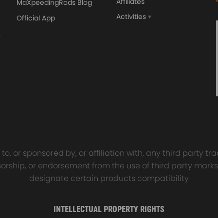
Affiliates
MaXpeedingRods Blog
Activities
Official App
sal Turbo Oil Lines Kits
4x PCD Wheel Spacers Ad
eturn Drain Line T3 T4
35mm 5x114.3 compatible 
66 T25 NEW
Ford Falcon AU BA BF FG
00
$150.00
$69.00
$185.00
o, or sponsored by, or affiliation with, any third party 
onsorship, or endorsement from the use of third party marks
designate certain products compatibility
INTELLECTUAL PROPERTY RIGHTS