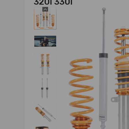
320i 330i