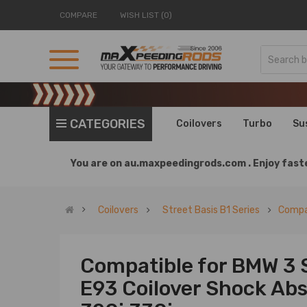
COMPARE
WISH LIST (0)
CATEGORIES
Coilovers
Turbo
Su
You are on
au.maxpeedingrods.com .
Enjoy faste
Coilovers
Street Basis B1 Series
Compat
Compatible for BMW 3 
E93 Coilover Shock Abso