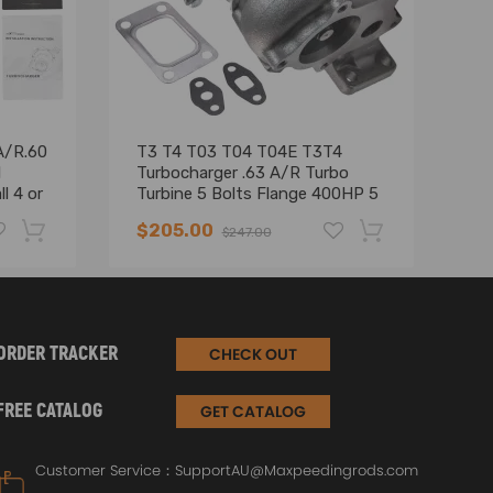
A/R.60
T3 T4 T03 T04 T04E T3T4
El
l
Turbocharger .63 A/R Turbo
fo
l 4 or
Turbine 5 Bolts Flange 400HP 5
53
illet
Bolt Flange Uni Turbo
$205.00
$
$247.00
-19%
-17%
ORDER TRACKER
CHECK OUT
FREE CATALOG
GET CATALOG
Customer Service：
SupportAU@Maxpeedingrods.com