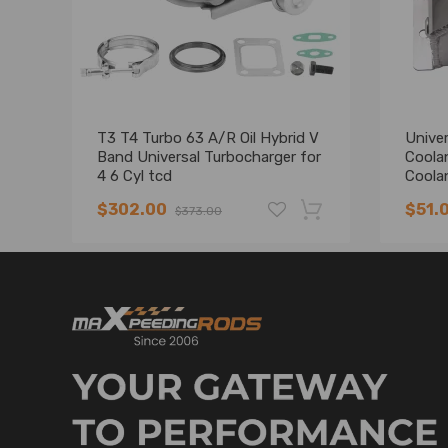
T3 T4 Turbo 63 A/R Oil Hybrid V
Univer
Band Universal Turbocharger for
Coola
4 6 Cyl tcd
Coola
$302.00
$51.
$373.00
-19%