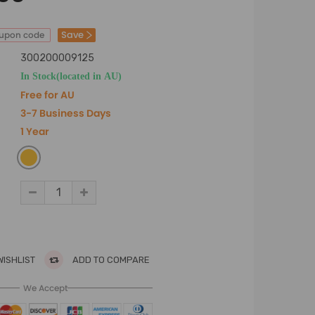
Save
oupon code
300200009125
In Stock(located in AU)
Free for AU
3-7 Business Days
1 Year
WISHLIST
ADD TO COMPARE
We Accept