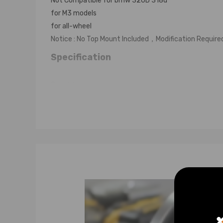
Not Compatible for bmw 320D 318d
for M3 models
for all-wheel
Notice : No Top Mount Included，Modification Require
Specification
Quantity:
2 front+2 rear shocks
2 C- Spanners for adjustment
2 rear Springs+2 front Springs
Front Bump stops and dust covers.
Adjustable Damper: Non-adjustable damper force
Adjustable height: Yes
Color: Orange
Warranty: one year warranty for any manufacturing 
Feature