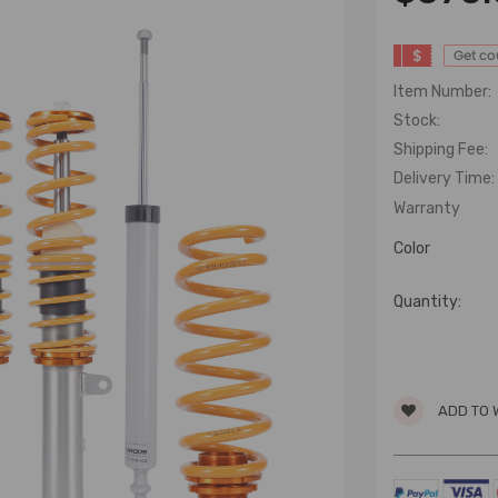
$
Get c
Item Number:
Stock:
Shipping Fee:
Delivery Time:
Warranty
Color
Quantity:
ADD TO 