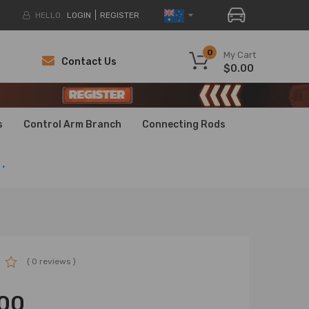
HELLO.
LOGIN
REGISTER
0
My Cart
Contact Us
$0.00
H
H
s
Control Arm Branch
Connecting Rods
.
( 0 reviews )
00