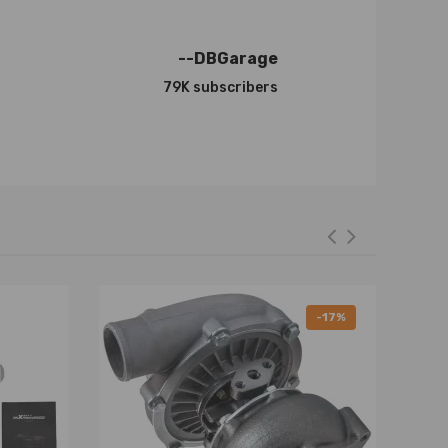
--DBGarage
79K subscribers
-17%