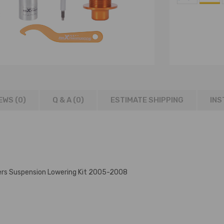
EWS (0)
Q & A (
0
)
ESTIMATE SHIPPING
INS
ers Suspension Lowering Kit 2005-2008