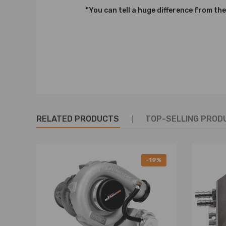
Notice：
"You can tell a huge difference from the
All modifications must be installed by licensed mecha
RELATED PRODUCTS
TOP-SELLING PROD
-19%