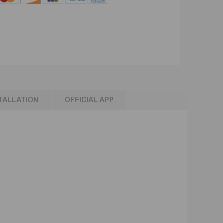
TALLATION
OFFICIAL APP