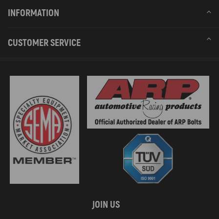
INFORMATION
CUSTOMER SERVICE
JOIN US