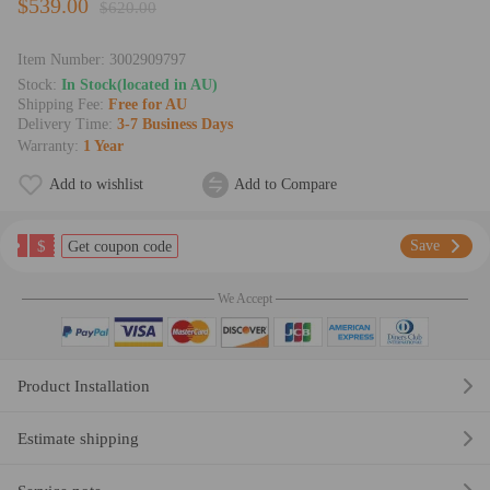
$539.00
$620.00
Item Number:
3002909797
Stock:
In Stock(located in AU)
Shipping Fee:
Free for AU
Delivery Time:
3-7 Business Days
Warranty:
1 Year
Add to wishlist
Add to Compare
$
Save
Get coupon code
We Accept
Product Installation
Estimate shipping