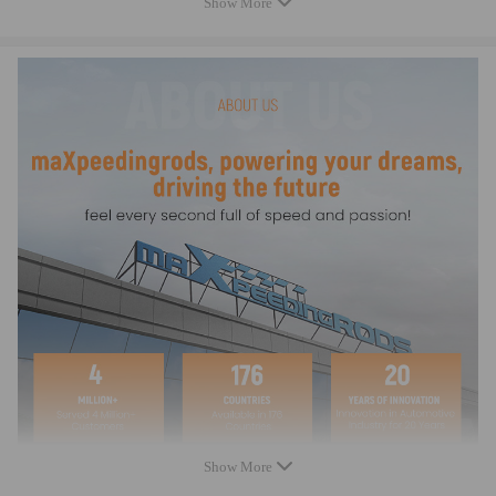
Show More
Beam Style: H-beam Street/Strip
Material: 4340 Chromoly Steel
Finish: Shot-peened
Wrist Pin Style: Floating
Clearanced for Stroker: Yes
Cap Retention Style: Through-bolt
Connecting Rod Bolt Brand: ARP
Connecting Rod Bolt Diameter: 3/8"
Connecting Rod Bolt Material: Alloy Steel
Fastener Yield Strength (psi): 220,000 psi (ARP 2000)
Upgrade Fasteners: ARP L19 (260,000 psi) optional
Connecting Rod Bolt Head Style: 12-point
CNC Machined: High Precision
Rod Cap Alignment: Precision dowels
Bore Tolerance: ±0.005 mm
Balancing: ±1 gram per rod
Weight Matched Set: Yes
Remanufactured: No
Testing: Magnafluxed, X-rayed, Ultrasonically tested
Show More
Heat Treated: Yes