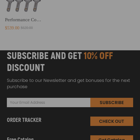
Performance Connecting Rods+Bolts compatible for Audi S3 A3 A4 A6 TTFor compatible for VW 1.8T Engines
$539.00
$620.00
SUBSCRIBE AND GET
10% OFF
DISCOUNT
Subscribe to our Newsletter and get bonuses for the next
purchase
SUBSCRIBE
ORDER TRACKER
CHECK OUT
Free Catalog
Get Catalog