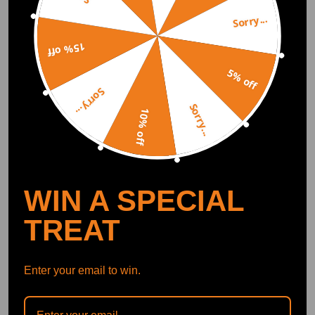
Notice：
Sorry...
Great quality and clean.
All modifications must be installed by licensed mechanics and in
15% off
compliance with your local modification regulations
Anthony Enwright
2020.11.17
5.0
5% off
Sorry...
Sorry...
10% off
Have them in my drag car makes 760hp 800tq in a 4 cyl and they held u
p for over a year.
WIN A SPECIAL
Show More
TREAT
Write Review
Enter your email to win.
OFFICIAL App