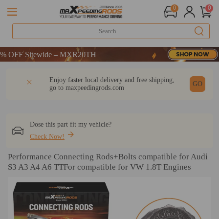
0
0
CODE：WELCOME
FF Sitewide – MXR20TH
CODE：WELCOME
DESCRIPTION
Q & A
REVIEW
Enjoy faster local delivery and free shipping,
FF Sitewide – MXR20TH
GO
go to
maxpeedingrods.com
Dose this part fit my vehicle?
Check Now!
Performance Connecting Rods+Bolts compatible for Audi
S3 A3 A4 A6 TTFor compatible for VW 1.8T Engines