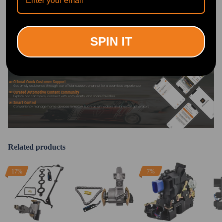
DOWNLOAD MAXPEEDINGRODS
OFFICIAL App FOR AN ENHANCED
EXPERIENCE:
Search "maxpeedingrods" on Google
Play or the Apple App Store for
downloads
SPIN IT
Official Quick Customer Support
Get timely assistance through our official support channel for a seamless experience
Curated Automotive Content Community
Explore hot car topics, connect with enthusiasts, and share favorites
Smart Control
Conveniently manage home devices remotely, such as air heaters and inverter generators
Related products
17%
7%