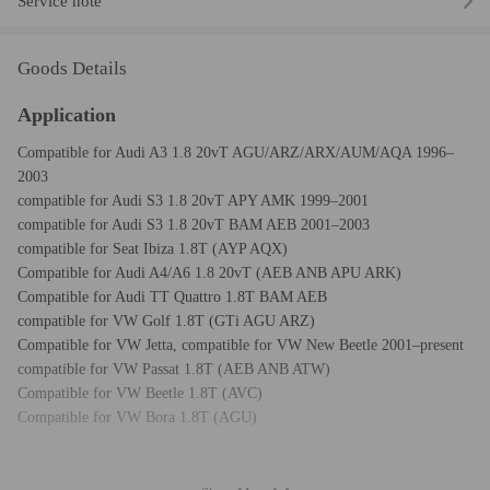
Service note
Goods Details
Application
Compatible for Audi A3 1.8 20vT AGU/ARZ/ARX/AUM/AQA 1996–
2003
compatible for Audi S3 1.8 20vT APY AMK 1999–2001
compatible for Audi S3 1.8 20vT BAM AEB 2001–2003
compatible for Seat Ibiza 1.8T (AYP AQX)
Compatible for Audi A4/A6 1.8 20vT (AEB ANB APU ARK)
Compatible for Audi TT Quattro 1.8T BAM AEB
compatible for VW Golf 1.8T (GTi AGU ARZ)
Compatible for VW Jetta, compatible for VW New Beetle 2001–present
compatible for VW Passat 1.8T (AEB ANB ATW)
Compatible for VW Beetle 1.8T (AVC)
Compatible for VW Bora 1.8T (AGU)
Specification