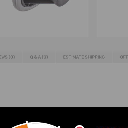
EWS (0)
Q & A (
0
)
ESTIMATE SHIPPING
OFF
8-06