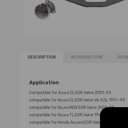
DESCRIPTION
INTRODUCTION
REVI
Application
Compatible for Acura CL EGR Valve 2001-03
compatible for Acura CL EGR Valve V6 3.0L 1997-99
compatible for Acura MDX EGR Valve 2001-05
compatible for Acura TL EGR Valve 1999-06
compatible for Honda Accord EGR Valve V6 3.0L 199