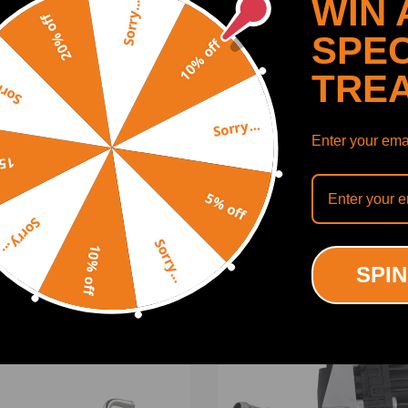
WIN 
Sorry...
20% off
SPEC
10% off
TRE
y...
Sorry...
Enter your emai
off
SHOW MORE
5% off
Sorry...
Sorry...
10% off
SPIN
UCTS
RECENTLY VIEWED PRODUCTS