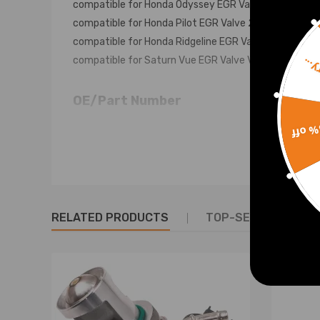
compatible for Honda Odyssey EGR Valve 1999-06
compatible for Honda Pilot EGR Valve 2003-06
compatible for Honda Ridgeline EGR Valve 2006
compatible for Saturn Vue EGR Valve V6 3.5L 2004
Sorr
OE/Part Number
12581515
15% 
18011P8AA00
18011P8CA00
18011P8FA00
18011PGKA00
RELATED PRODUCTS
TOP-SELLING PROD
18011PGKA01
18011PGKA02
18011PGKA03
18011PXK020
18011RCAA00
18011P8AA00