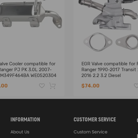
lve Cooler compatible for
EGR Valve compatible for 
Ranger PJ PK 3.0L 2007-
Ranger 1990-2017 Transit
6M349F464BA WE0520304
2016 2.2 3.2 Diesel
BK2Q9D475CB
.00
$74.00
-16%
INFORMATION
CUSTOMER SERVICE
cture above
th one of the part numbers above
About Us
Custom Service
 Instruction Included)