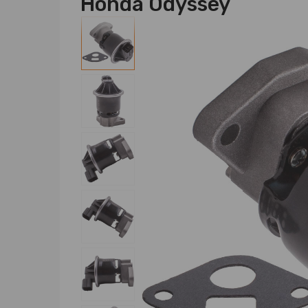
Honda Odyssey