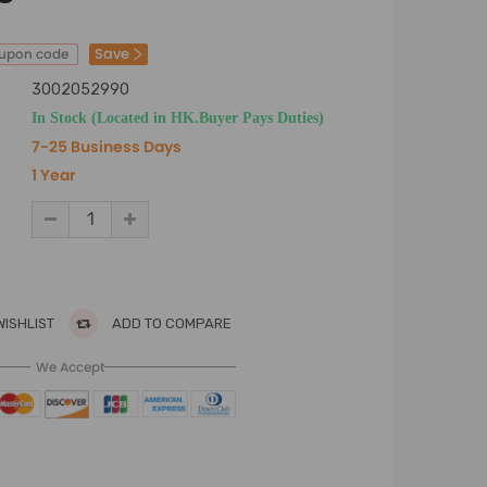
Save
oupon code
3002052990
In Stock (Located in HK.Buyer Pays Duties)
7-25 Business Days
1 Year
WISHLIST
ADD TO COMPARE
We Accept