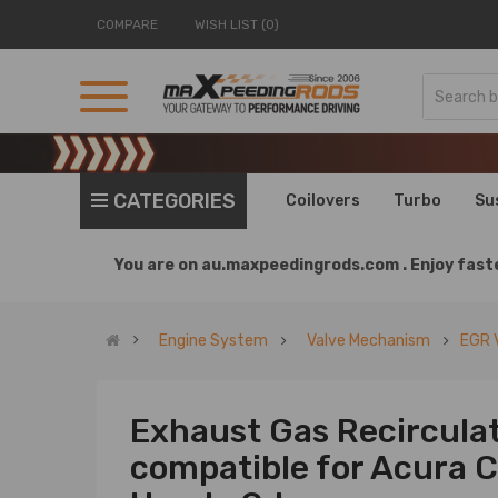
COMPARE
WISH LIST (0)
CATEGORIES
Coilovers
Turbo
Su
You are on
au.maxpeedingrods.com .
Enjoy faste
Engine System
Valve Mechanism
EGR 
Exhaust Gas Recircula
compatible for Acura C