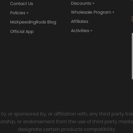
Discounts
Contact Us
Wholesale Program
Policies
Affiliates
MaXpeedingRods Blog
defect
Activities
Official App
sal Turbo Oil Lines Kits
4x PCD Wheel Spacers Ad
eturn Drain Line T3 T4
35mm 5x114.3 compatible 
66 T25 NEW
Ford Falcon AU BA BF FG
00
$150.00
$69.00
$185.00
o, or sponsored by, or affiliation with, any third party 
onsorship, or endorsement from the use of third party marks
designate certain products compatibility