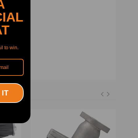
A
IAL
AT
l to win.
 IT