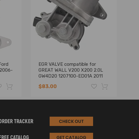
Ford
EGR VALVE compatible for
El
 2006-
GREAT WALL V200 X200 2.0L
fo
GW4D20 1207100-ED01A 2011
YD
on
E
$83.00
$
-19%
-17%
ORDER TRACKER
CHECK OUT
FREE CATALOG
GET CATALOG