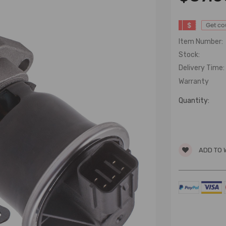
$
Get c
Item Number:
Stock:
Delivery Time:
Warranty
Quantity:
ADD TO 