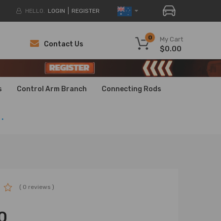
HELLO.
LOGIN
REGISTER
0
My Cart
Contact Us
$0.00
H
H
s
Control Arm Branch
Connecting Rods
.
( 0 reviews )
0