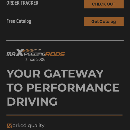
ORDER TRACKER
CHECK OUT
Free Catalog
Get Catalog