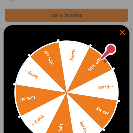
Ask a Question
2 Customer Reviews
5
Sorry...
20% off
Trent Chupp
2020.11.13
5.0
10% off
No Issues. Thanks
Sorry...
Sujana Mallick
2020.11.12
5.0
Sorry...
Works great thank you.
15% off
Show More
5% off
Sorry...
Write Review
Sorry...
10% off