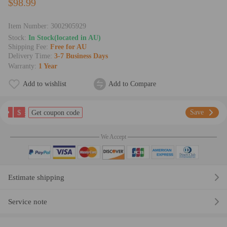
$98.99
Item Number:
3002905929
Stock:
In Stock(located in AU)
Shipping Fee:
Free for AU
Delivery Time:
3-7 Business Days
Warranty:
1 Year
Add to wishlist
Add to Compare
$
Save
Get coupon code
We Accept
Estimate shipping
Service note