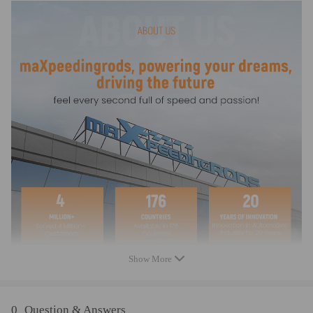
Notice
* Accessories: You will get what you can see in the pictures exactly
* Professional installation is highly recommended (No Instruction
Included)
* For any needs please contact us!
Show More
0
Question & Answers