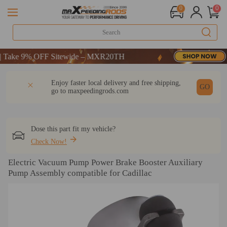
0
0
 OFF-CODE：WELCOME
ke 9% OFF Sitewide – MXR20TH
 OFF-CODE：WELCOME
DESCRIPTION
Q & A
REVIEW
Enjoy faster local delivery and free shipping,
ke 9% OFF Sitewide – MXR20TH
GO
go to
maxpeedingrods.com
Dose this part fit my vehicle?
Check Now!
Electric Vacuum Pump Power Brake Booster Auxiliary
Pump Assembly compatible for Cadillac