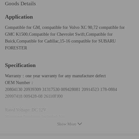
Goods Details
Application
Compatible for GM, compatible for Volvo XC 90,72 compatible for
GMC K1500,Compatible for Chevrolet Swift,Compatible for
Buick,Compatible for Cadillac,15-16 compatible for SUBARU
FORESTER
Specification
Warranty：one year warranty for any manufacture defect
OEM Number：
20804130 20939309 31317530 009428081 20914523 178-0884
20997418 009428-08 26110FJ00
Rated Voltage: DC 12V
Mounting Insulators Included: Yes
Notes: Power Supply DC 12V
Show More
Condition： New
Package: the same as the first picture show