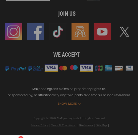
JOIN US
WE ACCEPT
Maxpeedingrods claims no proprietary rights to,
or sponsored by, or affiliation with, any third party trademarks or logo references
appearing on the Site. You should not infer any affiliation, sponsorship, or
SHOW MORE
endorsement from the use of third party marks on the Site, as such marks are
used solely to designate certain products compatibility.
Copyright © 2026 MaXpeedingRods All Rights Reserved.
Privacy Policy
Terms & Conditions
Disclaimers
Site Map