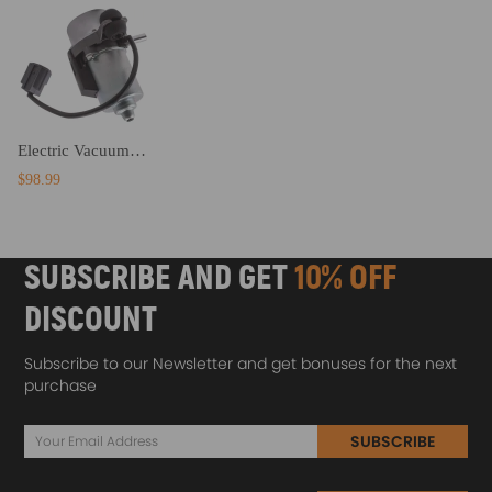
Electric Vacuum Pump Power Brake Booster Auxiliary Pump Assembly compatible for Cadillac
$98.99
SUBSCRIBE AND GET
10% OFF
DISCOUNT
Subscribe to our Newsletter and get bonuses for the next
purchase
SUBSCRIBE