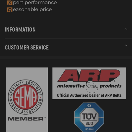
INFORMATION
CUSTOMER SERVICE