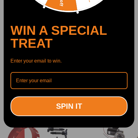
OFFICIAL App
WIN A SPECIAL
DOWNLOAD MAXPEEDINGRODS
OFFICIAL App FOR AN ENHANCED
EXPERIENCE:
Search "maxpeedingrods" on Google
TREAT
Play or the Apple App Store for
downloads
Enter your email to win.
Official Quick Customer Support
Get timely assistance through our official support channel for a seamless experience
Curated Automotive Content Community
Explore hot car topics, connect with enthusiasts, and share favorites
Smart Control
Conveniently manage home devices remotely, such as air heaters and inverter generators
SPIN IT
Related products