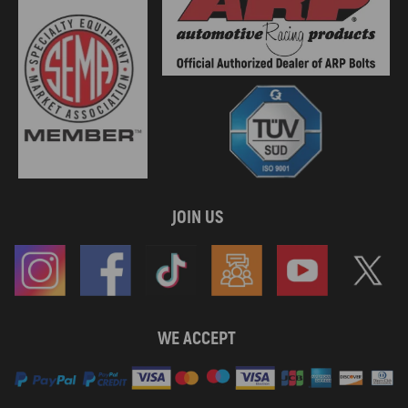
JOIN US
WE ACCEPT