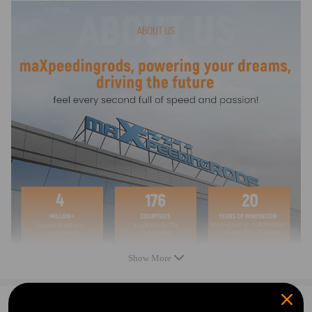
- Please double confirm before ordering.
- No instruction included; Professional installation and alignment
suggested.
- Please check our store for other auto parts you may be interested
in.
- For any needs please contact us.
Warranty: one year warranty for any manufacturing defect
Show More
0
Question & Answers