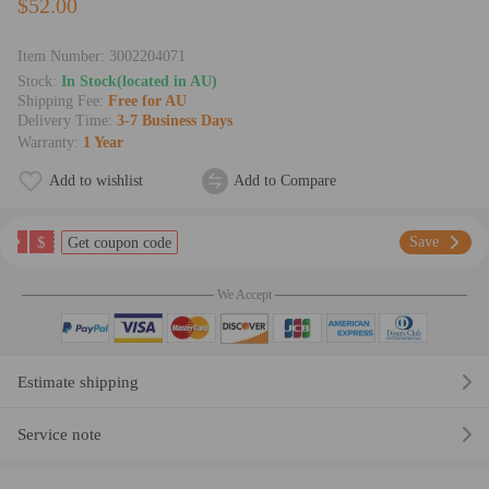
$52.00
Item Number:
3002204071
Stock:
In Stock(located in AU)
Shipping Fee:
Free for AU
Delivery Time:
3-7 Business Days
Warranty:
1 Year
Add to wishlist
Add to Compare
$
Save
Get coupon code
We Accept
Estimate shipping
Service note