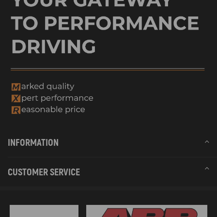
INFORMATION
CUSTOMER SERVICE