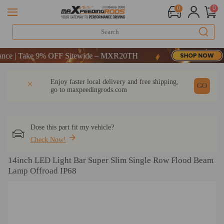
0
0
 10% OFF-CODE：WELCOME
 | Take 9% OFF Sitewide – MXR20TH
 10% OFF-CODE：WELCOME
DESCRIPTION
Q & A
REVIEW
Enjoy faster local delivery and free shipping,
 | Take 9% OFF Sitewide – MXR20TH
GO
go to
maxpeedingrods.com
Dose this part fit my vehicle?
Check Now!
14inch LED Light Bar Super Slim Single Row Flood Beam
Lamp Offroad IP68