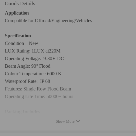
Goods Details
Application
Compatible for Offroad/Engineering/Vehicles
Specification
Condition New
LUX Rating: 1LUX at220M
Operating Voltage: 9-30V DC
Beam Angle: 90° Flood
Colour Temperature : 6000 K
Waterproof Rate: IP 68
Features: Single Row Flood Beam
Operating Life Time: 50000+ hours
Packing Includes
1x 14" LED Light Kit
Show More
Notice: