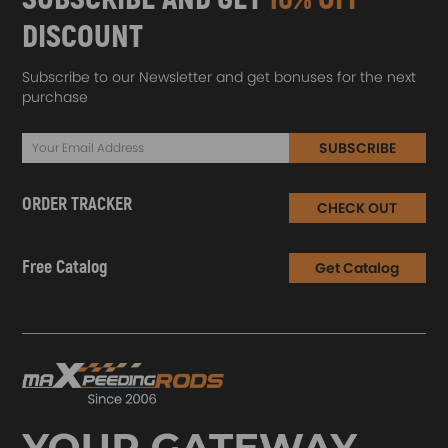
DISCOUNT
Subscribe to our Newsletter and get bonuses for the next
purchase
SUBSCRIBE
ORDER TRACKER
CHECK OUT
Free Catalog
Get Catalog