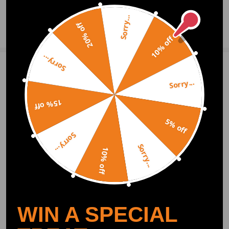
Sorry...
20% off
Ask a Question
10% off
Sorry...
Write Review
Sorry...
15% off
OFFICIAL App
5% off
Sorry...
DOWNLOAD MAXPEEDINGRODS
Sorry...
OFFICIAL App FOR AN ENHANCED
10% off
EXPERIENCE:
Search "maxpeedingrods" on Google
Play or the Apple App Store for
downloads
WIN A SPECIAL
Official Quick Customer Support
Get timely assistance through our official support channel for a seamless experience